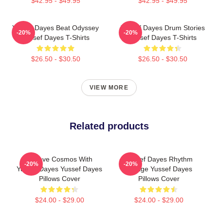
$42.95 - $49.95
$42.95 - $49.95
Yussef Dayes Beat Odyssey
Yussef Dayes Drum Stories
-20%
-20%
Yussef Dayes T-Shirts
Yussef Dayes T-Shirts
$26.50 - $30.50
$26.50 - $30.50
VIEW MORE
Related products
Groove Cosmos With
Yussef Dayes Rhythm
-20%
-20%
Yussef Dayes Yussef Dayes
Voyage Yussef Dayes
Pillows Cover
Pillows Cover
$24.00 - $29.00
$24.00 - $29.00