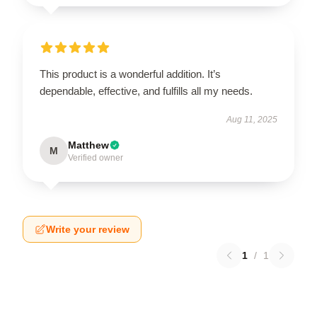
This product is a wonderful addition. It’s
dependable, effective, and fulfills all my needs.
Aug 11, 2025
Matthew
M
Verified owner
Write your review
1
/
1