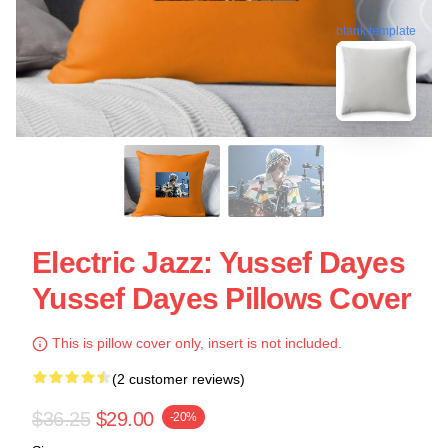
blank template
Electric Jazz: Yussef Dayes
Yussef Dayes Pillows Cover
This is pillow cover only, insert is not included.
(2 customer reviews)
$36.25
$29.00
-20%