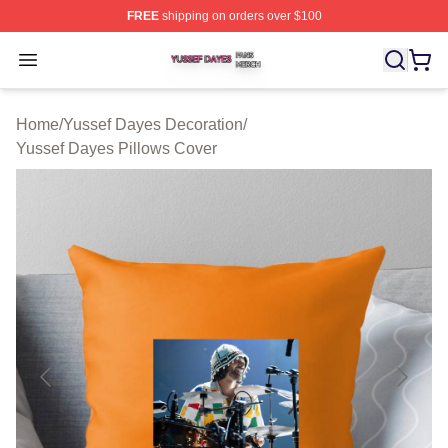
FREE
shipping on orders over $100
Yussef Dayes Shop ⚡️ Officially Licensed Yussef Dayes
Open menu
Home
/
Yussef Dayes Decoration
/
Yussef Dayes Pillows Cover