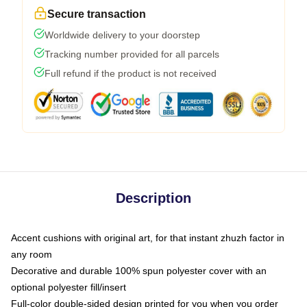
Secure transaction
Worldwide delivery to your doorstep
Tracking number provided for all parcels
Full refund if the product is not received
Description
Accent cushions with original art, for that instant zhuzh factor in
any room
Decorative and durable 100% spun polyester cover with an
optional polyester fill/insert
Full-color double-sided design printed for you when you order