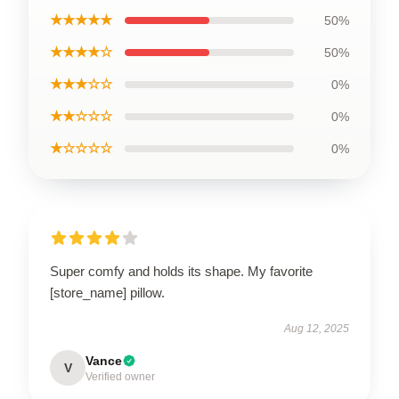
★★★★★
50%
★★★★☆
50%
★★★☆☆
0%
★★☆☆☆
0%
★☆☆☆☆
0%
Super comfy and holds its shape. My favorite
[store_name] pillow.
Aug 12, 2025
Vance
V
Verified owner