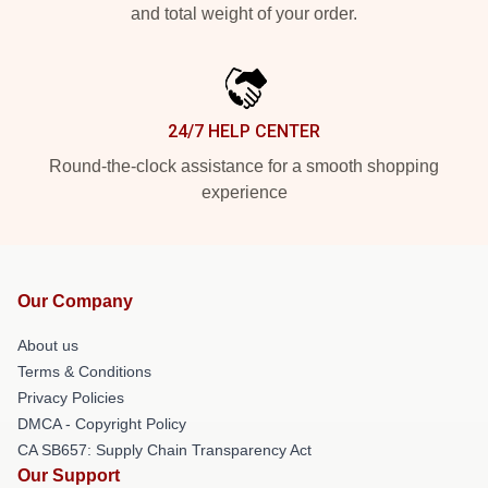
and total weight of your order.
24/7 HELP CENTER
Round-the-clock assistance for a smooth shopping
experience
Our Company
About us
Terms & Conditions
Privacy Policies
DMCA - Copyright Policy
CA SB657: Supply Chain Transparency Act
Our Support