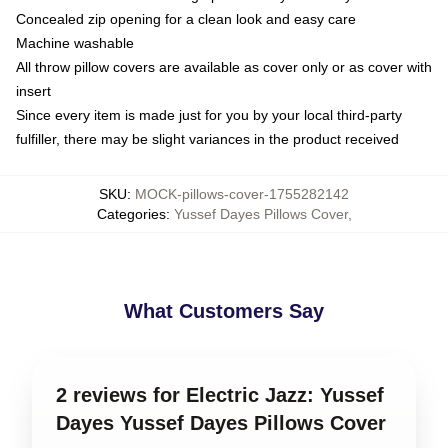
Concealed zip opening for a clean look and easy care
Machine washable
All throw pillow covers are available as cover only or as cover with
insert
Since every item is made just for you by your local third-party
fulfiller, there may be slight variances in the product received
SKU
:
MOCK-pillows-cover-1755282142
Categories
:
Yussef Dayes Pillows Cover
,
What Customers Say
2 reviews for Electric Jazz: Yussef
Dayes Yussef Dayes Pillows Cover