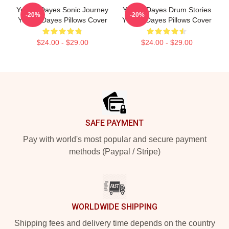
Yussef Dayes Sonic Journey
Yussef Dayes Drum Stories
-20%
-20%
Yussef Dayes Pillows Cover
Yussef Dayes Pillows Cover
$24.00 - $29.00
$24.00 - $29.00
Footer
SAFE PAYMENT
Pay with world's most popular and secure payment
methods (Paypal / Stripe)
WORLDWIDE SHIPPING
Shipping fees and delivery time depends on the country