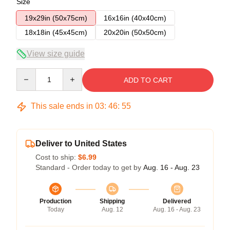
Size
19x29in (50x75cm)
16x16in (40x40cm)
18x18in (45x45cm)
20x20in (50x50cm)
View size guide
Quantity
ADD TO CART
This sale ends in
03
:
46
:
54
Deliver to United States
Cost to ship:
$6.99
Standard - Order today to get by
Aug. 16 - Aug. 23
Production
Shipping
Delivered
Today
Aug. 12
Aug. 16 - Aug. 23