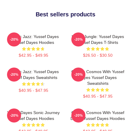
Best sellers products
Electric Jazz: Yussef Dayes
Urban Jungle: Yussef Dayes
-20%
-20%
Yussef Dayes Hoodies
Yussef Dayes T-Shirts
$42.95 - $49.95
$26.50 - $30.50
Electric Jazz: Yussef Dayes
Groove Cosmos With Yussef
-20%
-20%
Yussef Dayes Sweatshirts
Dayes Yussef Dayes
Sweatshirts
$40.95 - $47.95
$40.95 - $47.95
Yussef Dayes Sonic Journey
Groove Cosmos With Yussef
-20%
-20%
Yussef Dayes Hoodies
Dayes Yussef Dayes Hoodies