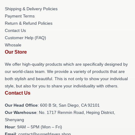
Shipping & Delivery Policies
Payment Terms
Return & Refund Policies
Contact Us
Customer Help (FAQ)
Whosale
Our Store
We offer high-quality products which are specifically designed by
our world-class team. We provide a variety of products that are
both stylish and beautiful. This is not only to show your individual
style, but also for you to share your individuality with others.
Contact Us
Our Head Office
: 600 B St, San Diego, CA 92101
Our Warehouse
: No. 1717 Renmin Road, Heping District,
Shenyang
Hour
: 9AM – 5PM (Mon – Fri)
Email
: contact@yussefdayes.shop