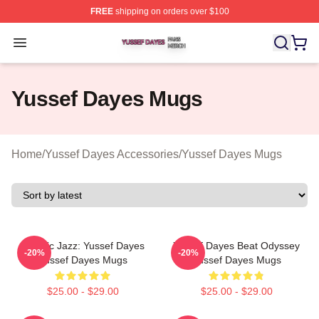
FREE
shipping on orders over $100
Yussef Dayes Shop ⚡️ Officially Licensed Yussef Dayes
Open menu
Yussef Dayes Mugs
Home
/
Yussef Dayes Accessories
/
Yussef Dayes Mugs
Electric Jazz: Yussef Dayes
Yussef Dayes Beat Odyssey
-20%
-20%
Yussef Dayes Mugs
Yussef Dayes Mugs
$25.00 - $29.00
$25.00 - $29.00