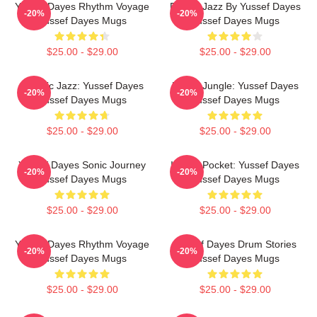
Yussef Dayes Rhythm Voyage
Future Jazz By Yussef Dayes
-20%
-20%
Yussef Dayes Mugs
Yussef Dayes Mugs
$25.00 - $29.00
$25.00 - $29.00
Electric Jazz: Yussef Dayes
Urban Jungle: Yussef Dayes
-20%
-20%
Yussef Dayes Mugs
Yussef Dayes Mugs
$25.00 - $29.00
$25.00 - $29.00
Yussef Dayes Sonic Journey
In The Pocket: Yussef Dayes
-20%
-20%
Yussef Dayes Mugs
Yussef Dayes Mugs
$25.00 - $29.00
$25.00 - $29.00
Yussef Dayes Rhythm Voyage
Yussef Dayes Drum Stories
-20%
-20%
Yussef Dayes Mugs
Yussef Dayes Mugs
$25.00 - $29.00
$25.00 - $29.00