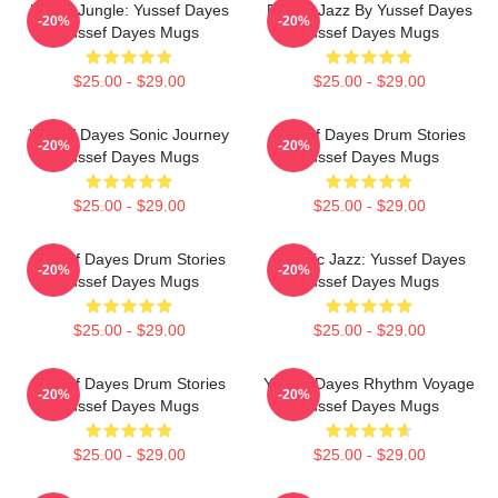
Urban Jungle: Yussef Dayes
Future Jazz By Yussef Dayes
-20%
-20%
Yussef Dayes Mugs
Yussef Dayes Mugs
$25.00 - $29.00
$25.00 - $29.00
Yussef Dayes Sonic Journey
Yussef Dayes Drum Stories
-20%
-20%
Yussef Dayes Mugs
Yussef Dayes Mugs
$25.00 - $29.00
$25.00 - $29.00
Yussef Dayes Drum Stories
Electric Jazz: Yussef Dayes
-20%
-20%
Yussef Dayes Mugs
Yussef Dayes Mugs
$25.00 - $29.00
$25.00 - $29.00
Yussef Dayes Drum Stories
Yussef Dayes Rhythm Voyage
-20%
-20%
Yussef Dayes Mugs
Yussef Dayes Mugs
$25.00 - $29.00
$25.00 - $29.00