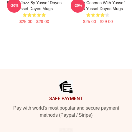
Future Jazz By Yussef Dayes
Groove Cosmos With Yussef
-20%
-20%
Yussef Dayes Mugs
Dayes Yussef Dayes Mugs
$25.00 - $29.00
$25.00 - $29.00
Footer
SAFE PAYMENT
Pay with world's most popular and secure payment
methods (Paypal / Stripe)