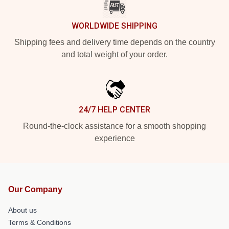
WORLDWIDE SHIPPING
Shipping fees and delivery time depends on the country
and total weight of your order.
24/7 HELP CENTER
Round-the-clock assistance for a smooth shopping
experience
Our Company
About us
Terms & Conditions