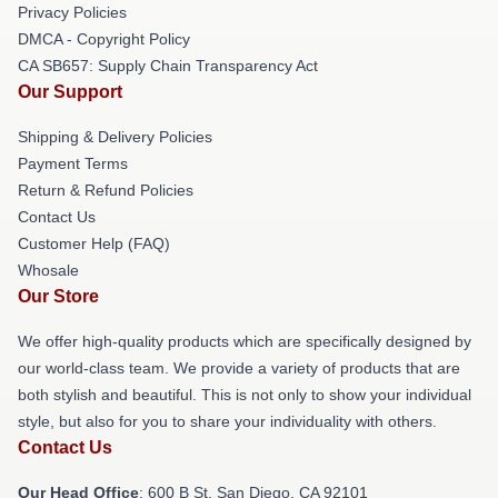
Privacy Policies
DMCA - Copyright Policy
CA SB657: Supply Chain Transparency Act
Our Support
Shipping & Delivery Policies
Payment Terms
Return & Refund Policies
Contact Us
Customer Help (FAQ)
Whosale
Our Store
We offer high-quality products which are specifically designed by
our world-class team. We provide a variety of products that are
both stylish and beautiful. This is not only to show your individual
style, but also for you to share your individuality with others.
Contact Us
Our Head Office
: 600 B St, San Diego, CA 92101