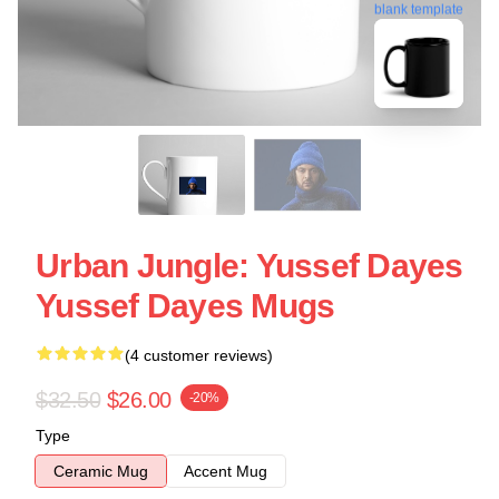
blank template
Urban Jungle: Yussef Dayes
Yussef Dayes Mugs
(4 customer reviews)
$32.50
$26.00
-20%
Type
Ceramic Mug
Accent Mug