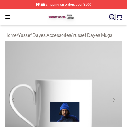
FREE
shipping on orders over $100
Yussef Dayes Shop ⚡️ Officially Licensed Yussef Dayes
Open menu
Home
/
Yussef Dayes Accessories
/
Yussef Dayes Mugs