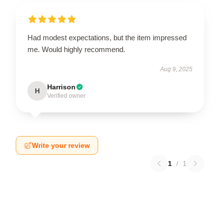
Had modest expectations, but the item impressed
me. Would highly recommend.
Aug 9, 2025
Harrison
H
Verified owner
Write your review
1
/
1