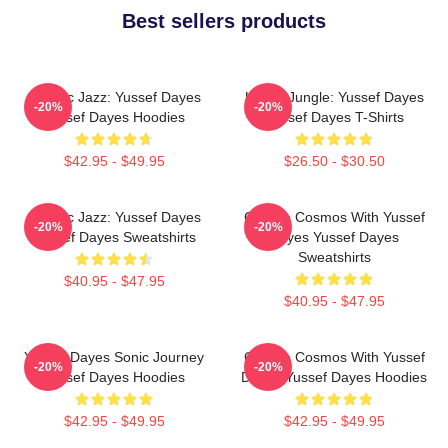
Best sellers products
Electric Jazz: Yussef Dayes
Urban Jungle: Yussef Dayes
-20%
-20%
Yussef Dayes Hoodies
Yussef Dayes T-Shirts
$42.95 - $49.95
$26.50 - $30.50
Electric Jazz: Yussef Dayes
Groove Cosmos With Yussef
-20%
-20%
Yussef Dayes Sweatshirts
Dayes Yussef Dayes
Sweatshirts
$40.95 - $47.95
$40.95 - $47.95
Yussef Dayes Sonic Journey
Groove Cosmos With Yussef
-20%
-20%
Yussef Dayes Hoodies
Dayes Yussef Dayes Hoodies
$42.95 - $49.95
$42.95 - $49.95