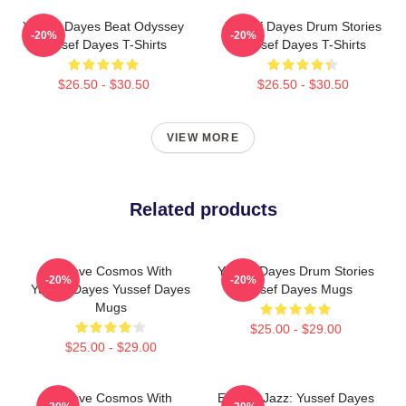
Yussef Dayes Beat Odyssey
Yussef Dayes Drum Stories
-20%
-20%
Yussef Dayes T-Shirts
Yussef Dayes T-Shirts
$26.50 - $30.50
$26.50 - $30.50
VIEW MORE
Related products
Groove Cosmos With
Yussef Dayes Drum Stories
-20%
-20%
Yussef Dayes Yussef Dayes
Yussef Dayes Mugs
Mugs
$25.00 - $29.00
$25.00 - $29.00
Groove Cosmos With
Electric Jazz: Yussef Dayes