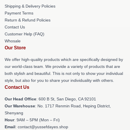
Shipping & Delivery Policies
Payment Terms
Return & Refund Policies
Contact Us
Customer Help (FAQ)
Whosale
Our Store
We offer high-quality products which are specifically designed by
our world-class team. We provide a variety of products that are
both stylish and beautiful. This is not only to show your individual
style, but also for you to share your individuality with others.
Contact Us
Our Head Office
: 600 B St, San Diego, CA 92101
Our Warehouse
: No. 1717 Renmin Road, Heping District,
Shenyang
Hour
: 9AM – 5PM (Mon – Fri)
Email
: contact@yussefdayes.shop