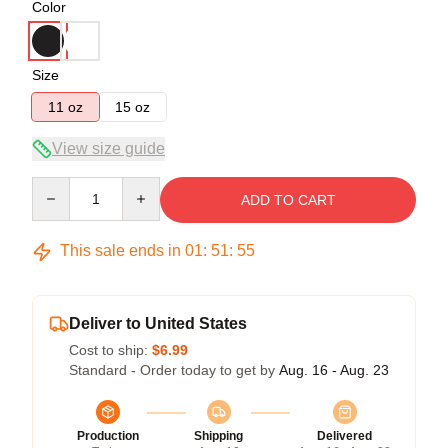
Color
Size
11 oz
15 oz
View size guide
Quantity
ADD TO CART
This sale ends in
01
:
51
:
54
Deliver to United States
Cost to ship:
$6.99
Standard - Order today to get by
Aug. 16 - Aug. 23
Production
Shipping
Delivered