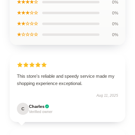
★★★★☆
0%
★★★☆☆
0%
★★☆☆☆
0%
★☆☆☆☆
0%
This store's reliable and speedy service made my
shopping experience exceptional.
Aug 11, 2025
Charles
C
Verified owner