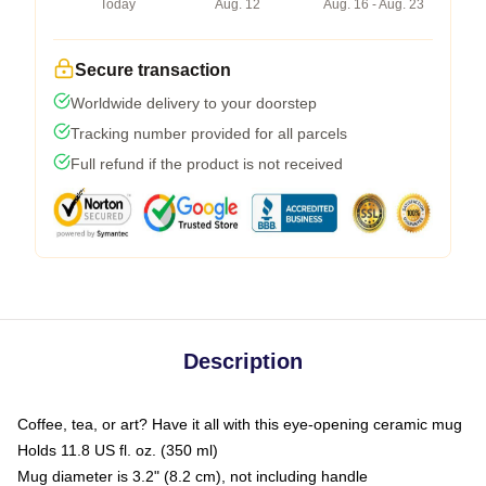
Today
Aug. 12
Aug. 16 - Aug. 23
Secure transaction
Worldwide delivery to your doorstep
Tracking number provided for all parcels
Full refund if the product is not received
Description
Coffee, tea, or art? Have it all with this eye-opening ceramic mug
Holds 11.8 US fl. oz. (350 ml)
Mug diameter is 3.2" (8.2 cm), not including handle