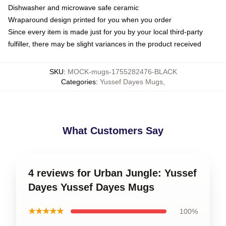
Dishwasher and microwave safe ceramic
Wraparound design printed for you when you order
Since every item is made just for you by your local third-party
fulfiller, there may be slight variances in the product received
SKU
:
MOCK-mugs-1755282476-BLACK
Categories
:
Yussef Dayes Mugs
,
What Customers Say
4 reviews for Urban Jungle: Yussef
Dayes Yussef Dayes Mugs
★★★★★
100%