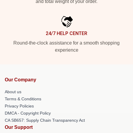
and total weight of your order.
24/7 HELP CENTER
Round-the-clock assistance for a smooth shopping
experience
Our Company
About us
Terms & Conditions
Privacy Policies
DMCA - Copyright Policy
CA SB657: Supply Chain Transparency Act
Our Support