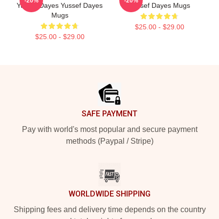
-20%
-20%
Yussef Dayes Yussef Dayes
Yussef Dayes Mugs
Mugs
$25.00 - $29.00
$25.00 - $29.00
Footer
SAFE PAYMENT
Pay with world's most popular and secure payment
methods (Paypal / Stripe)
WORLDWIDE SHIPPING
Shipping fees and delivery time depends on the country