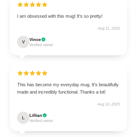
I am obsessed with this mug! It’s so pretty!
Aug 11, 2025
Vince
V
Verified owner
This has become my everyday mug. It’s beautifully
made and incredibly functional. Thanks a lot!
Aug 10, 2025
Lillian
L
Verified owner