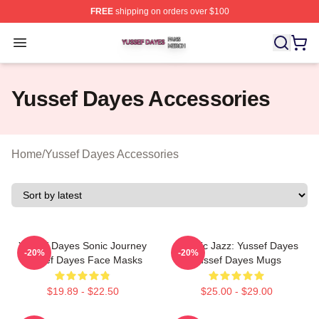
FREE
shipping on orders over $100
Yussef Dayes Shop ⚡️ Officially Licensed Yussef Dayes
Open menu
Yussef Dayes Accessories
Home
/
Yussef Dayes Accessories
Yussef Dayes Sonic Journey
Electric Jazz: Yussef Dayes
-20%
-20%
Yussef Dayes Face Masks
Yussef Dayes Mugs
$19.89 - $22.50
$25.00 - $29.00