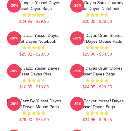
Urban Jungle: Yussef Dayes
Yussef Dayes Sonic Journey
-20%
-20%
Yussef Dayes Bags
Yussef Dayes Notebook
$24.95 - $29.95
$25.82 - $28.50
Electric Jazz: Yussef Dayes
Yussef Dayes Drum Stories
-20%
-20%
Yussef Dayes Notebook
Yussef Dayes Mouse Pads
$25.82 - $28.50
$29.00 - $54.90
Electric Jazz: Yussef Dayes
Yussef Dayes Drum Stories
-20%
-20%
Yussef Dayes Pins
Yussef Dayes Bags
$10.05 - $13.05
$24.95 - $29.95
Future Jazz By Yussef Dayes
In The Pocket: Yussef Dayes
-20%
-20%
Yussef Dayes Mouse Pads
Yussef Dayes Bags
$29.00 - $54.90
$24.95 - $29.95