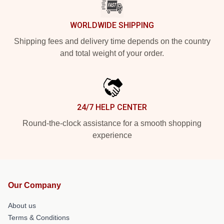
WORLDWIDE SHIPPING
Shipping fees and delivery time depends on the country
and total weight of your order.
24/7 HELP CENTER
Round-the-clock assistance for a smooth shopping
experience
Our Company
About us
Terms & Conditions