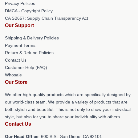
Privacy Policies
DMCA - Copyright Policy
CA SB657: Supply Chain Transparency Act
Our Support
Shipping & Delivery Policies
Payment Terms
Return & Refund Policies
Contact Us
Customer Help (FAQ)
Whosale
Our Store
We offer high-quality products which are specifically designed by
our world-class team. We provide a variety of products that are
both stylish and beautiful. This is not only to show your individual
style, but also for you to share your individuality with others.
Contact Us
Our Head Office
: 600 B St, San Diego, CA 92101