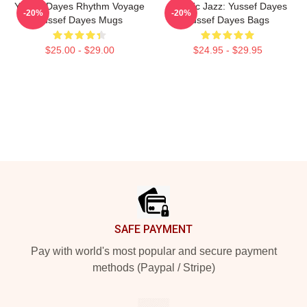
Yussef Dayes Rhythm Voyage
Electric Jazz: Yussef Dayes
-20%
-20%
Yussef Dayes Mugs
Yussef Dayes Bags
$25.00 - $29.00
$24.95 - $29.95
Footer
SAFE PAYMENT
Pay with world's most popular and secure payment
methods (Paypal / Stripe)