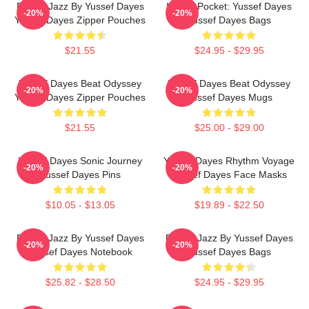
Future Jazz By Yussef Dayes
In The Pocket: Yussef Dayes
-20%
-20%
Yussef Dayes Zipper Pouches
Yussef Dayes Bags
$21.55
$24.95 - $29.95
Yussef Dayes Beat Odyssey
Yussef Dayes Beat Odyssey
-20%
-20%
Yussef Dayes Zipper Pouches
Yussef Dayes Mugs
$21.55
$25.00 - $29.00
Yussef Dayes Sonic Journey
Yussef Dayes Rhythm Voyage
-20%
-20%
Yussef Dayes Pins
Yussef Dayes Face Masks
$10.05 - $13.05
$19.89 - $22.50
Future Jazz By Yussef Dayes
Future Jazz By Yussef Dayes
-20%
-20%
Yussef Dayes Notebook
Yussef Dayes Bags
$25.82 - $28.50
$24.95 - $29.95