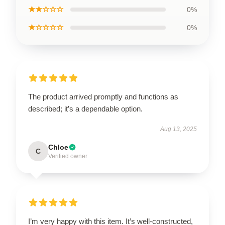
★★☆☆☆
0%
★☆☆☆☆
0%
The product arrived promptly and functions as
described; it’s a dependable option.
Aug 13, 2025
Chloe
C
Verified owner
I’m very happy with this item. It’s well-constructed,