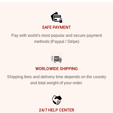
Footer
SAFE PAYMENT
Pay with world's most popular and secure payment
methods (Paypal / Stripe)
WORLDWIDE SHIPPING
Shipping fees and delivery time depends on the country
and total weight of your order.
24/7 HELP CENTER