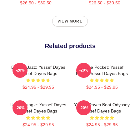
$26.50 - $30.50
$26.50 - $30.50
VIEW MORE
Related products
Electric Jazz: Yussef Dayes
In The Pocket: Yussef
-20%
-20%
Yussef Dayes Bags
Dayes Yussef Dayes Bags
$24.95 - $29.95
$24.95 - $29.95
Urban Jungle: Yussef Dayes
Yussef Dayes Beat Odyssey
-20%
-20%
Yussef Dayes Bags
Yussef Dayes Bags
$24.95 - $29.95
$24.95 - $29.95