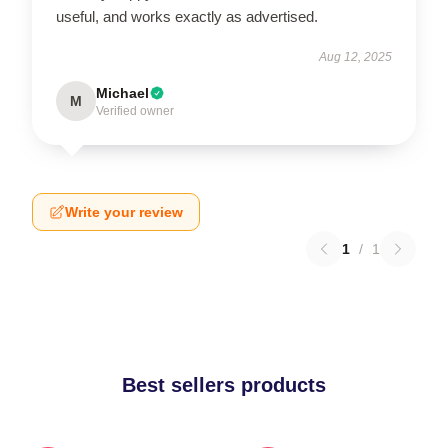
useful, and works exactly as advertised.
Aug 12, 2025
Michael
M
Verified owner
Write your review
1
/
1
Best sellers products