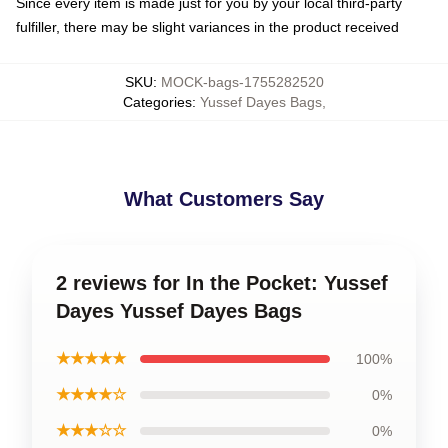
Since every item is made just for you by your local third-party
fulfiller, there may be slight variances in the product received
SKU
:
MOCK-bags-1755282520
Categories
:
Yussef Dayes Bags
,
What Customers Say
2 reviews for In the Pocket: Yussef
Dayes Yussef Dayes Bags
★★★★★
100%
★★★★☆
0%
★★★☆☆
0%