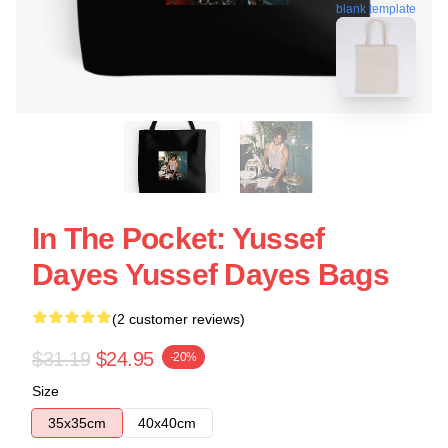
blank template
In The Pocket: Yussef
Dayes Yussef Dayes Bags
(2 customer reviews)
$31.19
$24.95
-20%
Size
35x35cm
40x40cm