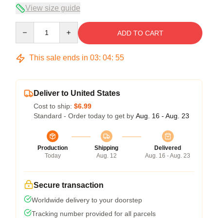
View size guide
Quantity
ADD TO CART
This sale ends in
03
:
04
:
54
Deliver to United States
Cost to ship:
$6.99
Standard - Order today to get by
Aug. 16 - Aug. 23
Production
Shipping
Delivered
Today
Aug. 12
Aug. 16 - Aug. 23
Secure transaction
Worldwide delivery to your doorstep
Tracking number provided for all parcels