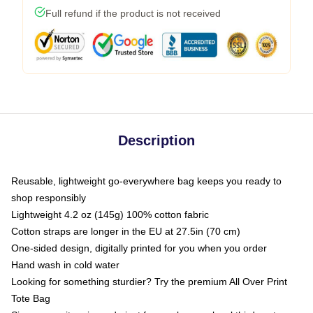
Full refund if the product is not received
Description
Reusable, lightweight go-everywhere bag keeps you ready to
shop responsibly
Lightweight 4.2 oz (145g) 100% cotton fabric
Cotton straps are longer in the EU at 27.5in (70 cm)
One-sided design, digitally printed for you when you order
Hand wash in cold water
Looking for something sturdier? Try the premium All Over Print
Tote Bag