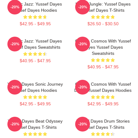
Electric Jazz: Yussef Dayes
Urban Jungle: Yussef Dayes
-20%
-20%
Yussef Dayes Hoodies
Yussef Dayes T-Shirts
$42.95 - $49.95
$26.50 - $30.50
Electric Jazz: Yussef Dayes
Groove Cosmos With Yussef
-20%
-20%
Yussef Dayes Sweatshirts
Dayes Yussef Dayes
Sweatshirts
$40.95 - $47.95
$40.95 - $47.95
Yussef Dayes Sonic Journey
Groove Cosmos With Yussef
-20%
-20%
Yussef Dayes Hoodies
Dayes Yussef Dayes Hoodies
$42.95 - $49.95
$42.95 - $49.95
Yussef Dayes Beat Odyssey
Yussef Dayes Drum Stories
-20%
-20%
Yussef Dayes T-Shirts
Yussef Dayes T-Shirts