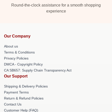
Round-the-clock assistance for a smooth shopping
experience
Our Company
About us
Terms & Conditions
Privacy Policies
DMCA - Copyright Policy
CA SB657: Supply Chain Transparency Act
Our Support
Shipping & Delivery Policies
Payment Terms
Return & Refund Policies
Contact Us
Customer Help (FAQ)