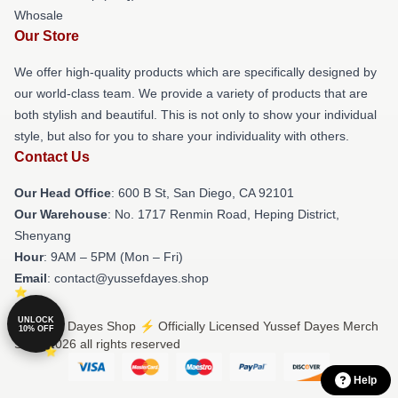
Whosale
Our Store
We offer high-quality products which are specifically designed by
our world-class team. We provide a variety of products that are
both stylish and beautiful. This is not only to show your individual
style, but also for you to share your individuality with others.
Contact Us
Our Head Office
: 600 B St, San Diego, CA 92101
Our Warehouse
: No. 1717 Renmin Road, Heping District,
Shenyang
Hour
: 9AM – 5PM (Mon – Fri)
Email
: contact@yussefdayes.shop
UNLOCK
© Yussef Dayes Shop ⚡️ Officially Licensed Yussef Dayes Merch
10% OFF
Store 2026 all rights reserved
Help