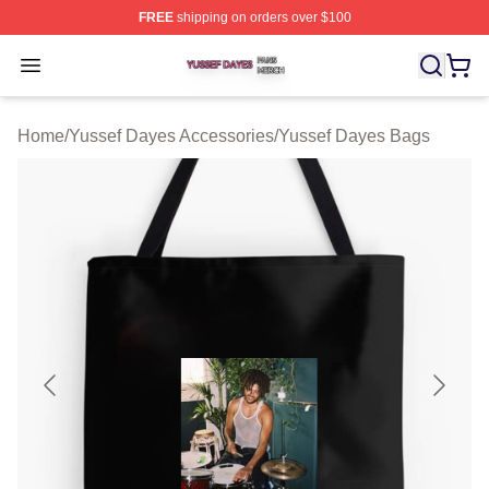
FREE
shipping on orders over $100
Yussef Dayes Shop ⚡️ Officially Licensed Yussef Dayes
Open menu
Home
/
Yussef Dayes Accessories
/
Yussef Dayes Bags