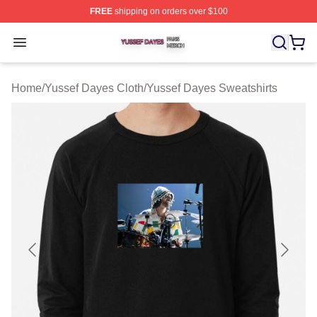
FREE
shipping on orders over $100
Yussef Dayes Shop ⚡️ Officially Licensed Yussef Dayes
Open menu
Home
/
Yussef Dayes Cloth
/
Yussef Dayes Sweatshirts