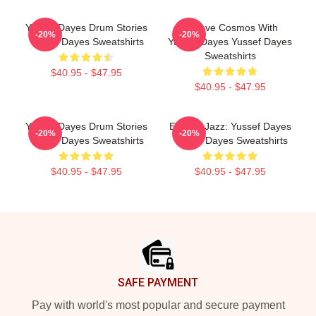
Yussef Dayes Drum Stories
Groove Cosmos With
-20%
-20%
Yussef Dayes Sweatshirts
Yussef Dayes Yussef Dayes
Sweatshirts
$40.95 - $47.95
$40.95 - $47.95
Yussef Dayes Drum Stories
Electric Jazz: Yussef Dayes
-20%
-20%
Yussef Dayes Sweatshirts
Yussef Dayes Sweatshirts
$40.95 - $47.95
$40.95 - $47.95
Footer
SAFE PAYMENT
Pay with world's most popular and secure payment