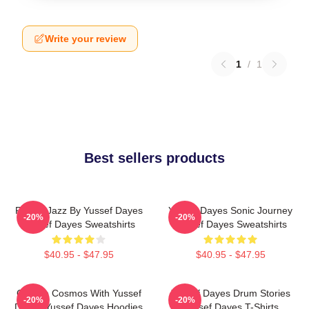
Write your review
1
/
1
Best sellers products
Future Jazz By Yussef Dayes
Yussef Dayes Sonic Journey
-20%
-20%
Yussef Dayes Sweatshirts
Yussef Dayes Sweatshirts
$40.95 - $47.95
$40.95 - $47.95
Groove Cosmos With Yussef
Yussef Dayes Drum Stories
-20%
-20%
Dayes Yussef Dayes Hoodies
Yussef Dayes T-Shirts