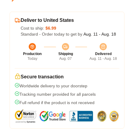
Deliver to United States
Cost to ship:
$6.99
Standard - Order today to get by
Aug. 11 - Aug. 18
Production
Shipping
Delivered
Today
Aug. 07
Aug. 11 - Aug. 18
Secure transaction
Worldwide delivery to your doorstep
Tracking number provided for all parcels
Full refund if the product is not received