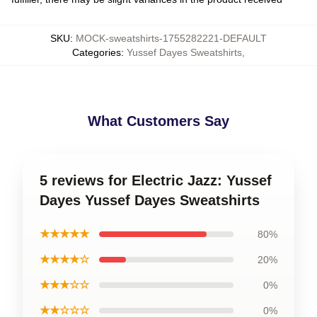
SKU
:
MOCK-sweatshirts-1755282221-DEFAULT
Categories
:
Yussef Dayes Sweatshirts
,
What Customers Say
5 reviews for Electric Jazz: Yussef
Dayes Yussef Dayes Sweatshirts
★★★★★
80%
★★★★☆
20%
★★★☆☆
0%
★★☆☆☆
0%