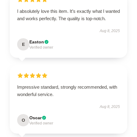
I absolutely love this item. It’s exactly what I wanted
and works perfectly. The quality is top-notch.
Aug 8, 2025
Easton
E
Verified owner
Impressive standard, strongly recommended, with
wonderful service.
Aug 8, 2025
Oscar
O
Verified owner