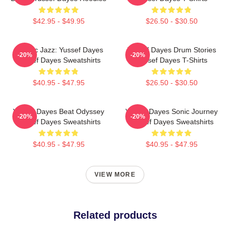
$42.95 - $49.95
$26.50 - $30.50
Electric Jazz: Yussef Dayes
Yussef Dayes Drum Stories
-20%
-20%
Yussef Dayes Sweatshirts
Yussef Dayes T-Shirts
$40.95 - $47.95
$26.50 - $30.50
Yussef Dayes Beat Odyssey
Yussef Dayes Sonic Journey
-20%
-20%
Yussef Dayes Sweatshirts
Yussef Dayes Sweatshirts
$40.95 - $47.95
$40.95 - $47.95
VIEW MORE
Related products