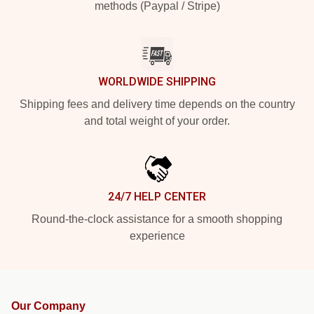
methods (Paypal / Stripe)
WORLDWIDE SHIPPING
Shipping fees and delivery time depends on the country
and total weight of your order.
24/7 HELP CENTER
Round-the-clock assistance for a smooth shopping
experience
Our Company