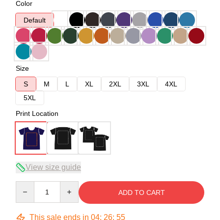
Color
Default
Size
S
M
L
XL
2XL
3XL
4XL
5XL
Print Location
View size guide
Quantity
ADD TO CART
This sale ends in
04
:
26
:
54