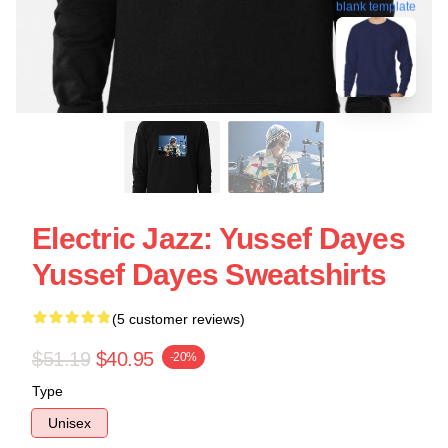
blank template
Electric Jazz: Yussef Dayes
Yussef Dayes Sweatshirts
(5 customer reviews)
$51.19
$40.95
-20%
Type
Unisex