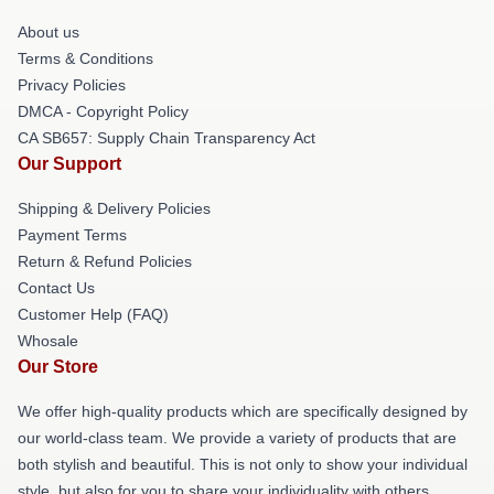
About us
Terms & Conditions
Privacy Policies
DMCA - Copyright Policy
CA SB657: Supply Chain Transparency Act
Our Support
Shipping & Delivery Policies
Payment Terms
Return & Refund Policies
Contact Us
Customer Help (FAQ)
Whosale
Our Store
We offer high-quality products which are specifically designed by
our world-class team. We provide a variety of products that are
both stylish and beautiful. This is not only to show your individual
style, but also for you to share your individuality with others.