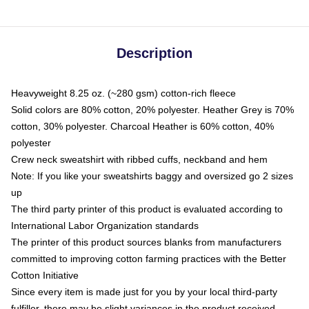
Description
Heavyweight 8.25 oz. (~280 gsm) cotton-rich fleece
Solid colors are 80% cotton, 20% polyester. Heather Grey is 70%
cotton, 30% polyester. Charcoal Heather is 60% cotton, 40%
polyester
Crew neck sweatshirt with ribbed cuffs, neckband and hem
Note: If you like your sweatshirts baggy and oversized go 2 sizes
up
The third party printer of this product is evaluated according to
International Labor Organization standards
The printer of this product sources blanks from manufacturers
committed to improving cotton farming practices with the Better
Cotton Initiative
Since every item is made just for you by your local third-party
fulfiller, there may be slight variances in the product received