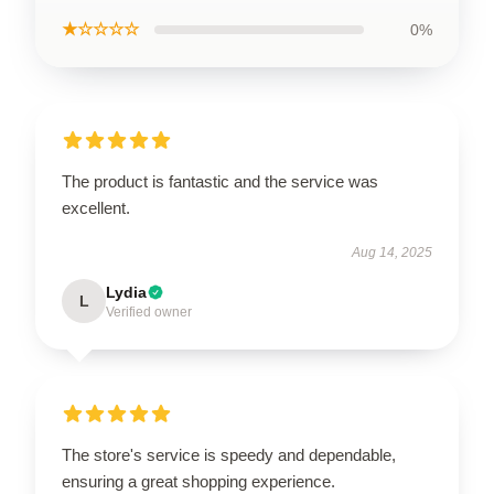
★☆☆☆☆
0%
The product is fantastic and the service was
excellent.
Aug 14, 2025
Lydia
L
Verified owner
The store's service is speedy and dependable,
ensuring a great shopping experience.