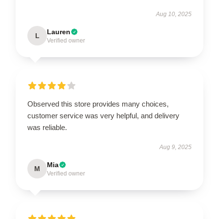
Aug 10, 2025
Lauren
L
Verified owner
Observed this store provides many choices,
customer service was very helpful, and delivery
was reliable.
Aug 9, 2025
Mia
M
Verified owner