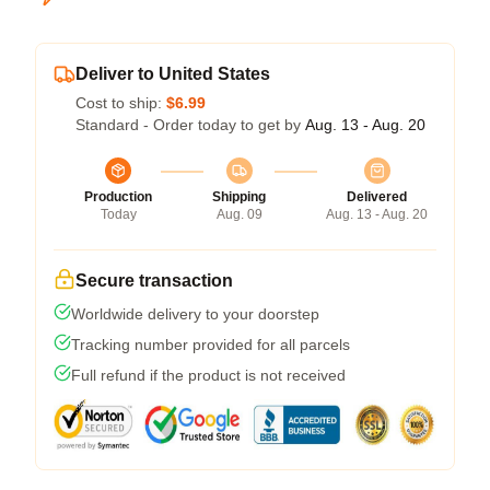
Deliver to United States
Cost to ship:
$6.99
Standard - Order today to get by
Aug. 13 - Aug. 20
Production
Shipping
Delivered
Today
Aug. 09
Aug. 13 - Aug. 20
Secure transaction
Worldwide delivery to your doorstep
Tracking number provided for all parcels
Full refund if the product is not received