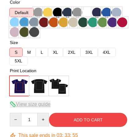
Color
Default
Size
S
M
L
XL
2XL
3XL
4XL
5XL
Print Location
View size guide
Quantity
ADD TO CART
This sale ends in
03
:
33
:
54