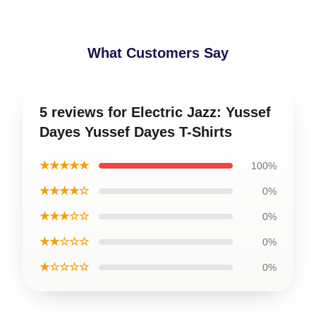
What Customers Say
5 reviews for Electric Jazz: Yussef
Dayes Yussef Dayes T-Shirts
★★★★★
100%
★★★★☆
0%
★★★☆☆
0%
★★☆☆☆
0%
★☆☆☆☆
0%