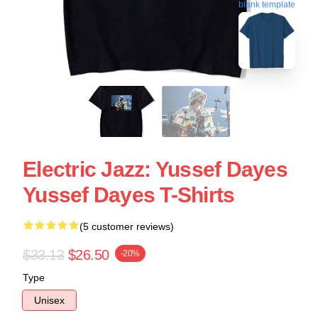
blank template
Electric Jazz: Yussef Dayes
Yussef Dayes T-Shirts
(5 customer reviews)
$33.13
$26.50
-20%
Type
Unisex