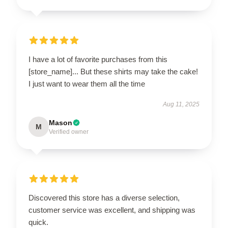
I have a lot of favorite purchases from this
[store_name]... But these shirts may take the cake!
I just want to wear them all the time
Aug 11, 2025
Mason
M
Verified owner
Discovered this store has a diverse selection,
customer service was excellent, and shipping was
quick.