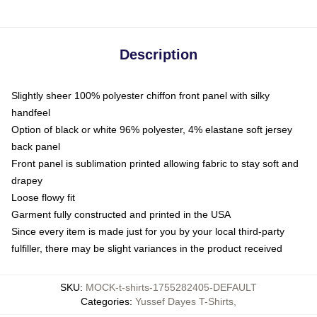
Description
Slightly sheer 100% polyester chiffon front panel with silky
handfeel
Option of black or white 96% polyester, 4% elastane soft jersey
back panel
Front panel is sublimation printed allowing fabric to stay soft and
drapey
Loose flowy fit
Garment fully constructed and printed in the USA
Since every item is made just for you by your local third-party
fulfiller, there may be slight variances in the product received
SKU
:
MOCK-t-shirts-1755282405-DEFAULT
Categories
:
Yussef Dayes T-Shirts
,