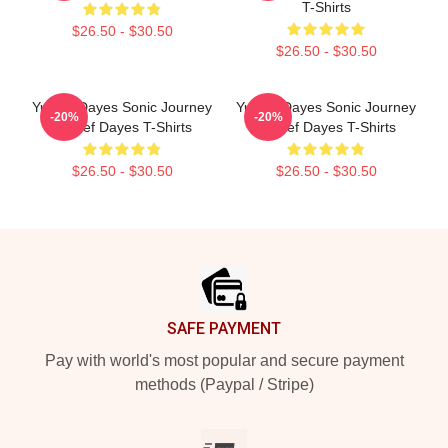
T-Shirts
$26.50 - $30.50
$26.50 - $30.50
Yussef Dayes Sonic Journey
Yussef Dayes Sonic Journey
-20%
-20%
Yussef Dayes T-Shirts
Yussef Dayes T-Shirts
$26.50 - $30.50
$26.50 - $30.50
Footer
SAFE PAYMENT
Pay with world's most popular and secure payment
methods (Paypal / Stripe)