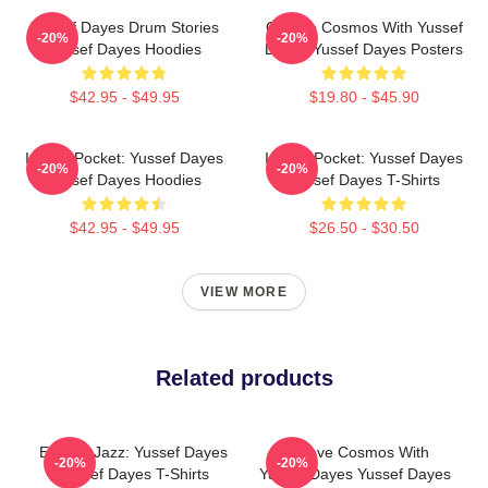
Yussef Dayes Drum Stories
Groove Cosmos With Yussef
-20%
-20%
Yussef Dayes Hoodies
Dayes Yussef Dayes Posters
$42.95 - $49.95
$19.80 - $45.90
In The Pocket: Yussef Dayes
In The Pocket: Yussef Dayes
-20%
-20%
Yussef Dayes Hoodies
Yussef Dayes T-Shirts
$42.95 - $49.95
$26.50 - $30.50
VIEW MORE
Related products
Electric Jazz: Yussef Dayes
Groove Cosmos With
-20%
-20%
Yussef Dayes T-Shirts
Yussef Dayes Yussef Dayes