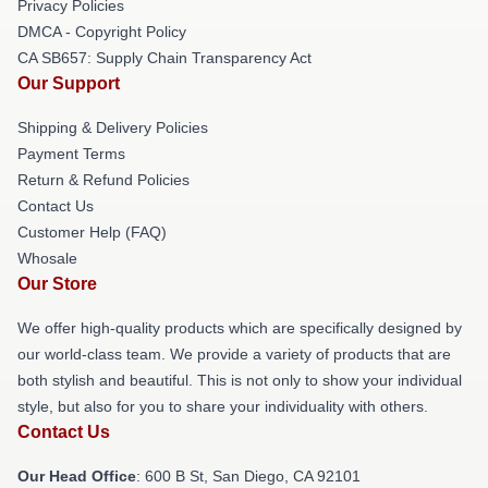
Privacy Policies
DMCA - Copyright Policy
CA SB657: Supply Chain Transparency Act
Our Support
Shipping & Delivery Policies
Payment Terms
Return & Refund Policies
Contact Us
Customer Help (FAQ)
Whosale
Our Store
We offer high-quality products which are specifically designed by
our world-class team. We provide a variety of products that are
both stylish and beautiful. This is not only to show your individual
style, but also for you to share your individuality with others.
Contact Us
Our Head Office
: 600 B St, San Diego, CA 92101