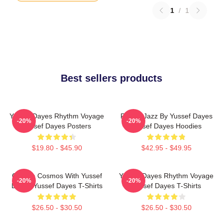
1
/
1
Best sellers products
Yussef Dayes Rhythm Voyage
Future Jazz By Yussef Dayes
-20%
-20%
Yussef Dayes Posters
Yussef Dayes Hoodies
$19.80 - $45.90
$42.95 - $49.95
Groove Cosmos With Yussef
Yussef Dayes Rhythm Voyage
-20%
-20%
Dayes Yussef Dayes T-Shirts
Yussef Dayes T-Shirts
$26.50 - $30.50
$26.50 - $30.50