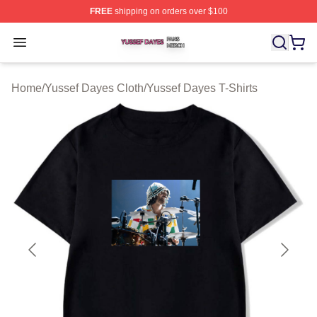
FREE
shipping on orders over $100
Yussef Dayes Shop ⚡️ Officially Licensed Yussef Dayes
Open menu
Home
/
Yussef Dayes Cloth
/
Yussef Dayes T-Shirts