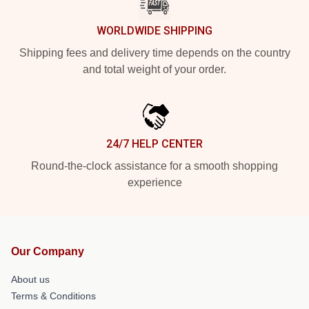
WORLDWIDE SHIPPING
Shipping fees and delivery time depends on the country
and total weight of your order.
24/7 HELP CENTER
Round-the-clock assistance for a smooth shopping
experience
Our Company
About us
Terms & Conditions