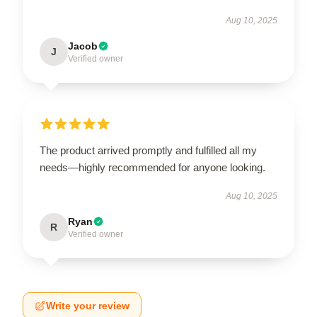
Aug 10, 2025
Jacob
J
Verified owner
The product arrived promptly and fulfilled all my
needs—highly recommended for anyone looking.
Aug 10, 2025
Ryan
R
Verified owner
Write your review