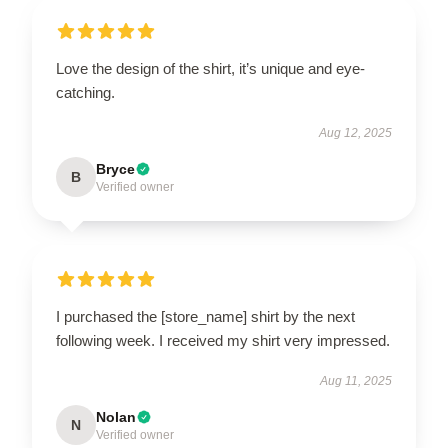
Love the design of the shirt, it’s unique and eye-
catching.
Aug 12, 2025
Bryce
B
Verified owner
I purchased the [store_name] shirt by the next
following week. I received my shirt very impressed.
Aug 11, 2025
Nolan
N
Verified owner