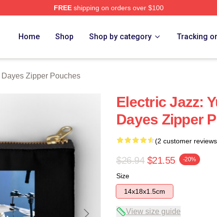
FREE
shipping on orders over $100
erch Store
Home
Shop
Shop by category
Tracking o
 Dayes Zipper Pouches
Electric Jazz:
Dayes Zipper 
(2 customer reviews
$26.94
$21.55
-20%
Size
14x18x1.5cm
View size guide