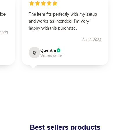
ice
The item fits perfectly with my setup
and works as intended. I’m very
happy with this purchase.
 2025
Aug 9, 2025
Quentin
Q
Verified owner
Best sellers products