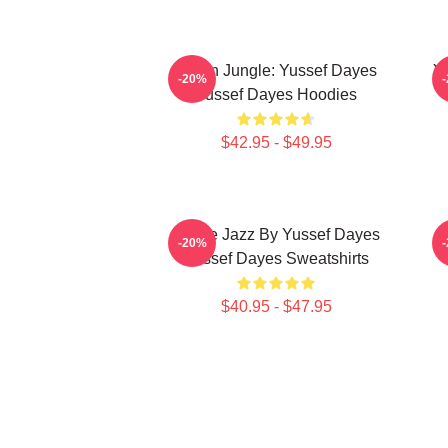
Urban Jungle: Yussef Dayes
Y
-20%
Yussef Dayes Hoodies
$42.95 - $49.95
Future Jazz By Yussef Dayes
-20%
Yussef Dayes Sweatshirts
$40.95 - $47.95