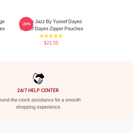
ge
Future Jazz By Yussef Dayes
-20%
es
Yussef Dayes Zipper Pouches
$21.55
24/7 HELP CENTER
und-the-clock assistance for a smooth
shopping experience