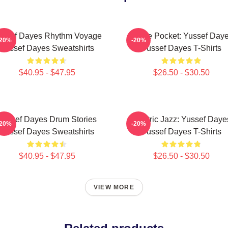
ussef Dayes Rhythm Voyage
In The Pocket: Yussef Day
-20%
-20%
Yussef Dayes Sweatshirts
Yussef Dayes T-Shirts
$40.95 - $47.95
$26.50 - $30.50
Yussef Dayes Drum Stories
Electric Jazz: Yussef Daye
-20%
-20%
Yussef Dayes Sweatshirts
Yussef Dayes T-Shirts
$40.95 - $47.95
$26.50 - $30.50
VIEW MORE