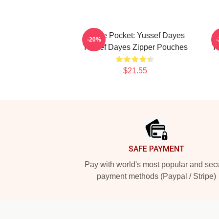
In The Pocket: Yussef Dayes
I
-20%
Yussef Dayes Zipper Pouches
Y
$21.55
Footer
SAFE PAYMENT
Pay with world's most popular and sec
payment methods (Paypal / Stripe)