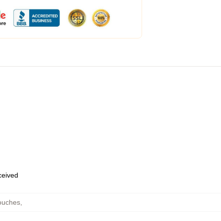
eceived
ouches
,