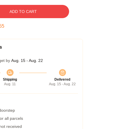
ADD TO CART
54
s
get by
Aug. 15 - Aug. 22
Shipping
Delivered
Aug. 11
Aug. 15 - Aug. 22
 doorstep
r all parcels
 not received