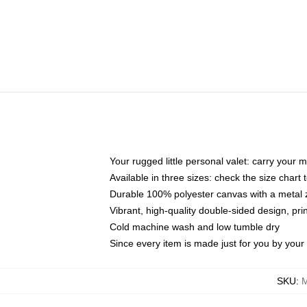
Your rugged little personal valet: carry your 
Available in three sizes: check the size chart t
Durable 100% polyester canvas with a metal zi
Vibrant, high-quality double-sided design, pr
Cold machine wash and low tumble dry
Since every item is made just for you by your l
SKU
:
M