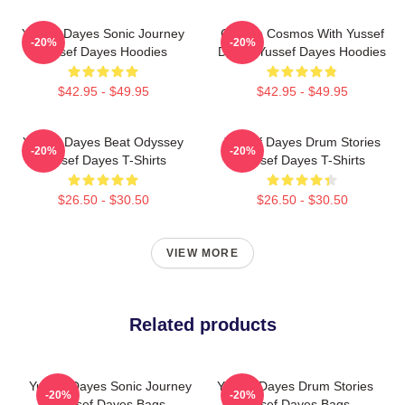
Yussef Dayes Sonic Journey
Groove Cosmos With Yussef
-20%
-20%
Yussef Dayes Hoodies
Dayes Yussef Dayes Hoodies
$42.95 - $49.95
$42.95 - $49.95
Yussef Dayes Beat Odyssey
Yussef Dayes Drum Stories
-20%
-20%
Yussef Dayes T-Shirts
Yussef Dayes T-Shirts
$26.50 - $30.50
$26.50 - $30.50
VIEW MORE
Related products
Yussef Dayes Sonic Journey
Yussef Dayes Drum Stories
-20%
-20%
Yussef Dayes Bags
Yussef Dayes Bags