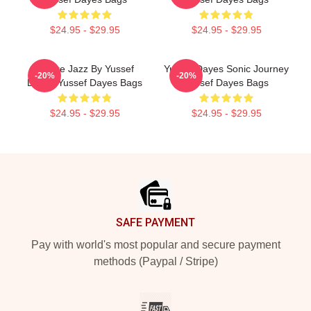
$24.95 - $29.95
$24.95 - $29.95
Future Jazz By Yussef
Yussef Dayes Sonic Journey
-20%
-20%
Dayes Yussef Dayes Bags
Yussef Dayes Bags
$24.95 - $29.95
$24.95 - $29.95
Footer
SAFE PAYMENT
Pay with world's most popular and secure payment
methods (Paypal / Stripe)