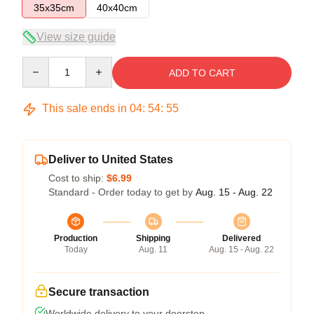
35x35cm
40x40cm
View size guide
Quantity
ADD TO CART
This sale ends in
04
:
54
:
55
Deliver to United States
Cost to ship:
$6.99
Standard - Order today to get by
Aug. 15 - Aug. 22
Production
Shipping
Delivered
Today
Aug. 11
Aug. 15 - Aug. 22
Secure transaction
Worldwide delivery to your doorstep