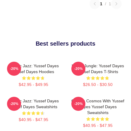
1
/
1
Best sellers products
Electric Jazz: Yussef Dayes
Urban Jungle: Yussef Dayes
-20%
-20%
Yussef Dayes Hoodies
Yussef Dayes T-Shirts
$42.95 - $49.95
$26.50 - $30.50
Electric Jazz: Yussef Dayes
Groove Cosmos With Yussef
-20%
-20%
Yussef Dayes Sweatshirts
Dayes Yussef Dayes
Sweatshirts
$40.95 - $47.95
$40.95 - $47.95