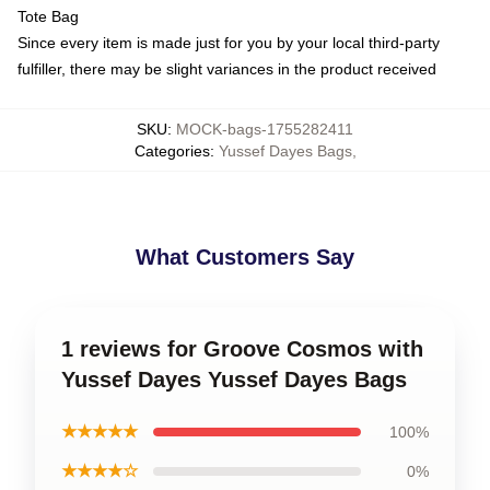
Tote Bag
Since every item is made just for you by your local third-party
fulfiller, there may be slight variances in the product received
SKU
:
MOCK-bags-1755282411
Categories
:
Yussef Dayes Bags
,
What Customers Say
1 reviews for Groove Cosmos with
Yussef Dayes Yussef Dayes Bags
★★★★★
100%
★★★★☆
0%