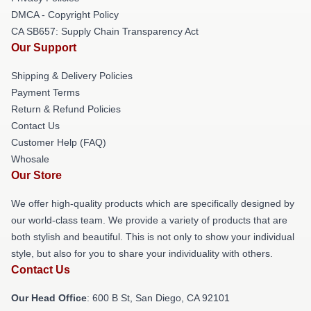
DMCA - Copyright Policy
CA SB657: Supply Chain Transparency Act
Our Support
Shipping & Delivery Policies
Payment Terms
Return & Refund Policies
Contact Us
Customer Help (FAQ)
Whosale
Our Store
We offer high-quality products which are specifically designed by
our world-class team. We provide a variety of products that are
both stylish and beautiful. This is not only to show your individual
style, but also for you to share your individuality with others.
Contact Us
Our Head Office
: 600 B St, San Diego, CA 92101