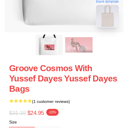
blank template
Groove Cosmos With
Yussef Dayes Yussef Dayes
Bags
(1 customer reviews)
$31.19
$24.95
-20%
Size