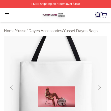
FREE
shipping on orders over $100
Yussef Dayes Shop ⚡️ Officially Licensed Yussef Dayes
Open menu
Home
/
Yussef Dayes Accessories
/
Yussef Dayes Bags