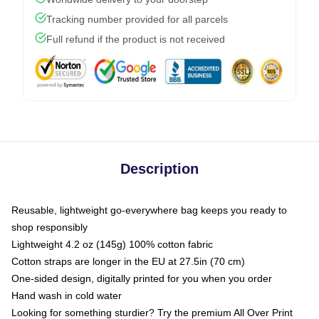
Tracking number provided for all parcels
Full refund if the product is not received
Description
Reusable, lightweight go-everywhere bag keeps you ready to
shop responsibly
Lightweight 4.2 oz (145g) 100% cotton fabric
Cotton straps are longer in the EU at 27.5in (70 cm)
One-sided design, digitally printed for you when you order
Hand wash in cold water
Looking for something sturdier? Try the premium All Over Print