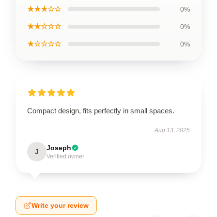
★★★☆☆
0%
★★☆☆☆
0%
★☆☆☆☆
0%
Compact design, fits perfectly in small spaces.
Aug 13, 2025
Joseph
J
Verified owner
Write your review