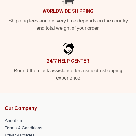
WORLDWIDE SHIPPING
Shipping fees and delivery time depends on the country
and total weight of your order.
24/7 HELP CENTER
Round-the-clock assistance for a smooth shopping
experience
Our Company
About us
Terms & Conditions
Privacy Policies