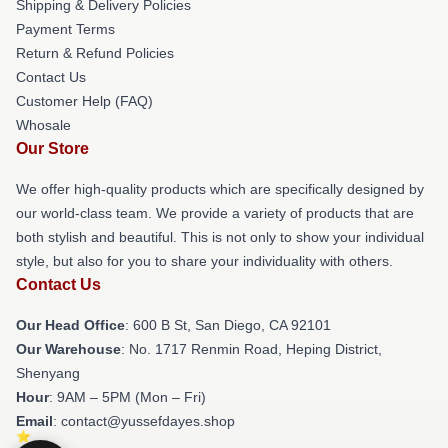
Shipping & Delivery Policies
Payment Terms
Return & Refund Policies
Contact Us
Customer Help (FAQ)
Whosale
Our Store
We offer high-quality products which are specifically designed by
our world-class team. We provide a variety of products that are
both stylish and beautiful. This is not only to show your individual
style, but also for you to share your individuality with others.
Contact Us
Our Head Office
: 600 B St, San Diego, CA 92101
Our Warehouse
: No. 1717 Renmin Road, Heping District,
Shenyang
Hour
: 9AM – 5PM (Mon – Fri)
Email
: contact@yussefdayes.shop