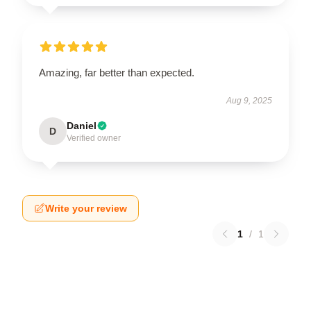
Amazing, far better than expected.
Aug 9, 2025
Daniel
D
Verified owner
Write your review
1
/
1