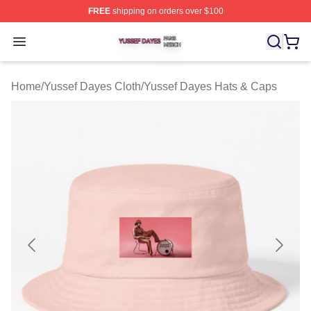
FREE
shipping on orders over $100
Yussef Dayes Shop ⚡️ Officially Licensed Yussef Dayes
Open menu
Home
/
Yussef Dayes Cloth
/
Yussef Dayes Hats & Caps