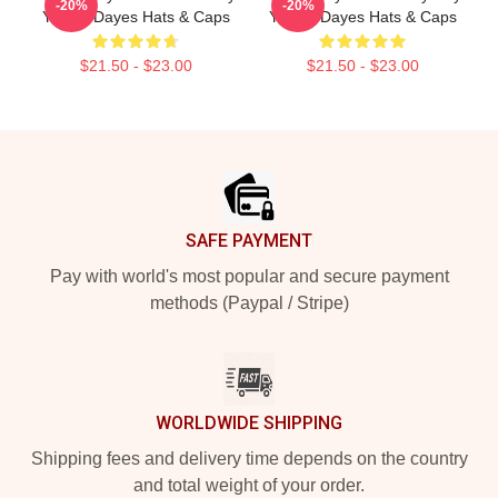
-20%
-20%
Yussef Dayes Hats & Caps
Yussef Dayes Hats & Caps
$21.50 - $23.00
$21.50 - $23.00
Footer
SAFE PAYMENT
Pay with world's most popular and secure payment
methods (Paypal / Stripe)
WORLDWIDE SHIPPING
Shipping fees and delivery time depends on the country
and total weight of your order.