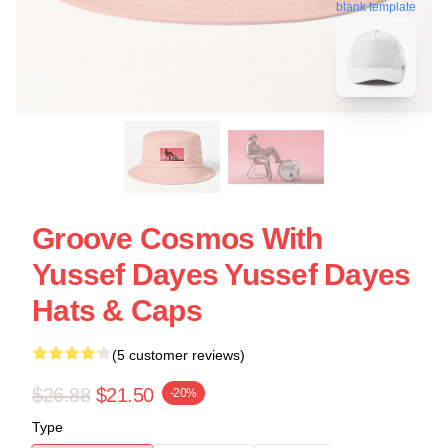
blank template
Groove Cosmos With
Yussef Dayes Yussef Dayes
Hats & Caps
(5 customer reviews)
$26.88
$21.50
-20%
Type