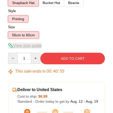
Snapback Hat
Bucket Hat
Beanie
Style
Printing
Size
56cm to 60cm
View size guide
Quantity
ADD TO CART
This sale ends in
00
:
40
:
54
Deliver to United States
Cost to ship:
$6.99
Standard - Order today to get by
Aug. 12 - Aug. 19