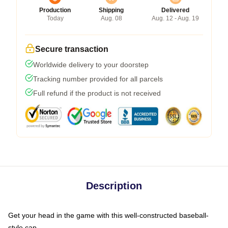
Production
Shipping
Delivered
Today
Aug. 08
Aug. 12 - Aug. 19
Secure transaction
Worldwide delivery to your doorstep
Tracking number provided for all parcels
Full refund if the product is not received
Description
Get your head in the game with this well-constructed baseball-
style cap