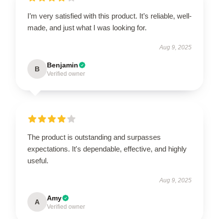
I’m very satisfied with this product. It’s reliable, well-
made, and just what I was looking for.
Aug 9, 2025
Benjamin
B
Verified owner
The product is outstanding and surpasses
expectations. It's dependable, effective, and highly
useful.
Aug 9, 2025
Amy
A
Verified owner