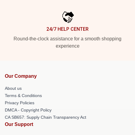
24/7 HELP CENTER
Round-the-clock assistance for a smooth shopping
experience
Our Company
About us
Terms & Conditions
Privacy Policies
DMCA - Copyright Policy
CA SB657: Supply Chain Transparency Act
Our Support