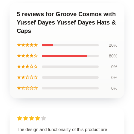
5 reviews for Groove Cosmos with
Yussef Dayes Yussef Dayes Hats &
Caps
★★★★★
20%
★★★★☆
80%
★★★☆☆
0%
★★☆☆☆
0%
★☆☆☆☆
0%
The design and functionality of this product are