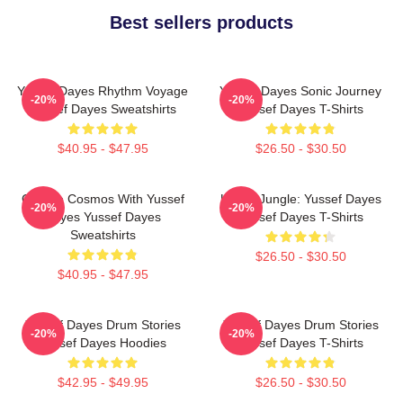
Best sellers products
Yussef Dayes Rhythm Voyage
Yussef Dayes Sonic Journey
-20%
-20%
Yussef Dayes Sweatshirts
Yussef Dayes T-Shirts
$40.95 - $47.95
$26.50 - $30.50
Groove Cosmos With Yussef
Urban Jungle: Yussef Dayes
-20%
-20%
Dayes Yussef Dayes
Yussef Dayes T-Shirts
Sweatshirts
$26.50 - $30.50
$40.95 - $47.95
Yussef Dayes Drum Stories
Yussef Dayes Drum Stories
-20%
-20%
Yussef Dayes Hoodies
Yussef Dayes T-Shirts
$42.95 - $49.95
$26.50 - $30.50