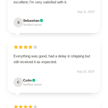
excellent; I’m very satisfied with it.
Aug 11, 2025
Sebastian
S
Verified owner
Everything was good, had a delay in shipping but
still received it as expected.
Aug 10, 2025
Colin
C
Verified owner