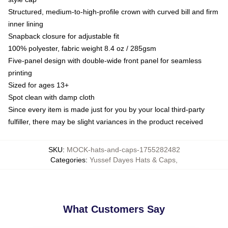
Structured, medium-to-high-profile crown with curved bill and firm
inner lining
Snapback closure for adjustable fit
100% polyester, fabric weight 8.4 oz / 285gsm
Five-panel design with double-wide front panel for seamless
printing
Sized for ages 13+
Spot clean with damp cloth
Since every item is made just for you by your local third-party
fulfiller, there may be slight variances in the product received
SKU
:
MOCK-hats-and-caps-1755282482
Categories
:
Yussef Dayes Hats & Caps
,
What Customers Say