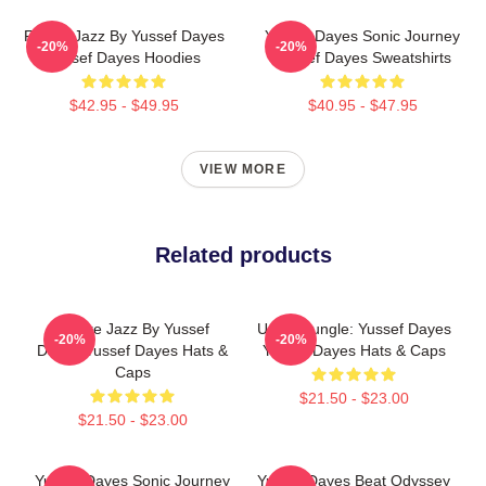
Future Jazz By Yussef Dayes
Yussef Dayes Sonic Journey
-20%
-20%
Yussef Dayes Hoodies
Yussef Dayes Sweatshirts
$42.95 - $49.95
$40.95 - $47.95
VIEW MORE
Related products
Future Jazz By Yussef
Urban Jungle: Yussef Dayes
-20%
-20%
Dayes Yussef Dayes Hats &
Yussef Dayes Hats & Caps
Caps
$21.50 - $23.00
$21.50 - $23.00
Yussef Dayes Sonic Journey
Yussef Dayes Beat Odyssey