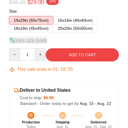
$36.25
$29.00
-20%
Size
19x29in (50x75cm)
16x16in (40x40cm)
18x18in (45x45cm)
20x20in (50x50cm)
View size guide
Quantity
ADD TO CART
This sale ends in
01
:
18
:
54
Deliver to United States
Cost to ship:
$6.99
Standard - Order today to get by
Aug. 15 - Aug. 22
Production
Shipping
Delivered
Today
Aug. 11
Aug. 15 - Aug. 22