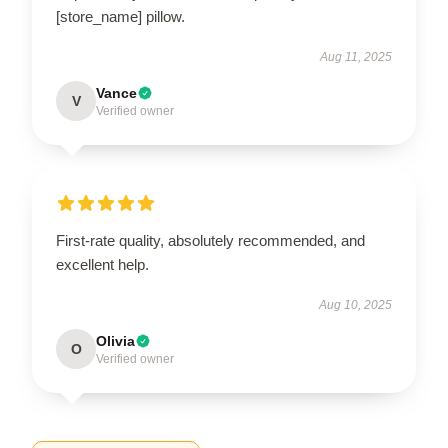
[store_name] pillow.
Aug 11, 2025
Vance
V
Verified owner
First-rate quality, absolutely recommended, and
excellent help.
Aug 10, 2025
Olivia
O
Verified owner