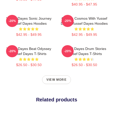
$40.95 - $47.95
Yussef Dayes Sonic Journey
Groove Cosmos With Yussef
-20%
-20%
Yussef Dayes Hoodies
Dayes Yussef Dayes Hoodies
$42.95 - $49.95
$42.95 - $49.95
Yussef Dayes Beat Odyssey
Yussef Dayes Drum Stories
-20%
-20%
Yussef Dayes T-Shirts
Yussef Dayes T-Shirts
$26.50 - $30.50
$26.50 - $30.50
VIEW MORE
Related products