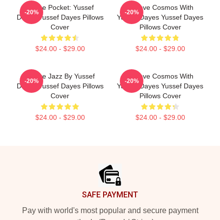
In The Pocket: Yussef
Groove Cosmos With
-20%
-20%
Dayes Yussef Dayes Pillows
Yussef Dayes Yussef Dayes
Cover
Pillows Cover
$24.00 - $29.00
$24.00 - $29.00
Future Jazz By Yussef
Groove Cosmos With
-20%
-20%
Dayes Yussef Dayes Pillows
Yussef Dayes Yussef Dayes
Cover
Pillows Cover
$24.00 - $29.00
$24.00 - $29.00
Footer
SAFE PAYMENT
Pay with world's most popular and secure payment