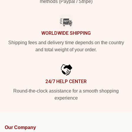
methods (Paypal / Stripe)
WORLDWIDE SHIPPING
Shipping fees and delivery time depends on the country
and total weight of your order.
24/7 HELP CENTER
Round-the-clock assistance for a smooth shopping
experience
Our Company