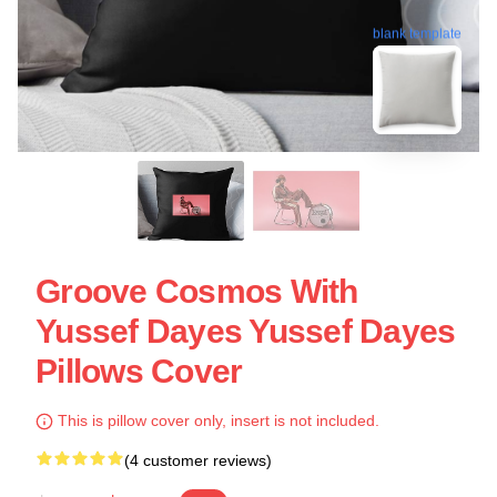
blank template
Groove Cosmos With
Yussef Dayes Yussef Dayes
Pillows Cover
This is pillow cover only, insert is not included.
(4 customer reviews)