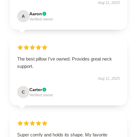
Aug 11, 2025
Aaron
A
Verified owner
The best pillow I’ve owned. Provides great neck
support.
Aug 11, 2025
Carter
C
Verified owner
Super comfy and holds its shape. My favorite