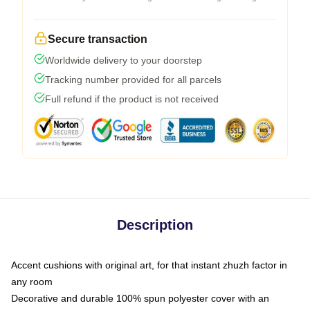
Secure transaction
Worldwide delivery to your doorstep
Tracking number provided for all parcels
Full refund if the product is not received
Description
Accent cushions with original art, for that instant zhuzh factor in
any room
Decorative and durable 100% spun polyester cover with an