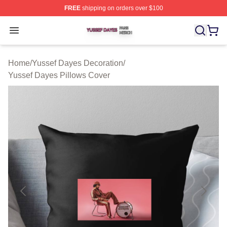
FREE
shipping on orders over $100
Yussef Dayes Shop ⚡️ Officially Licensed Yussef Dayes
Open menu
Home
/
Yussef Dayes Decoration
/
Yussef Dayes Pillows Cover