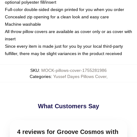
optional polyester fill/insert
Full-color double-sided design printed for you when you order
Concealed zip opening for a clean look and easy care
Machine washable
All throw pillow covers are available as cover only or as cover with
insert
Since every item is made just for you by your local third-party
fulfiller, there may be slight variances in the product received
SKU
:
MOCK-pillows-cover-1755281986
Categories
:
Yussef Dayes Pillows Cover
,
What Customers Say
4 reviews for Groove Cosmos with