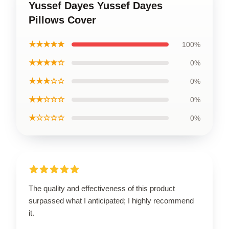
Yussef Dayes Yussef Dayes
Pillows Cover
★★★★★
100%
★★★★☆
0%
★★★☆☆
0%
★★☆☆☆
0%
★☆☆☆☆
0%
The quality and effectiveness of this product
surpassed what I anticipated; I highly recommend
it.