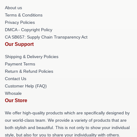
About us
Terms & Conditions
Privacy Policies
DMCA - Copyright Policy
CA SB657: Supply Chain Transparency Act
Our Support
Shipping & Delivery Policies
Payment Terms
Return & Refund Policies
Contact Us
Customer Help (FAQ)
Whosale
Our Store
We offer high-quality products which are specifically designed by
our world-class team. We provide a variety of products that are
both stylish and beautiful. This is not only to show your individual
style, but also for you to share your individuality with others.