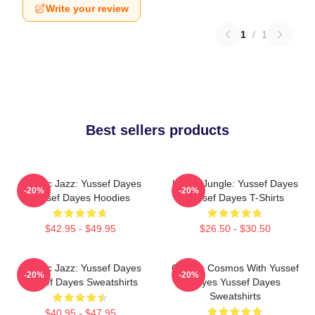
Write your review
1
/
1
Best sellers products
Electric Jazz: Yussef Dayes
Urban Jungle: Yussef Dayes
-20%
-20%
Yussef Dayes Hoodies
Yussef Dayes T-Shirts
$42.95 - $49.95
$26.50 - $30.50
Electric Jazz: Yussef Dayes
Groove Cosmos With Yussef
-20%
-20%
Yussef Dayes Sweatshirts
Dayes Yussef Dayes
Sweatshirts
$40.95 - $47.95