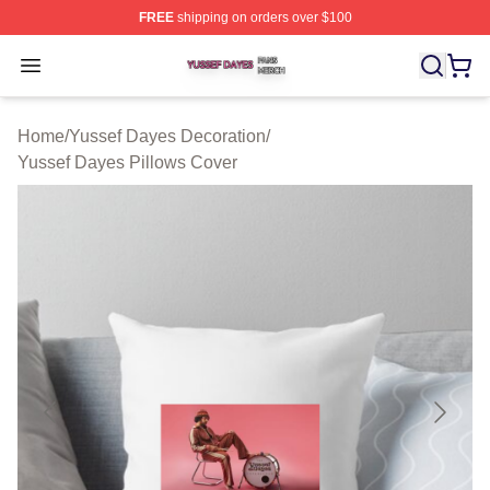
FREE
shipping on orders over $100
Yussef Dayes Shop ⚡️ Officially Licensed Yussef Dayes
Open menu
Home
/
Yussef Dayes Decoration
/
Yussef Dayes Pillows Cover