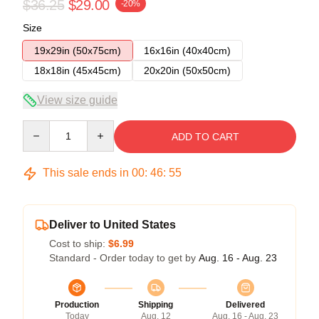
$36.25
$29.00
-20%
Size
19x29in (50x75cm)
16x16in (40x40cm)
18x18in (45x45cm)
20x20in (50x50cm)
View size guide
Quantity
ADD TO CART
This sale ends in
00
:
46
:
54
Deliver to United States
Cost to ship:
$6.99
Standard - Order today to get by
Aug. 16 - Aug. 23
Production
Shipping
Delivered
Today
Aug. 12
Aug. 16 - Aug. 23