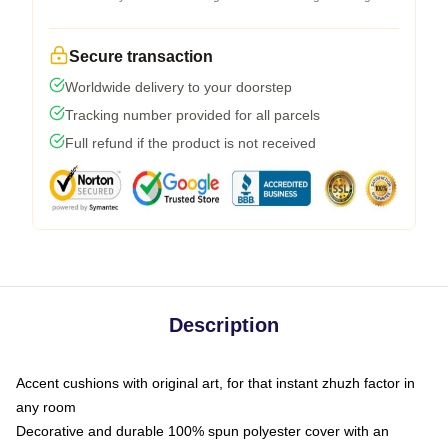
Secure transaction
Worldwide delivery to your doorstep
Tracking number provided for all parcels
Full refund if the product is not received
Description
Accent cushions with original art, for that instant zhuzh factor in
any room
Decorative and durable 100% spun polyester cover with an