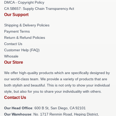
DMCA - Copyright Policy
CA SB657: Supply Chain Transparency Act
Our Support
Shipping & Delivery Policies
Payment Terms
Return & Refund Policies
Contact Us
Customer Help (FAQ)
Whosale
Our Store
We offer high-quality products which are specifically designed by
our world-class team. We provide a variety of products that are
both stylish and beautiful. This is not only to show your individual
style, but also for you to share your individuality with others.
Contact Us
Our Head Office
: 600 B St, San Diego, CA 92101
Our Warehouse
: No. 1717 Renmin Road, Heping District,