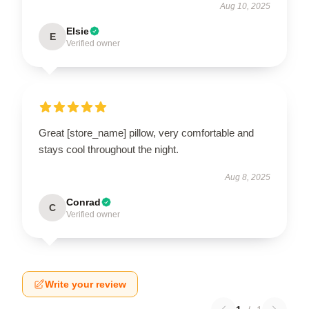
Aug 10, 2025
Elsie
E
Verified owner
Great [store_name] pillow, very comfortable and
stays cool throughout the night.
Aug 8, 2025
Conrad
C
Verified owner
Write your review