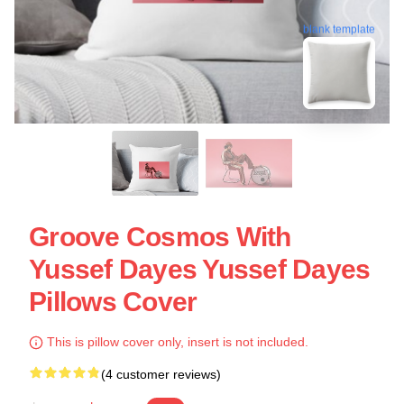
blank template
Groove Cosmos With
Yussef Dayes Yussef Dayes
Pillows Cover
This is pillow cover only, insert is not included.
(4 customer reviews)