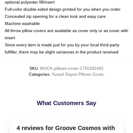
optional polyester fill/insert
Full-color double-sided design printed for you when you order
Concealed zip opening for a clean look and easy care
Machine washable
All throw pillow covers are available as cover only or as cover with
insert
Since every item is made just for you by your local third-party
fulfiller, there may be slight variances in the product received
SKU
:
MOCK-pillows-cover-1755282482
Categories
:
Yussef Dayes Pillows Cover
,
What Customers Say
4 reviews for Groove Cosmos with