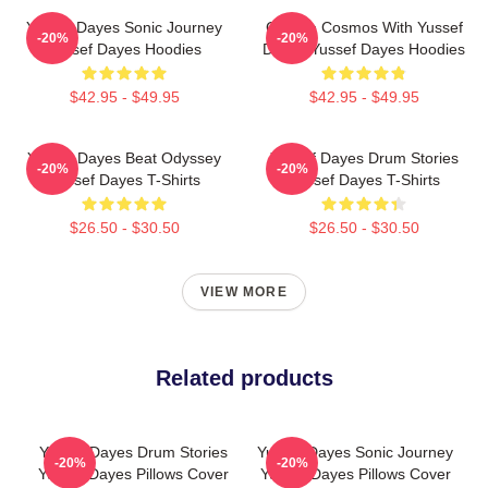
Yussef Dayes Sonic Journey
Groove Cosmos With Yussef
-20%
-20%
Yussef Dayes Hoodies
Dayes Yussef Dayes Hoodies
$42.95 - $49.95
$42.95 - $49.95
Yussef Dayes Beat Odyssey
Yussef Dayes Drum Stories
-20%
-20%
Yussef Dayes T-Shirts
Yussef Dayes T-Shirts
$26.50 - $30.50
$26.50 - $30.50
VIEW MORE
Related products
Yussef Dayes Drum Stories
Yussef Dayes Sonic Journey
-20%
-20%
Yussef Dayes Pillows Cover
Yussef Dayes Pillows Cover