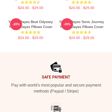
$24.00 - $29.00
$24.00 - $29.00
Yussef Dayes Beat Odyssey
Yussef Dayes Sonic Journey
-20%
-20%
Yussef Dayes Pillows Cover
Yussef Dayes Pillows Cover
$24.00 - $29.00
$24.00 - $29.00
Footer
SAFE PAYMENT
Pay with world's most popular and secure payment
methods (Paypal / Stripe)