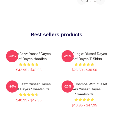
1
/
1
Best sellers products
Electric Jazz: Yussef Dayes
Urban Jungle: Yussef Dayes
-20%
-20%
Yussef Dayes Hoodies
Yussef Dayes T-Shirts
$42.95 - $49.95
$26.50 - $30.50
Electric Jazz: Yussef Dayes
Groove Cosmos With Yussef
-20%
-20%
Yussef Dayes Sweatshirts
Dayes Yussef Dayes
Sweatshirts
$40.95 - $47.95
$40.95 - $47.95