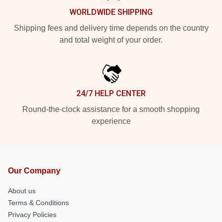
WORLDWIDE SHIPPING
Shipping fees and delivery time depends on the country
and total weight of your order.
24/7 HELP CENTER
Round-the-clock assistance for a smooth shopping
experience
Our Company
About us
Terms & Conditions
Privacy Policies