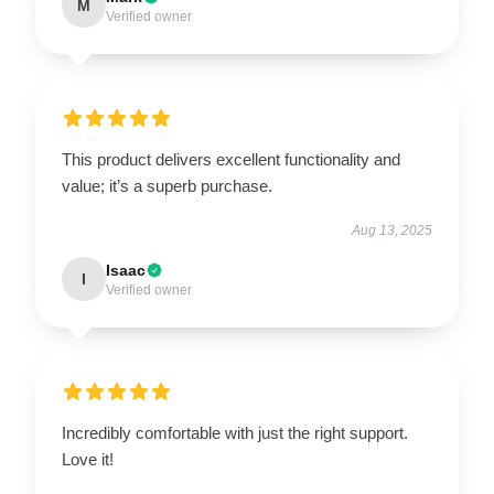
M
Verified owner
This product delivers excellent functionality and
value; it’s a superb purchase.
Aug 13, 2025
Isaac
I
Verified owner
Incredibly comfortable with just the right support.
Love it!