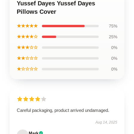
Yussef Dayes Yussef Dayes
Pillows Cover
★★★★★
75%
★★★★☆
25%
★★★☆☆
0%
★★☆☆☆
0%
★☆☆☆☆
0%
Careful packaging, product arrived undamaged.
Aug 14, 2025
Mark