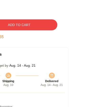
ADD TO CART
54
s
get by
Aug. 14 - Aug. 21
Shipping
Delivered
Aug. 10
Aug. 14 - Aug. 21
 doorstep