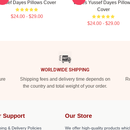
ussef Dayes Pillows Cover
Dayes Yussef Dayes Pillo
Cover
$24.00 - $29.00
$24.00 - $29.00
WORLDWIDE SHIPPING
ure
Shipping fees and delivery time depends on
Ro
the country and total weight of your order.
r Support
Our Store
ing & Delivery Policies
We offer high-quality products whic