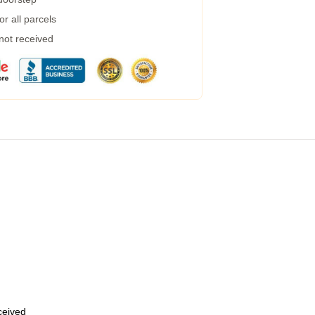
r all parcels
 not received
eceived