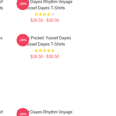
ef
Yussef Dayes Rhythm Voyage
-20%
ts
Yussef Dayes T-Shirts
$26.50 - $30.50
es
In The Pocket: Yussef Dayes
-20%
Yussef Dayes T-Shirts
$26.50 - $30.50
ef
Yussef Dayes Rhythm Voyage
-20%