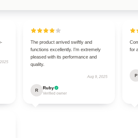
e-
The product arrived swiftly and
Com
functions excellently. I’m extremely
for 
pleased with its performance and
 2025
quality.
P
Aug 9, 2025
Ruby
R
Verified owner