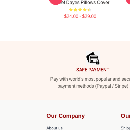
Yussef Dayes Pillows Cover
Y
$24.00 - $29.00
Footer
SAFE PAYMENT
Pay with world's most popular and sec
payment methods (Paypal / Stripe)
Our Company
Ou
About us
Shipp