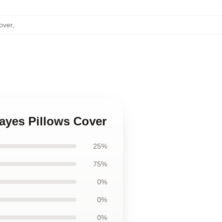
over
,
ayes Pillows Cover
25%
75%
0%
0%
0%