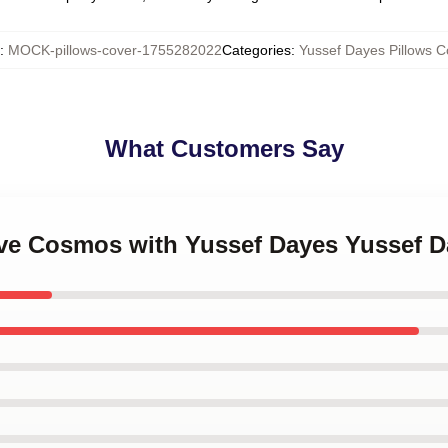
:
MOCK-pillows-cover-1755282022
Categories
:
Yussef Dayes Pillows C
What Customers Say
ove Cosmos with Yussef Dayes Yussef D