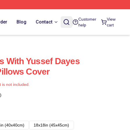
Customer
View
rder
Blog
Contact
help
cart
 With Yussef Dayes
illows Cover
t is not included.
)
in (40x40cm)
18x18in (45x45cm)