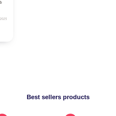
rb
 2025
Best sellers products