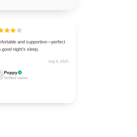
fortable and supportive—perfect
a good night’s sleep.
Aug 9, 2025
Poppy
Verified owner