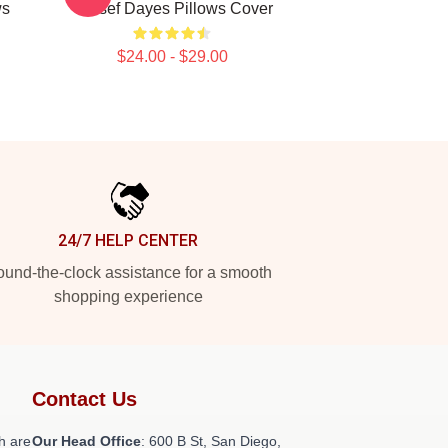
ws
Yussef Dayes Pillows Cover
$24.00 - $29.00
24/7 HELP CENTER
und-the-clock assistance for a smooth
shopping experience
Contact Us
h are
Our Head Office
: 600 B St, San Diego,