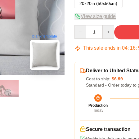
20x20in (50x50cm)
View size guide
Quantity
blank template
This sale ends in
04
:
16
:
Deliver to United State
Cost to ship:
$6.99
Standard - Order today to 
Production
Today
Secure transaction
Worldwide delivery to your