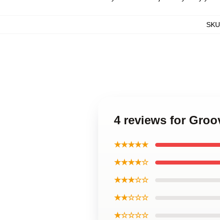
SKU
4 reviews for Gro
★★★★★
★★★★☆
★★★☆☆
★★☆☆☆
★☆☆☆☆