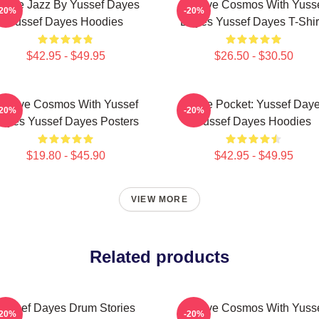
uture Jazz By Yussef Dayes
Groove Cosmos With Yuss
-20%
-20%
Yussef Dayes Hoodies
Dayes Yussef Dayes T-Shir
$42.95 - $49.95
$26.50 - $30.50
roove Cosmos With Yussef
In The Pocket: Yussef Day
-20%
-20%
ayes Yussef Dayes Posters
Yussef Dayes Hoodies
$19.80 - $45.90
$42.95 - $49.95
VIEW MORE
Related products
Yussef Dayes Drum Stories
Groove Cosmos With Yuss
-20%
-20%