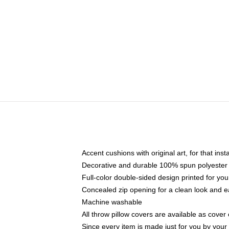
Accent cushions with original art, for that ins
Decorative and durable 100% spun polyester co
Full-color double-sided design printed for yo
Concealed zip opening for a clean look and e
Machine washable
All throw pillow covers are available as cover 
Since every item is made just for you by your l