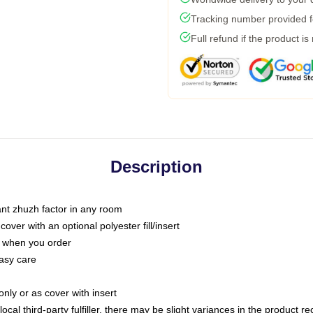
Tracking number provided fo
Full refund if the product is
Description
tant zhuzh factor in any room
ver with an optional polyester fill/insert
u when you order
asy care
only or as cover with insert
ocal third-party fulfiller, there may be slight variances in the product r