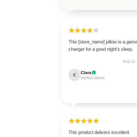
This [store_name] pillow is a gam
changer for a good night's sleep.
Aug 12,
Clara
C
Verified owner
This product delivers excellent