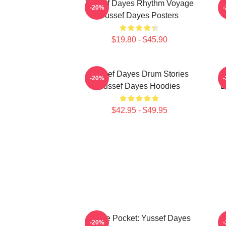
Yussef Dayes Rhythm Voyage
F
-20%
Yussef Dayes Posters
$19.80 - $45.90
Yussef Dayes Drum Stories
G
-20%
Yussef Dayes Hoodies
D
$42.95 - $49.95
In The Pocket: Yussef Dayes
-20%