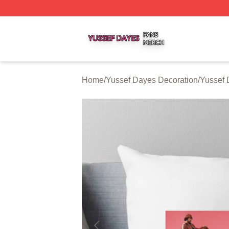
Yussef Dayes Shop ⚡️ Officially Licensed Yussef Dayes M
Home
/
Yussef Dayes Decoration
/
Yussef 