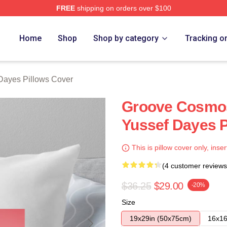
FREE
shipping on orders over $100
erch Store
Home
Shop
Shop by category
Tracking o
Dayes Pillows Cover
Groove Cosmos
Yussef Dayes P
This is pillow cover only, inser
(4 customer reviews
$36.25
$29.00
-20%
Size
19x29in (50x75cm)
16x16