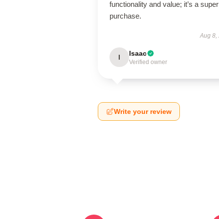
functionality and value; it’s a supe
purchase.
Aug 8,
Isaac
I
Verified owner
Write your review