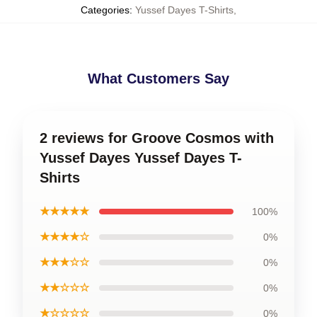
Categories
:
Yussef Dayes T-Shirts
,
What Customers Say
2 reviews for Groove Cosmos with
Yussef Dayes Yussef Dayes T-
Shirts
★★★★★
100%
★★★★☆
0%
★★★☆☆
0%
★★☆☆☆
0%
★☆☆☆☆
0%