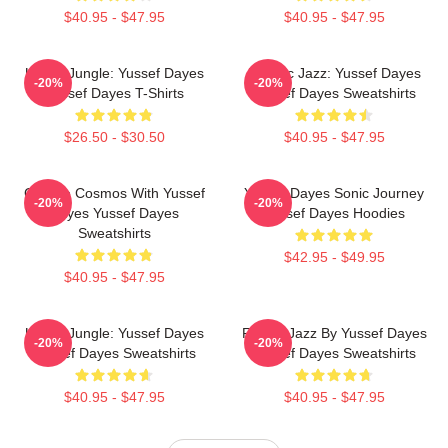
$40.95 - $47.95
$40.95 - $47.95
Urban Jungle: Yussef Dayes
Electric Jazz: Yussef Dayes
-20%
-20%
Yussef Dayes T-Shirts
Yussef Dayes Sweatshirts
$26.50 - $30.50
$40.95 - $47.95
Groove Cosmos With Yussef
Yussef Dayes Sonic Journey
-20%
-20%
Dayes Yussef Dayes
Yussef Dayes Hoodies
Sweatshirts
$42.95 - $49.95
$40.95 - $47.95
Urban Jungle: Yussef Dayes
Future Jazz By Yussef Dayes
-20%
-20%
Yussef Dayes Sweatshirts
Yussef Dayes Sweatshirts
$40.95 - $47.95
$40.95 - $47.95