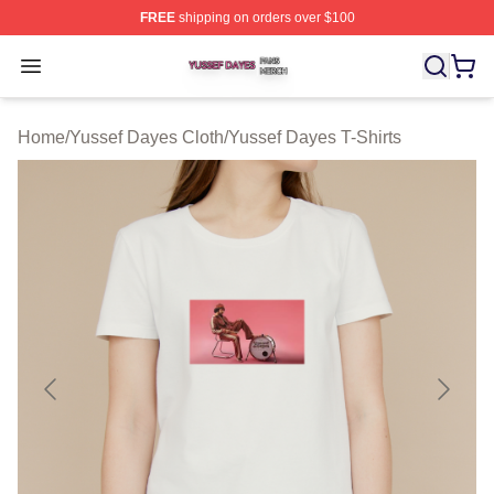
FREE
shipping on orders over $100
Yussef Dayes Shop ⚡️ Officially Licensed Yussef Dayes
Open menu
Home
/
Yussef Dayes Cloth
/
Yussef Dayes T-Shirts