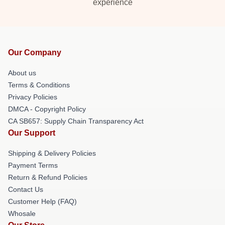
experience
Our Company
About us
Terms & Conditions
Privacy Policies
DMCA - Copyright Policy
CA SB657: Supply Chain Transparency Act
Our Support
Shipping & Delivery Policies
Payment Terms
Return & Refund Policies
Contact Us
Customer Help (FAQ)
Whosale