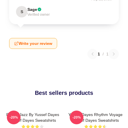
Sage
S
Verified owner
Write your review
1
/
1
Best sellers products
Future Jazz By Yussef Dayes
Yussef Dayes Rhythm Voyage
-20%
-20%
Yussef Dayes Sweatshirts
Yussef Dayes Sweatshirts