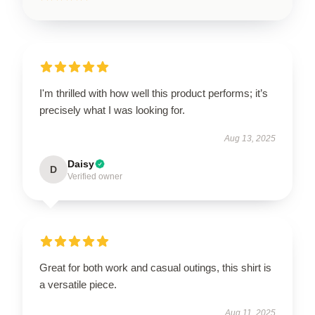
I'm thrilled with how well this product performs; it’s
precisely what I was looking for.
Aug 13, 2025
Daisy
D
Verified owner
Great for both work and casual outings, this shirt is
a versatile piece.
Aug 11, 2025