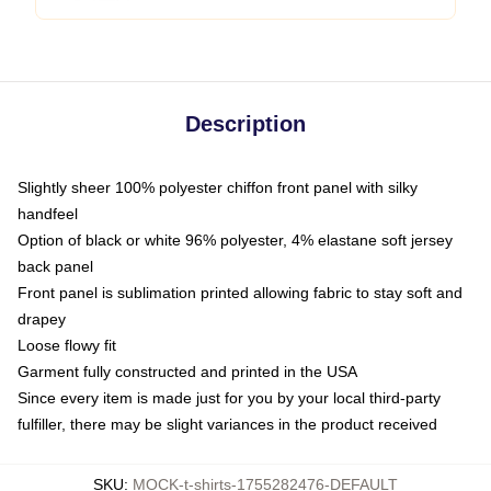
Description
Slightly sheer 100% polyester chiffon front panel with silky
handfeel
Option of black or white 96% polyester, 4% elastane soft jersey
back panel
Front panel is sublimation printed allowing fabric to stay soft and
drapey
Loose flowy fit
Garment fully constructed and printed in the USA
Since every item is made just for you by your local third-party
fulfiller, there may be slight variances in the product received
SKU
:
MOCK-t-shirts-1755282476-DEFAULT