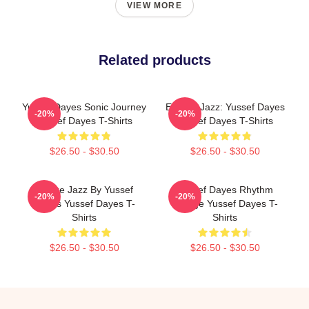
VIEW MORE
Related products
Yussef Dayes Sonic Journey
Electric Jazz: Yussef Dayes
-20%
-20%
Yussef Dayes T-Shirts
Yussef Dayes T-Shirts
$26.50 - $30.50
$26.50 - $30.50
Future Jazz By Yussef
Yussef Dayes Rhythm
-20%
-20%
Dayes Yussef Dayes T-
Voyage Yussef Dayes T-
Shirts
Shirts
$26.50 - $30.50
$26.50 - $30.50
Footer