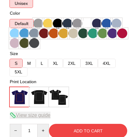
Unisex
Color
Default
Size
S
M
L
XL
2XL
3XL
4XL
5XL
Print Location
View size guide
Quantity
ADD TO CART