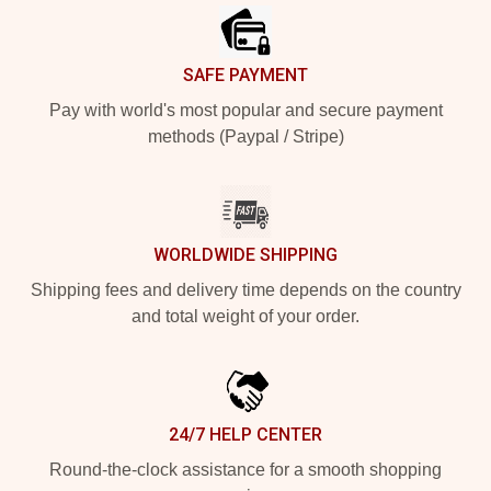
SAFE PAYMENT
Pay with world's most popular and secure payment
methods (Paypal / Stripe)
WORLDWIDE SHIPPING
Shipping fees and delivery time depends on the country
and total weight of your order.
24/7 HELP CENTER
Round-the-clock assistance for a smooth shopping