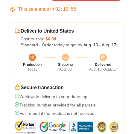
This sale ends in
02
:
13
:
54
Deliver to United States
Cost to ship:
$6.99
Standard - Order today to get by
Aug. 10 - Aug. 17
Production
Shipping
Delivered
Today
Aug. 06
Aug. 10 - Aug. 17
Secure transaction
Worldwide delivery to your doorstep
Tracking number provided for all parcels
Full refund if the product is not received