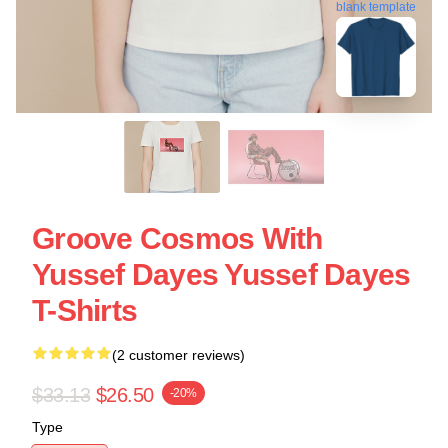
blank template
Groove Cosmos With
Yussef Dayes Yussef Dayes
T-Shirts
(2 customer reviews)
$33.13
$26.50
-20%
Type