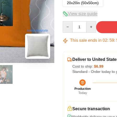
20x20in (50x50cm)
View size guide
Quantity
blank template
This sale ends in
02
:
59
:
Deliver to United State
Cost to ship:
$6.99
Standard - Order today to 
Production
Today
Secure transaction
Worldwide delivery to your