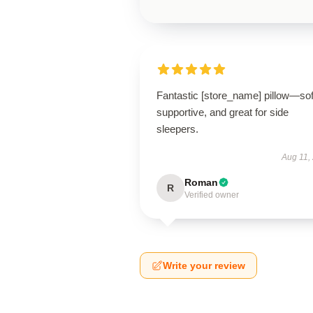
Fantastic [store_name] pillow—sof
supportive, and great for side
sleepers.
Aug 11,
Roman
R
Verified owner
Write your review