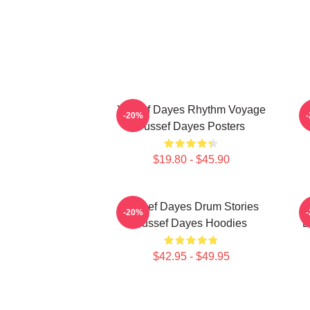
Yussef Dayes Rhythm Voyage
F
-20%
Yussef Dayes Posters
$19.80 - $45.90
Yussef Dayes Drum Stories
G
-20%
Yussef Dayes Hoodies
D
$42.95 - $49.95