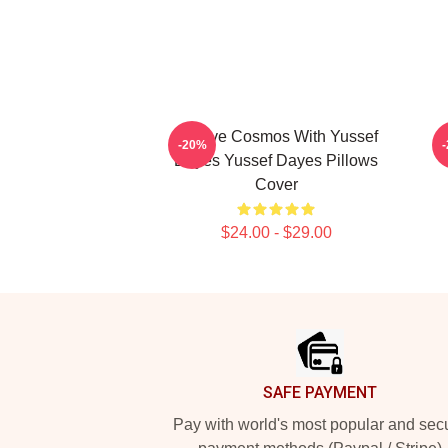
Groove Cosmos With Yussef
I
-20%
Dayes Yussef Dayes Pillows
Y
Cover
$24.00 - $29.00
Footer
SAFE PAYMENT
Pay with world's most popular and sec