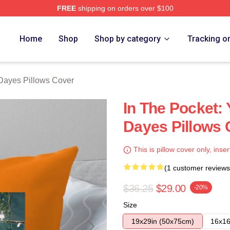
FREE
shipping on orders over $100
erch Store
Home
Shop
Shop by category
Tracking o
Dayes Pillows Cover
In The Pocket:
Dayes Pillows 
This is pillow cover only, inser
(1 customer reviews
$36.25
$29.00
-20%
Size
19x29in (50x75cm)
16x16