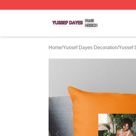
Yussef Dayes Shop ⚡️ Officially Licensed Yussef Dayes M
Home
/
Yussef Dayes Decoration
/
Yussef 