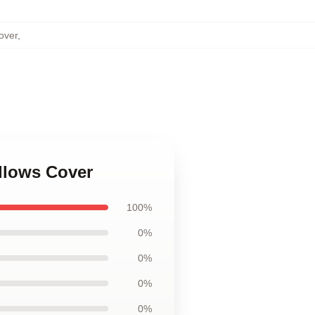
over
,
illows Cover
100%
0%
0%
0%
0%