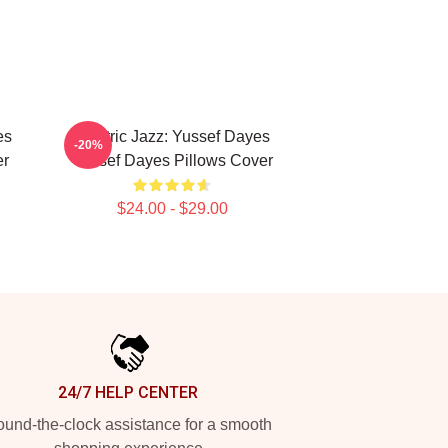
es
Electric Jazz: Yussef Dayes
-20%
er
Yussef Dayes Pillows Cover
$24.00 - $29.00
24/7 HELP CENTER
und-the-clock assistance for a smooth