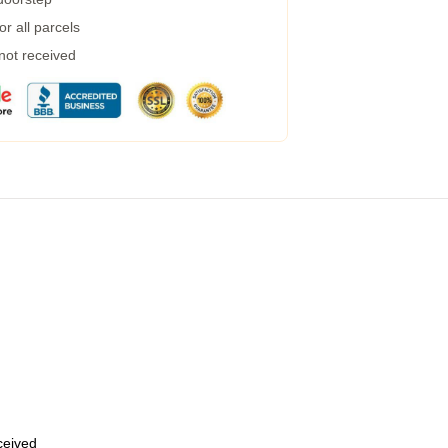
r all parcels
 not received
eceived