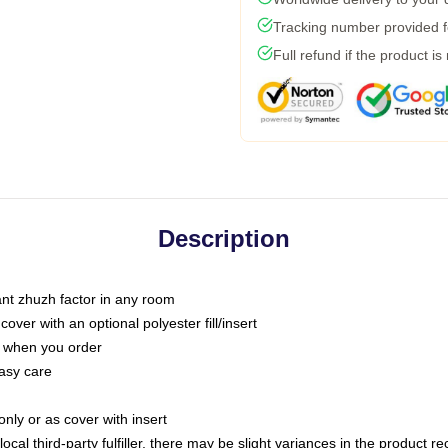
Tracking number provided fo
Full refund if the product is
Description
tant zhuzh factor in any room
ver with an optional polyester fill/insert
u when you order
asy care
only or as cover with insert
ocal third-party fulfiller, there may be slight variances in the product r