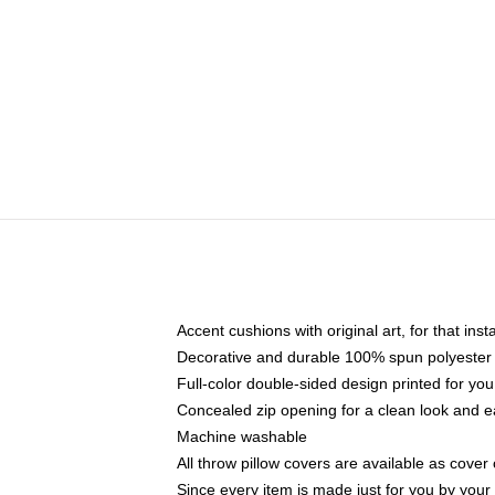
Accent cushions with original art, for that ins
Decorative and durable 100% spun polyester co
Full-color double-sided design printed for yo
Concealed zip opening for a clean look and e
Machine washable
All throw pillow covers are available as cover 
Since every item is made just for you by your l