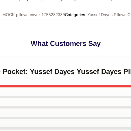
:
MOCK-pillows-cover-1755282389
Categories
:
Yussef Dayes Pillows C
What Customers Say
he Pocket: Yussef Dayes Yussef Dayes P