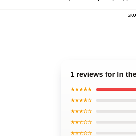
SKU
1 reviews for In t
★★★★★
★★★★☆
★★★☆☆
★★☆☆☆
★☆☆☆☆