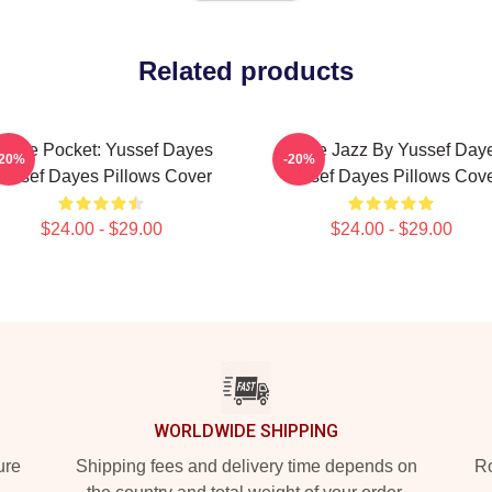
Related products
n The Pocket: Yussef Dayes
Future Jazz By Yussef Day
-20%
-20%
ussef Dayes Pillows Cover
Yussef Dayes Pillows Cov
$24.00 - $29.00
$24.00 - $29.00
WORLDWIDE SHIPPING
ure
Shipping fees and delivery time depends on
Ro