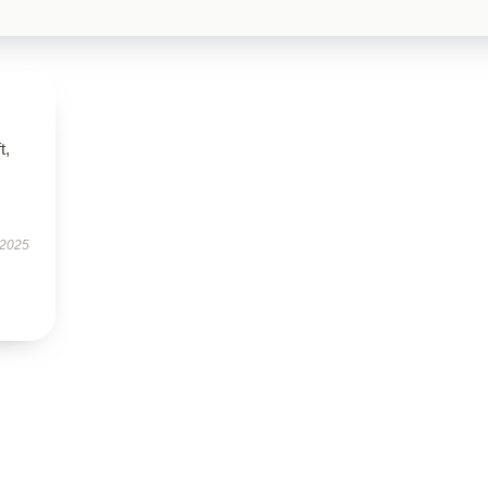
t,
 2025