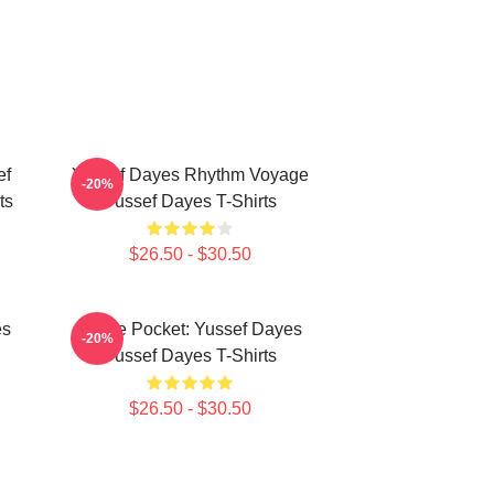
ef
Yussef Dayes Rhythm Voyage
-20%
ts
Yussef Dayes T-Shirts
$26.50 - $30.50
es
In The Pocket: Yussef Dayes
-20%
Yussef Dayes T-Shirts
$26.50 - $30.50