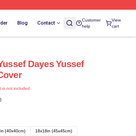
Customer
View
rder
Blog
Contact
help
cart
 Yussef Dayes Yussef
Cover
t is not included.
)
in (40x40cm)
18x18in (45x45cm)