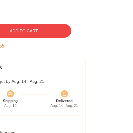
ADD TO CART
54
s
get by
Aug. 14 - Aug. 21
Shipping
Delivered
Aug. 10
Aug. 14 - Aug. 21
 doorstep