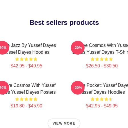
Best sellers products
uture Jazz By Yussef Dayes
Groove Cosmos With Yuss
-20%
-20%
Yussef Dayes Hoodies
Dayes Yussef Dayes T-Shir
$42.95 - $49.95
$26.50 - $30.50
roove Cosmos With Yussef
In The Pocket: Yussef Day
-20%
-20%
ayes Yussef Dayes Posters
Yussef Dayes Hoodies
$19.80 - $45.90
$42.95 - $49.95
VIEW MORE