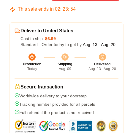
This sale ends in
02
:
23
:
53
Deliver to United States
Cost to ship:
$6.99
Standard - Order today to get by
Aug. 13 - Aug. 20
Production
Shipping
Delivered
Today
Aug. 09
Aug. 13 - Aug. 20
Secure transaction
Worldwide delivery to your doorstep
Tracking number provided for all parcels
Full refund if the product is not received