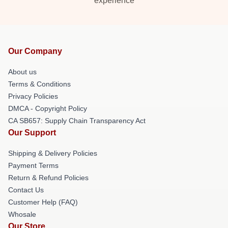
experience
Our Company
About us
Terms & Conditions
Privacy Policies
DMCA - Copyright Policy
CA SB657: Supply Chain Transparency Act
Our Support
Shipping & Delivery Policies
Payment Terms
Return & Refund Policies
Contact Us
Customer Help (FAQ)
Whosale
Our Store