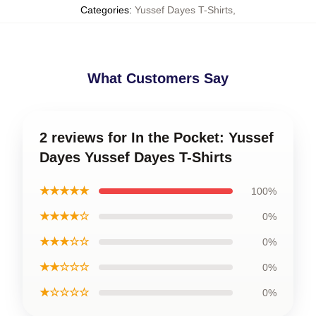
Categories
:
Yussef Dayes T-Shirts
,
What Customers Say
2 reviews for In the Pocket: Yussef
Dayes Yussef Dayes T-Shirts
★★★★★
100%
★★★★☆
0%
★★★☆☆
0%
★★☆☆☆
0%
★☆☆☆☆
0%