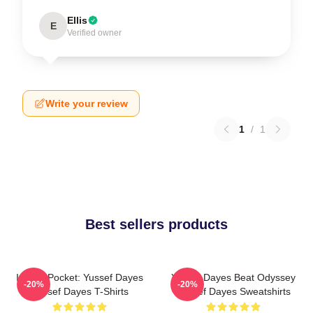
Ellis
E
Verified owner
Write your review
1
/
1
Best sellers products
In The Pocket: Yussef Dayes
Yussef Dayes Beat Odyssey
-20%
-20%
Yussef Dayes T-Shirts
Yussef Dayes Sweatshirts