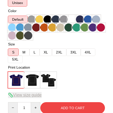
Unisex
Color
Default
Size
S
M
L
XL
2XL
3XL
4XL
5XL
Print Location
View size guide
Quantity
ADD TO CART