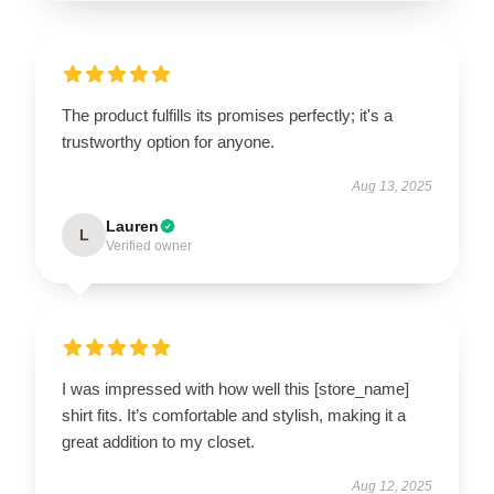
The product fulfills its promises perfectly; it's a
trustworthy option for anyone.
Aug 13, 2025
Lauren
L
Verified owner
I was impressed with how well this [store_name]
shirt fits. It’s comfortable and stylish, making it a
great addition to my closet.
Aug 12, 2025