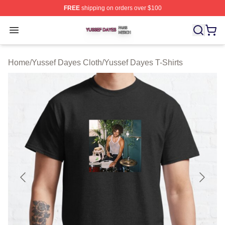
FREE
shipping on orders over $100
Yussef Dayes Shop ⚡️ Officially Licensed Yussef Dayes
Open menu
Home
/
Yussef Dayes Cloth
/
Yussef Dayes T-Shirts