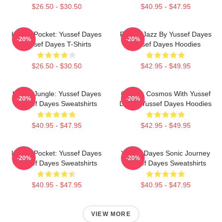
$26.50 - $30.50
$40.95 - $47.95
In The Pocket: Yussef Dayes
Future Jazz By Yussef Dayes
-20%
-20%
Yussef Dayes T-Shirts
Yussef Dayes Hoodies
$26.50 - $30.50
$42.95 - $49.95
Urban Jungle: Yussef Dayes
Groove Cosmos With Yussef
-20%
-20%
Yussef Dayes Sweatshirts
Dayes Yussef Dayes Hoodies
$40.95 - $47.95
$42.95 - $49.95
In The Pocket: Yussef Dayes
Yussef Dayes Sonic Journey
-20%
-20%
Yussef Dayes Sweatshirts
Yussef Dayes Sweatshirts
$40.95 - $47.95
$40.95 - $47.95
VIEW MORE