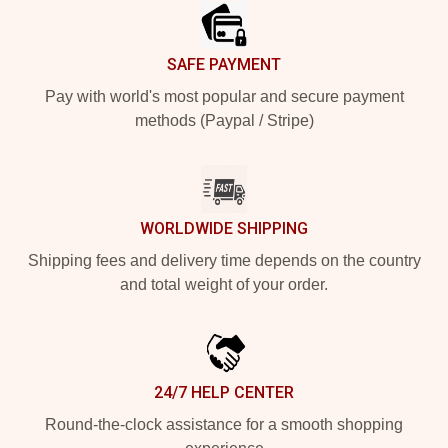
SAFE PAYMENT
Pay with world's most popular and secure payment
methods (Paypal / Stripe)
WORLDWIDE SHIPPING
Shipping fees and delivery time depends on the country
and total weight of your order.
24/7 HELP CENTER
Round-the-clock assistance for a smooth shopping