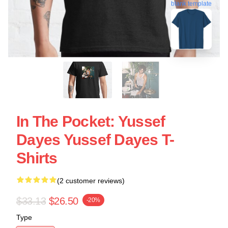
blank template
In The Pocket: Yussef
Dayes Yussef Dayes T-
Shirts
(2 customer reviews)
$33.13
$26.50
-20%
Type