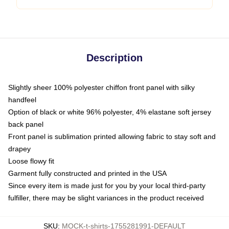
Description
Slightly sheer 100% polyester chiffon front panel with silky
handfeel
Option of black or white 96% polyester, 4% elastane soft jersey
back panel
Front panel is sublimation printed allowing fabric to stay soft and
drapey
Loose flowy fit
Garment fully constructed and printed in the USA
Since every item is made just for you by your local third-party
fulfiller, there may be slight variances in the product received
SKU
:
MOCK-t-shirts-1755281991-DEFAULT