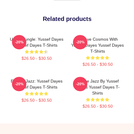
Related products
Urban Jungle: Yussef Dayes
Groove Cosmos With
-20%
-20%
Yussef Dayes T-Shirts
Yussef Dayes Yussef Dayes
T-Shirts
$26.50 - $30.50
$26.50 - $30.50
Electric Jazz: Yussef Dayes
Future Jazz By Yussef
-20%
-20%
Yussef Dayes T-Shirts
Dayes Yussef Dayes T-
Shirts
$26.50 - $30.50
$26.50 - $30.50
Footer