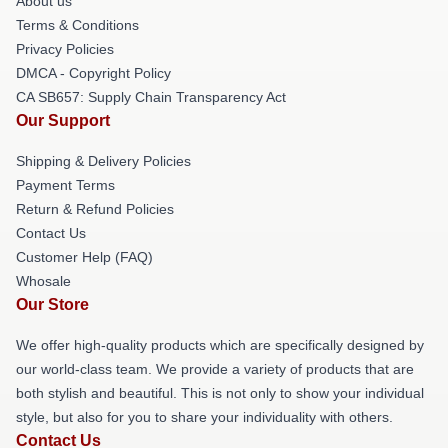
About us
Terms & Conditions
Privacy Policies
DMCA - Copyright Policy
CA SB657: Supply Chain Transparency Act
Our Support
Shipping & Delivery Policies
Payment Terms
Return & Refund Policies
Contact Us
Customer Help (FAQ)
Whosale
Our Store
We offer high-quality products which are specifically designed by
our world-class team. We provide a variety of products that are
both stylish and beautiful. This is not only to show your individual
style, but also for you to share your individuality with others.
Contact Us