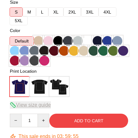
Size
S
M
L
XL
2XL
3XL
4XL
5XL
Color
Default
Print Location
View size guide
Quantity
ADD TO CART
This sale ends in
03
:
59
:
54