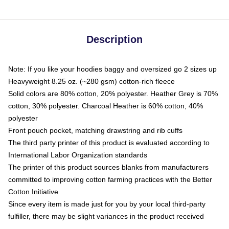
Description
Note: If you like your hoodies baggy and oversized go 2 sizes up
Heavyweight 8.25 oz. (~280 gsm) cotton-rich fleece
Solid colors are 80% cotton, 20% polyester. Heather Grey is 70%
cotton, 30% polyester. Charcoal Heather is 60% cotton, 40%
polyester
Front pouch pocket, matching drawstring and rib cuffs
The third party printer of this product is evaluated according to
International Labor Organization standards
The printer of this product sources blanks from manufacturers
committed to improving cotton farming practices with the Better
Cotton Initiative
Since every item is made just for you by your local third-party
fulfiller, there may be slight variances in the product received