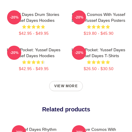
Yussef Dayes Drum Stories
Groove Cosmos With Yussef
-20%
-20%
Yussef Dayes Hoodies
Dayes Yussef Dayes Posters
$42.95 - $49.95
$19.80 - $45.90
In The Pocket: Yussef Dayes
In The Pocket: Yussef Dayes
-20%
-20%
Yussef Dayes Hoodies
Yussef Dayes T-Shirts
$42.95 - $49.95
$26.50 - $30.50
VIEW MORE
Related products
Yussef Dayes Rhythm
Groove Cosmos With