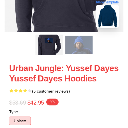
blank template
Urban Jungle: Yussef Dayes
Yussef Dayes Hoodies
(5 customer reviews)
$53.69
$42.95
-20%
Type
Unisex