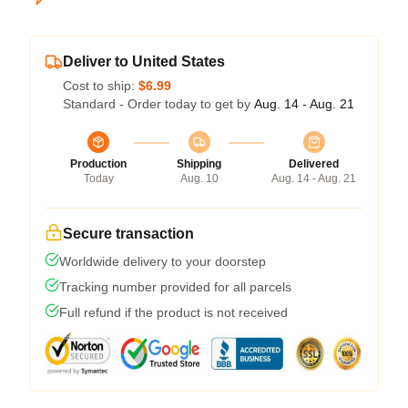
Deliver to United States
Cost to ship:
$6.99
Standard - Order today to get by
Aug. 14 - Aug. 21
Production
Shipping
Delivered
Today
Aug. 10
Aug. 14 - Aug. 21
Secure transaction
Worldwide delivery to your doorstep
Tracking number provided for all parcels
Full refund if the product is not received