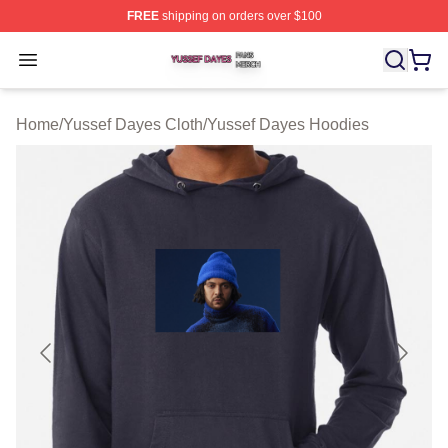
FREE
shipping on orders over $100
Yussef Dayes Shop ⚡️ Officially Licensed Yussef Dayes
Open menu
Home
/
Yussef Dayes Cloth
/
Yussef Dayes Hoodies