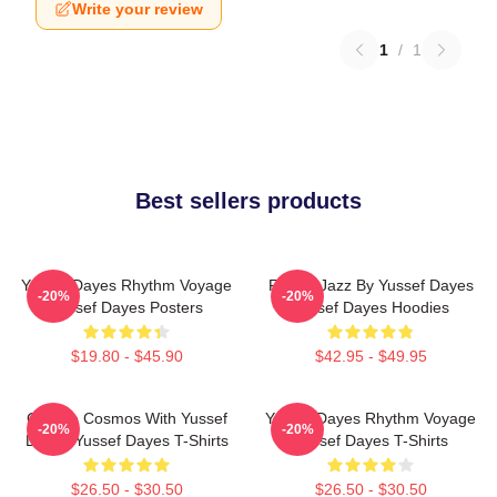
Write your review
1
/
1
Best sellers products
Yussef Dayes Rhythm Voyage
Future Jazz By Yussef Dayes
-20%
-20%
Yussef Dayes Posters
Yussef Dayes Hoodies
$19.80 - $45.90
$42.95 - $49.95
Groove Cosmos With Yussef
Yussef Dayes Rhythm Voyage
-20%
-20%
Dayes Yussef Dayes T-Shirts
Yussef Dayes T-Shirts
$26.50 - $30.50
$26.50 - $30.50