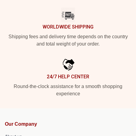
WORLDWIDE SHIPPING
Shipping fees and delivery time depends on the country
and total weight of your order.
24/7 HELP CENTER
Round-the-clock assistance for a smooth shopping
experience
Our Company