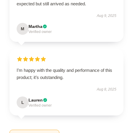
expected but still arrived as needed.
Aug 9, 2025
Martha
M
Verified owner
I’m happy with the quality and performance of this
product; it’s outstanding.
Aug 8, 2025
Lauren
L
Verified owner