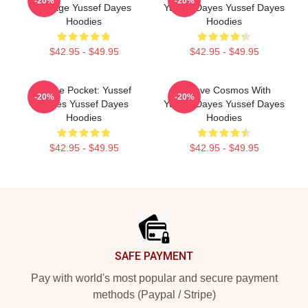
-20%
-20%
Voyage Yussef Dayes
Yussef Dayes Yussef Dayes
Hoodies
Hoodies
$42.95 - $49.95
$42.95 - $49.95
In The Pocket: Yussef
Groove Cosmos With
-20%
-20%
Dayes Yussef Dayes
Yussef Dayes Yussef Dayes
Hoodies
Hoodies
$42.95 - $49.95
$42.95 - $49.95
Footer
SAFE PAYMENT
Pay with world's most popular and secure payment
methods (Paypal / Stripe)