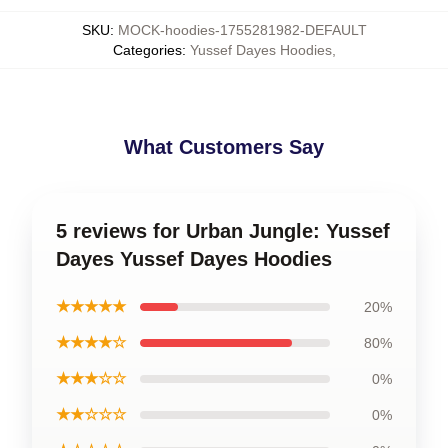
SKU
:
MOCK-hoodies-1755281982-DEFAULT
Categories
:
Yussef Dayes Hoodies
,
What Customers Say
5 reviews for Urban Jungle: Yussef
Dayes Yussef Dayes Hoodies
★★★★★
20%
★★★★☆
80%
★★★☆☆
0%
★★☆☆☆
0%