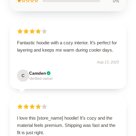
★☆☆☆☆
0%
Fantastic hoodie with a cozy interior. It’s perfect for
layering and keeps me warm during cooler days.
Aug 13, 2025
Camden
C
Verified owner
I love this [store_name] hoodie! It’s cozy and the
material feels premium. Shipping was fast and the
fit is just right.