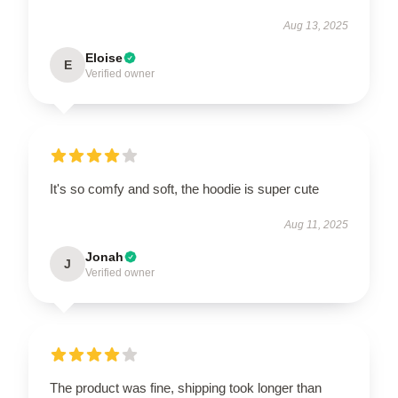
Aug 13, 2025
Eloise
E
Verified owner
It's so comfy and soft, the hoodie is super cute
Aug 11, 2025
Jonah
J
Verified owner
The product was fine, shipping took longer than