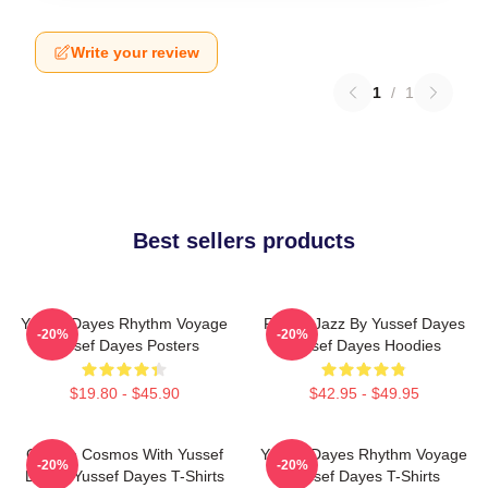
Write your review
1
/
1
Best sellers products
Yussef Dayes Rhythm Voyage
Future Jazz By Yussef Dayes
-20%
-20%
Yussef Dayes Posters
Yussef Dayes Hoodies
$19.80 - $45.90
$42.95 - $49.95
Groove Cosmos With Yussef
Yussef Dayes Rhythm Voyage
-20%
-20%
Dayes Yussef Dayes T-Shirts
Yussef Dayes T-Shirts