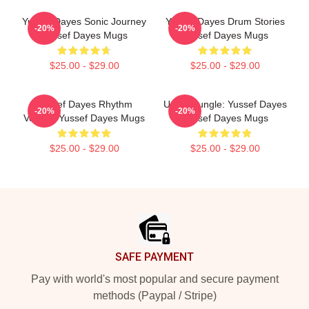
Yussef Dayes Sonic Journey
Yussef Dayes Drum Stories
-20%
-20%
Yussef Dayes Mugs
Yussef Dayes Mugs
$25.00 - $29.00
$25.00 - $29.00
Yussef Dayes Rhythm
Urban Jungle: Yussef Dayes
-20%
-20%
Voyage Yussef Dayes Mugs
Yussef Dayes Mugs
$25.00 - $29.00
$25.00 - $29.00
Footer
SAFE PAYMENT
Pay with world's most popular and secure payment
methods (Paypal / Stripe)