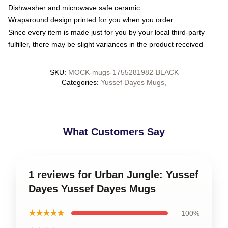
Dishwasher and microwave safe ceramic
Wraparound design printed for you when you order
Since every item is made just for you by your local third-party
fulfiller, there may be slight variances in the product received
SKU
:
MOCK-mugs-1755281982-BLACK
Categories
:
Yussef Dayes Mugs
,
What Customers Say
1 reviews for Urban Jungle: Yussef
Dayes Yussef Dayes Mugs
★★★★★
100%