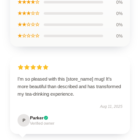
★★★★☆
0%
★★★☆☆
0%
★★☆☆☆
0%
★☆☆☆☆
0%
I’m so pleased with this [store_name] mug! It’s
more beautiful than described and has transformed
my tea-drinking experience.
Aug 11, 2025
Parker
P
Verified owner