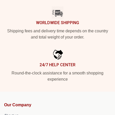
WORLDWIDE SHIPPING
Shipping fees and delivery time depends on the country
and total weight of your order.
24/7 HELP CENTER
Round-the-clock assistance for a smooth shopping
experience
Our Company