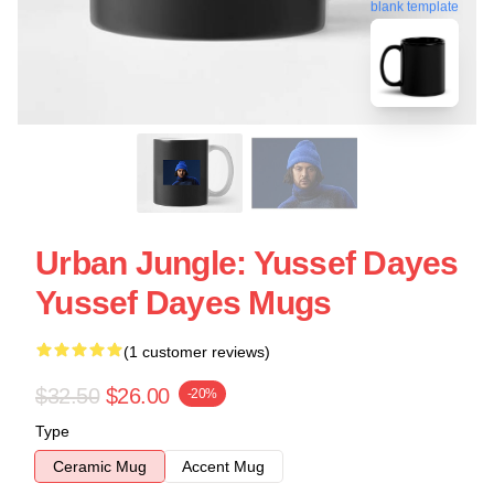
blank template
Urban Jungle: Yussef Dayes
Yussef Dayes Mugs
(1 customer reviews)
$32.50
$26.00
-20%
Type
Ceramic Mug
Accent Mug