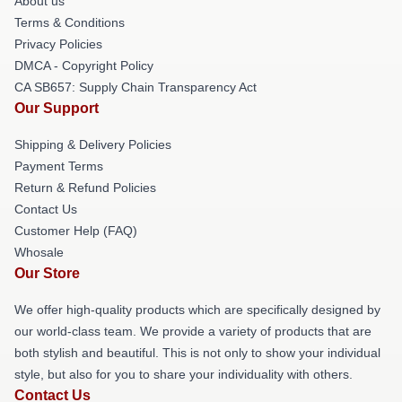
About us
Terms & Conditions
Privacy Policies
DMCA - Copyright Policy
CA SB657: Supply Chain Transparency Act
Our Support
Shipping & Delivery Policies
Payment Terms
Return & Refund Policies
Contact Us
Customer Help (FAQ)
Whosale
Our Store
We offer high-quality products which are specifically designed by
our world-class team. We provide a variety of products that are
both stylish and beautiful. This is not only to show your individual
style, but also for you to share your individuality with others.
Contact Us