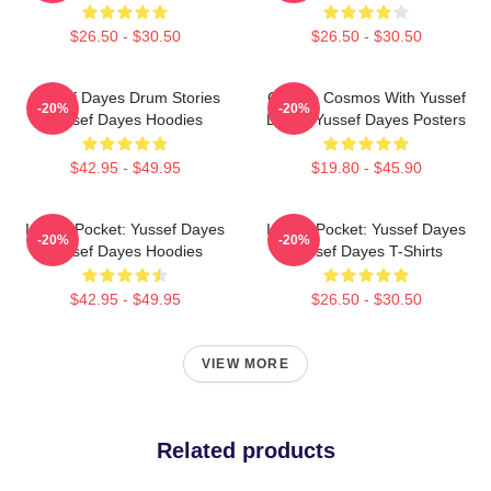
$26.50 - $30.50
$26.50 - $30.50
Yussef Dayes Drum Stories
Groove Cosmos With Yussef
-20%
-20%
Yussef Dayes Hoodies
Dayes Yussef Dayes Posters
$42.95 - $49.95
$19.80 - $45.90
In The Pocket: Yussef Dayes
In The Pocket: Yussef Dayes
-20%
-20%
Yussef Dayes Hoodies
Yussef Dayes T-Shirts
$42.95 - $49.95
$26.50 - $30.50
VIEW MORE
Related products