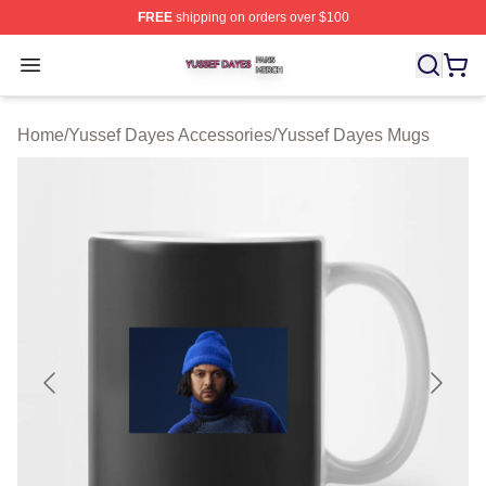
FREE
shipping on orders over $100
Yussef Dayes Shop ⚡️ Officially Licensed Yussef Dayes
Open menu
Home
/
Yussef Dayes Accessories
/
Yussef Dayes Mugs