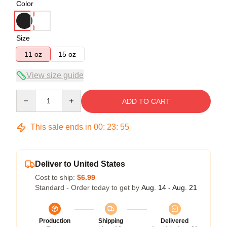
Color
Size
11 oz
15 oz
View size guide
Quantity
ADD TO CART
This sale ends in
00
:
23
:
55
Deliver to United States
Cost to ship:
$6.99
Standard - Order today to get by
Aug. 14 - Aug. 21
Production
Shipping
Delivered