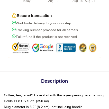
Today
Aug. 10
Aug. 14 - Aug. 21
Secure transaction
Worldwide delivery to your doorstep
Tracking number provided for all parcels
Full refund if the product is not received
Description
Coffee, tea, or art? Have it all with this eye-opening ceramic mug
Holds 11.8 US fl. oz. (350 ml)
Mug diameter is 3.2" (8.2 cm), not including handle