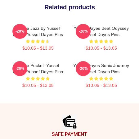
Related products
Future Jazz By Yussef
Yussef Dayes Beat Odyssey
-20%
-20%
Dayes Yussef Dayes Pins
Yussef Dayes Pins
$10.05 - $13.05
$10.05 - $13.05
In The Pocket: Yussef
Yussef Dayes Sonic Journey
-20%
-20%
Dayes Yussef Dayes Pins
Yussef Dayes Pins
$10.05 - $13.05
$10.05 - $13.05
Footer
SAFE PAYMENT