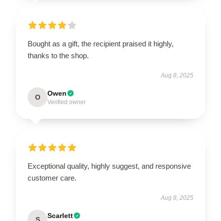
Bought as a gift, the recipient praised it highly,
thanks to the shop.
Aug 8, 2025
Owen
O
Verified owner
Exceptional quality, highly suggest, and responsive
customer care.
Aug 8, 2025
Scarlett
S