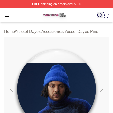
FREE
shipping on orders over $100
Yussef Dayes Shop ⚡️ Officially Licensed Yussef Dayes
Open menu
Home
/
Yussef Dayes Accessories
/
Yussef Dayes Pins