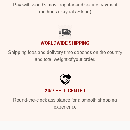
Pay with world's most popular and secure payment
methods (Paypal / Stripe)
WORLDWIDE SHIPPING
Shipping fees and delivery time depends on the country
and total weight of your order.
24/7 HELP CENTER
Round-the-clock assistance for a smooth shopping
experience