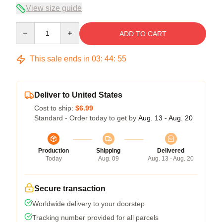
View size guide
Quantity
ADD TO CART
This sale ends in
03
:
44
:
54
Deliver to United States
Cost to ship:
$6.99
Standard - Order today to get by
Aug. 13 - Aug. 20
Production
Shipping
Delivered
Today
Aug. 09
Aug. 13 - Aug. 20
Secure transaction
Worldwide delivery to your doorstep
Tracking number provided for all parcels