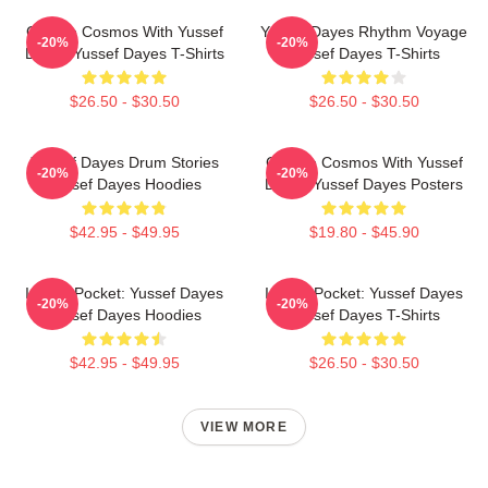
Groove Cosmos With Yussef
Yussef Dayes Rhythm Voyage
-20%
-20%
Dayes Yussef Dayes T-Shirts
Yussef Dayes T-Shirts
$26.50 - $30.50
$26.50 - $30.50
Yussef Dayes Drum Stories
Groove Cosmos With Yussef
-20%
-20%
Yussef Dayes Hoodies
Dayes Yussef Dayes Posters
$42.95 - $49.95
$19.80 - $45.90
In The Pocket: Yussef Dayes
In The Pocket: Yussef Dayes
-20%
-20%
Yussef Dayes Hoodies
Yussef Dayes T-Shirts
$42.95 - $49.95
$26.50 - $30.50
VIEW MORE