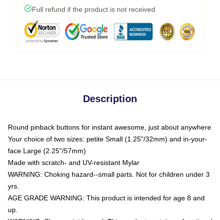
Full refund if the product is not received
Description
Round pinback buttons for instant awesome, just about anywhere
Your choice of two sizes: petite Small (1.25"/32mm) and in-your-
face Large (2.25"/57mm)
Made with scratch- and UV-resistant Mylar
WARNING: Choking hazard--small parts. Not for children under 3
yrs.
AGE GRADE WARNING: This product is intended for age 8 and
up.