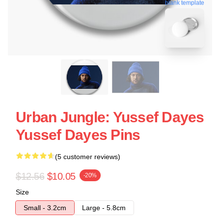
blank template
Urban Jungle: Yussef Dayes
Yussef Dayes Pins
(5 customer reviews)
$12.56
$10.05
-20%
Size
Small - 3.2cm
Large - 5.8cm