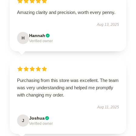
Amazing clarity and precision, worth every penny.
Aug 13, 2025
Hannah
H
Verified owner
Purchasing from this store was excellent. The team
was very understanding and helped me promptly
with changing my order.
Aug 11, 2025
Joshua
J
Verified owner