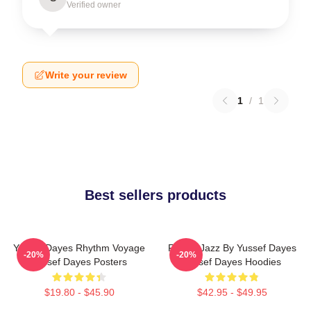
Verified owner
Write your review
1
/
1
Best sellers products
Yussef Dayes Rhythm Voyage
Future Jazz By Yussef Dayes
-20%
-20%
Yussef Dayes Posters
Yussef Dayes Hoodies
$19.80 - $45.90
$42.95 - $49.95