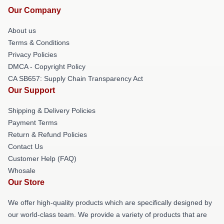
Our Company
About us
Terms & Conditions
Privacy Policies
DMCA - Copyright Policy
CA SB657: Supply Chain Transparency Act
Our Support
Shipping & Delivery Policies
Payment Terms
Return & Refund Policies
Contact Us
Customer Help (FAQ)
Whosale
Our Store
We offer high-quality products which are specifically designed by
our world-class team. We provide a variety of products that are