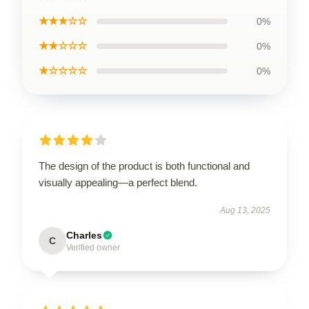
★★★☆☆
0%
★★☆☆☆
0%
★☆☆☆☆
0%
The design of the product is both functional and
visually appealing—a perfect blend.
Aug 13, 2025
Charles
C
Verified owner