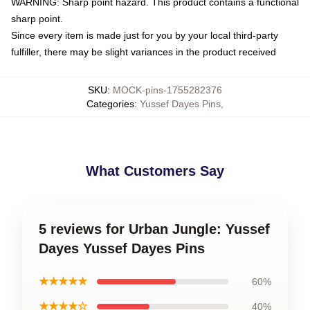
WARNING: Sharp point hazard. This product contains a functional
sharp point.
Since every item is made just for you by your local third-party
fulfiller, there may be slight variances in the product received
SKU
:
MOCK-pins-1755282376
Categories
:
Yussef Dayes Pins
,
What Customers Say
5 reviews for Urban Jungle: Yussef
Dayes Yussef Dayes Pins
★★★★★
60%
★★★★☆
40%