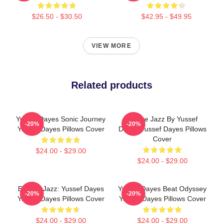
$26.50 - $30.50
$42.95 - $49.95
VIEW MORE
Related products
Yussef Dayes Sonic Journey
Future Jazz By Yussef
-20%
-20%
Yussef Dayes Pillows Cover
Dayes Yussef Dayes Pillows
Cover
$24.00 - $29.00
$24.00 - $29.00
Electric Jazz: Yussef Dayes
Yussef Dayes Beat Odyssey
-20%
-20%
Yussef Dayes Pillows Cover
Yussef Dayes Pillows Cover
$24.00 - $29.00
$24.00 - $29.00