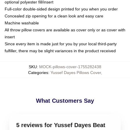
optional polyester fill/insert
Full-color double-sided design printed for you when you order
Concealed zip opening for a clean look and easy care
Machine washable
All throw pillow covers are available as cover only or as cover with
insert
Since every item is made just for you by your local third-party
fulfiller, there may be slight variances in the product received
SKU
:
MOCK-pillows-cover-1755282438
Categories
:
Yussef Dayes Pillows Cover
,
What Customers Say
5 reviews for Yussef Dayes Beat