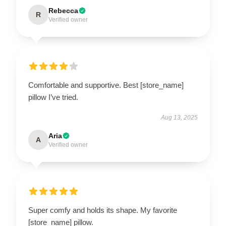
Rebecca
R
Verified owner
Comfortable and supportive. Best [store_name]
pillow I’ve tried.
Aug 13, 2025
Aria
A
Verified owner
Super comfy and holds its shape. My favorite
[store_name] pillow.