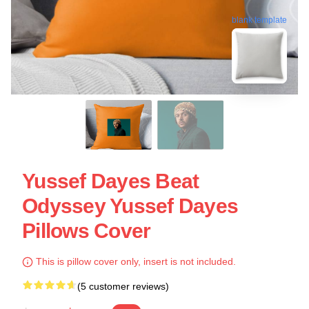
blank template
Yussef Dayes Beat
Odyssey Yussef Dayes
Pillows Cover
This is pillow cover only, insert is not included.
(5 customer reviews)