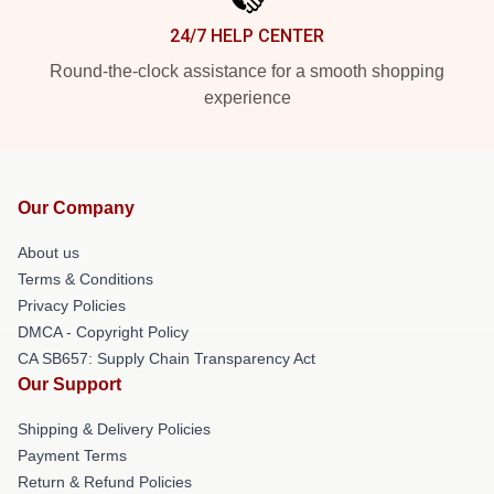
24/7 HELP CENTER
Round-the-clock assistance for a smooth shopping
experience
Our Company
About us
Terms & Conditions
Privacy Policies
DMCA - Copyright Policy
CA SB657: Supply Chain Transparency Act
Our Support
Shipping & Delivery Policies
Payment Terms
Return & Refund Policies