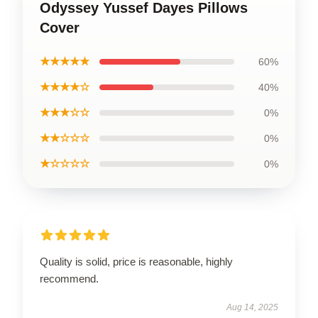
Odyssey Yussef Dayes Pillows
Cover
★★★★★
60%
★★★★☆
40%
★★★☆☆
0%
★★☆☆☆
0%
★☆☆☆☆
0%
Quality is solid, price is reasonable, highly
recommend.
Aug 14, 2025