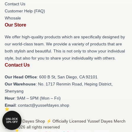
Contact Us
Customer Help (FAQ)
Whosale
Our Store
We offer high-quality products which are specifically designed by
our world-class team. We provide a variety of products that are
both stylish and beautiful. This is not only to show your individual
style, but also for you to share your individuality with others.
Contact Us
Our Head Office
: 600 B St, San Diego, CA 92101
Our Warehouse
: No. 1717 Renmin Road, Heping District,
Shenyang
Hour
: 9AM – 5PM (Mon – Fri)
Email
: contact@yussefdayes.shop
UNLOCK
© Yussef Dayes Shop ⚡️ Officially Licensed Yussef Dayes Merch
10% OFF
Store 2026 all rights reserved