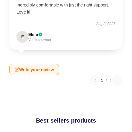
Incredibly comfortable with just the right support.
Love it!
Aug 9, 2025
Elsie
E
Verified owner
Write your review
1
/
1
Best sellers products