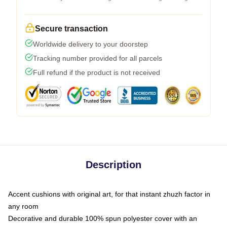
Secure transaction
Worldwide delivery to your doorstep
Tracking number provided for all parcels
Full refund if the product is not received
Description
Accent cushions with original art, for that instant zhuzh factor in
any room
Decorative and durable 100% spun polyester cover with an