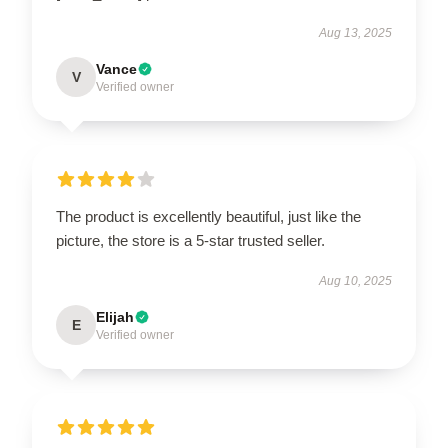
Aug 13, 2025
Vance
V
Verified owner
The product is excellently beautiful, just like the
picture, the store is a 5-star trusted seller.
Aug 10, 2025
Elijah
E
Verified owner