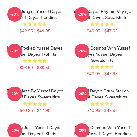
Urban Jungle: Yussef Dayes
Yussef Dayes Rhythm Voyage
-20%
-20%
Yussef Dayes Hoodies
Yussef Dayes Sweatshirts
$42.95 - $49.95
$40.95 - $47.95
In The Pocket: Yussef Dayes
Groove Cosmos With Yussef
-20%
-20%
Yussef Dayes T-Shirts
Dayes Yussef Dayes
Sweatshirts
$26.50 - $30.50
$40.95 - $47.95
Future Jazz By Yussef Dayes
Yussef Dayes Drum Stories
-20%
-20%
Yussef Dayes Sweatshirts
Yussef Dayes Sweatshirts
$40.95 - $47.95
$40.95 - $47.95
Electric Jazz: Yussef Dayes
Groove Cosmos With Yussef
-20%
-20%
Yussef Dayes T-Shirts
Dayes Yussef Dayes Hoodies