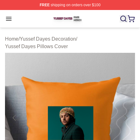
FREE
shipping on orders over $100
Yussef Dayes Shop ⚡️ Officially Licensed Yussef Dayes
Open menu
Home
/
Yussef Dayes Decoration
/
Yussef Dayes Pillows Cover