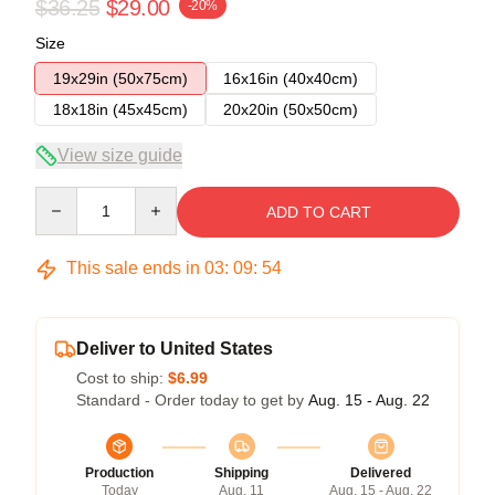
$36.25
$29.00
-20%
Size
19x29in (50x75cm)
16x16in (40x40cm)
18x18in (45x45cm)
20x20in (50x50cm)
View size guide
Quantity
ADD TO CART
This sale ends in
03
:
09
:
54
Deliver to United States
Cost to ship:
$6.99
Standard - Order today to get by
Aug. 15 - Aug. 22
Production
Shipping
Delivered
Today
Aug. 11
Aug. 15 - Aug. 22