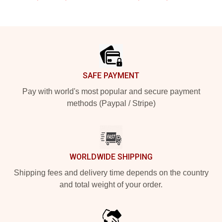
Footer
SAFE PAYMENT
Pay with world's most popular and secure payment
methods (Paypal / Stripe)
WORLDWIDE SHIPPING
Shipping fees and delivery time depends on the country
and total weight of your order.