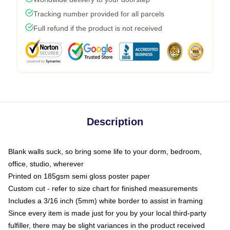
Tracking number provided for all parcels
Full refund if the product is not received
Description
Blank walls suck, so bring some life to your dorm, bedroom,
office, studio, wherever
Printed on 185gsm semi gloss poster paper
Custom cut - refer to size chart for finished measurements
Includes a 3/16 inch (5mm) white border to assist in framing
Since every item is made just for you by your local third-party
fulfiller, there may be slight variances in the product received