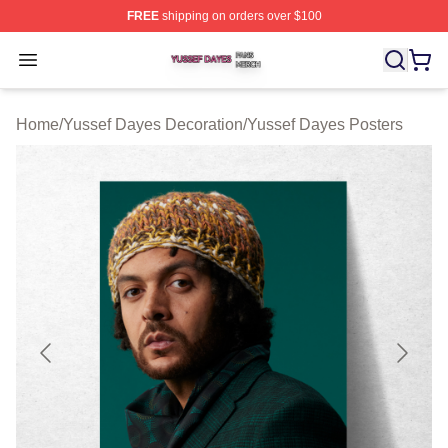
FREE
shipping on orders over $100
Yussef Dayes Shop ⚡️ Officially Licensed Yussef Dayes
Open menu
Home
/
Yussef Dayes Decoration
/
Yussef Dayes Posters