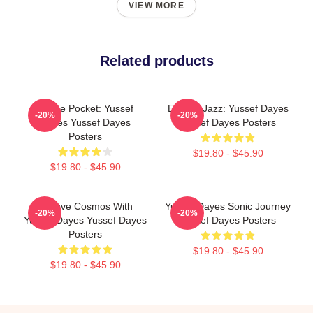
VIEW MORE
Related products
In The Pocket: Yussef
Electric Jazz: Yussef Dayes
-20%
-20%
Dayes Yussef Dayes
Yussef Dayes Posters
Posters
$19.80 - $45.90
$19.80 - $45.90
Groove Cosmos With
Yussef Dayes Sonic Journey
-20%
-20%
Yussef Dayes Yussef Dayes
Yussef Dayes Posters
Posters
$19.80 - $45.90
$19.80 - $45.90