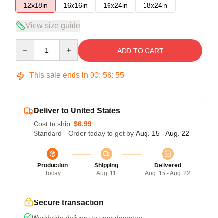
12x18in
16x16in
16x24in
18x24in
View size guide
Quantity
ADD TO CART
This sale ends in
00
:
58
:
54
Deliver to United States
Cost to ship:
$6.99
Standard - Order today to get by
Aug. 15 - Aug. 22
Production
Shipping
Delivered
Today
Aug. 11
Aug. 15 - Aug. 22
Secure transaction
Worldwide delivery to your doorstep