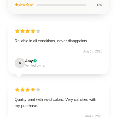
★☆☆☆☆
0%
Reliable in all conditions, never disappoints.
Aug 14, 2025
Amy
A
Verified owner
Quality print with vivid colors. Very satisfied with
my purchase.
Aug 9, 2025