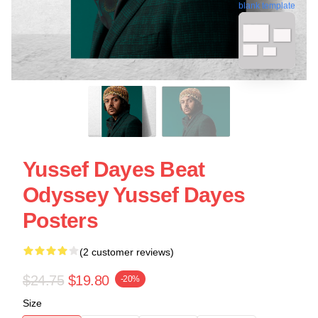
blank template
Yussef Dayes Beat
Odyssey Yussef Dayes
Posters
(2 customer reviews)
$24.75
$19.80
-20%
Size