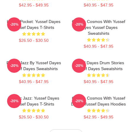
$42.95 - $49.95
$40.95 - $47.95
In The Pocket: Yussef Dayes
Groove Cosmos With Yussef
-20%
-20%
Yussef Dayes T-Shirts
Dayes Yussef Dayes
Sweatshirts
$26.50 - $30.50
$40.95 - $47.95
Future Jazz By Yussef Dayes
Yussef Dayes Drum Stories
-20%
-20%
Yussef Dayes Sweatshirts
Yussef Dayes Sweatshirts
$40.95 - $47.95
$40.95 - $47.95
Electric Jazz: Yussef Dayes
Groove Cosmos With Yussef
-20%
-20%
Yussef Dayes T-Shirts
Dayes Yussef Dayes Hoodies
$26.50 - $30.50
$42.95 - $49.95