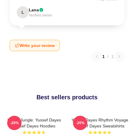
Lana
L
Verified owner
Write your review
1
/
1
Best sellers products
Urban Jungle: Yussef Dayes
Yussef Dayes Rhythm Voyage
-20%
-20%
Yussef Dayes Hoodies
Yussef Dayes Sweatshirts