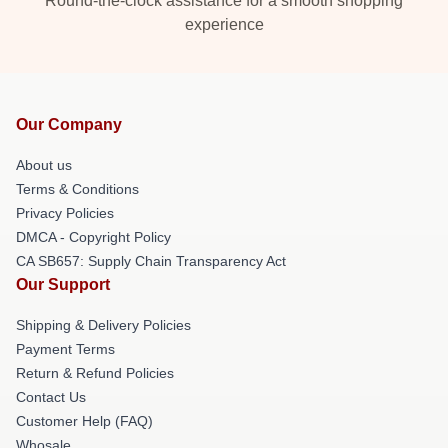
Round-the-clock assistance for a smooth shopping
experience
Our Company
About us
Terms & Conditions
Privacy Policies
DMCA - Copyright Policy
CA SB657: Supply Chain Transparency Act
Our Support
Shipping & Delivery Policies
Payment Terms
Return & Refund Policies
Contact Us
Customer Help (FAQ)
Whosale