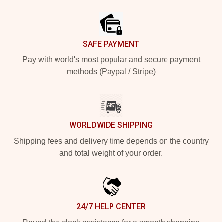
Footer
SAFE PAYMENT
Pay with world's most popular and secure payment
methods (Paypal / Stripe)
WORLDWIDE SHIPPING
Shipping fees and delivery time depends on the country
and total weight of your order.
24/7 HELP CENTER