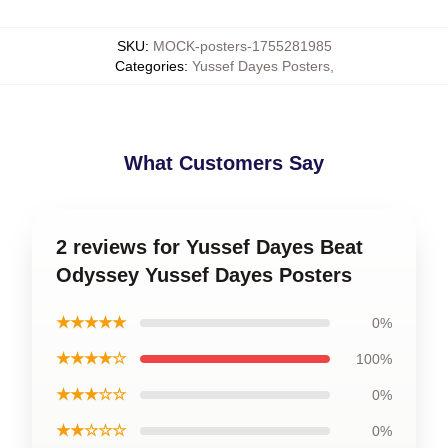
SKU
:
MOCK-posters-1755281985
Categories
:
Yussef Dayes Posters
,
What Customers Say
2 reviews for Yussef Dayes Beat
Odyssey Yussef Dayes Posters
★★★★★
0%
★★★★☆
100%
★★★☆☆
0%
★★☆☆☆
0%