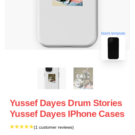
blank template
Yussef Dayes Drum Stories
Yussef Dayes IPhone Cases
(1 customer reviews)