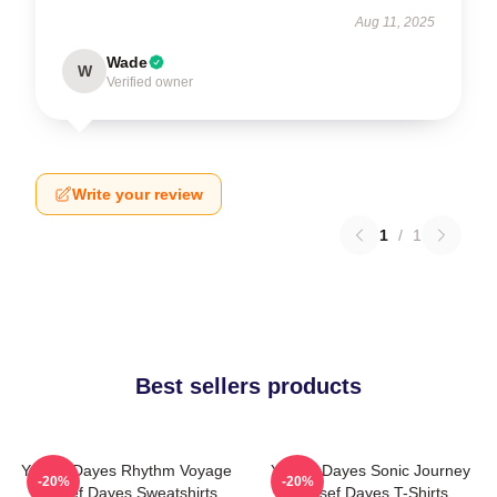
Aug 11, 2025
Wade
W
Verified owner
Write your review
1
/
1
Best sellers products
Yussef Dayes Rhythm Voyage
Yussef Dayes Sonic Journey
-20%
-20%
Yussef Dayes Sweatshirts
Yussef Dayes T-Shirts