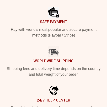
Footer
SAFE PAYMENT
Pay with world's most popular and secure payment
methods (Paypal / Stripe)
WORLDWIDE SHIPPING
Shipping fees and delivery time depends on the country
and total weight of your order.
24/7 HELP CENTER