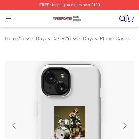
FREE
shipping on orders over $100
Yussef Dayes Shop ⚡️ Officially Licensed Yussef Dayes
Open menu
Home
/
Yussef Dayes Cases
/
Yussef Dayes iPhone Cases