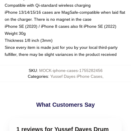
Compatible with Qi-standard wireless charging
iPhone 13/14/15/16 cases are MagSafe-compatible when laid flat
on the charger. There is no magnet in the case
iPhone SE (2020) / iPhone 8 cases also fit iPhone SE (2022)
Weight 30g
Thickness 1/8 inch (3mm)
Since every item is made just for you by your local third-party
fulfiller, there may be slight variances in the product received
SKU
:
MOCK-iphone-cases-1755282456
Categories
:
Yussef Dayes iPhone Cases
,
What Customers Say
1 reviews for Yussef Dayes Drum