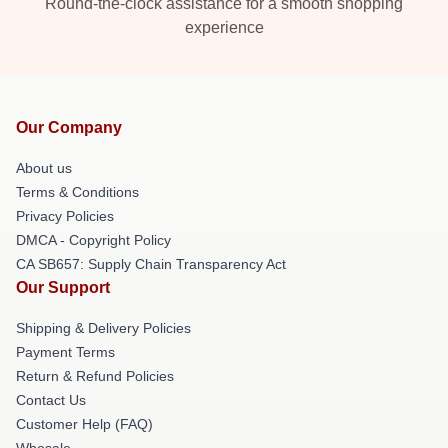
Round-the-clock assistance for a smooth shopping
experience
Our Company
About us
Terms & Conditions
Privacy Policies
DMCA - Copyright Policy
CA SB657: Supply Chain Transparency Act
Our Support
Shipping & Delivery Policies
Payment Terms
Return & Refund Policies
Contact Us
Customer Help (FAQ)