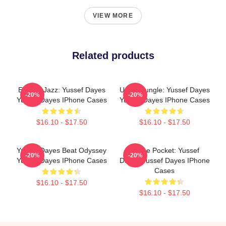
VIEW MORE
Related products
Electric Jazz: Yussef Dayes
Urban Jungle: Yussef Dayes
-20%
-20%
Yussef Dayes IPhone Cases
Yussef Dayes IPhone Cases
$16.10 - $17.50
$16.10 - $17.50
Yussef Dayes Beat Odyssey
In The Pocket: Yussef
-20%
-20%
Yussef Dayes IPhone Cases
Dayes Yussef Dayes IPhone
Cases
$16.10 - $17.50
$16.10 - $17.50