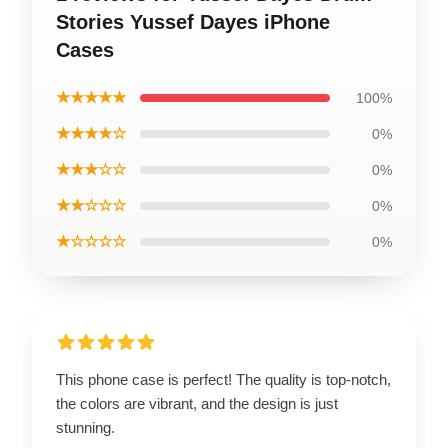
Stories Yussef Dayes iPhone
Cases
★★★★★
100%
★★★★☆
0%
★★★☆☆
0%
★★☆☆☆
0%
★☆☆☆☆
0%
This phone case is perfect! The quality is top-notch,
the colors are vibrant, and the design is just
stunning.