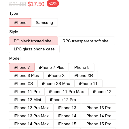
$21.88
$17.50
-20%
Type
iPhone
Samsung
Style
PC black frosted shell
RPC transparent soft shell
LPC glass phone case
Model
iPhone 7
iPhone 7 Plus
iPhone 8
iPhone 8 Plus
iPhone X
iPhone XR
iPhone XS
iPhone XS Max
iPhone 11
iPhone 11 Pro
iPhone 11 Pro Max
iPhone 12
iPhone 12 Mini
iPhone 12 Pro
iPhone 12 Pro Max
iPhone 13
iPhone 13 Pro
iPhone 13 Pro Max
iPhone 14
iPhone 14 Pro
iPhone 14 Pro Max
iPhone 15
iPhone 15 Pro