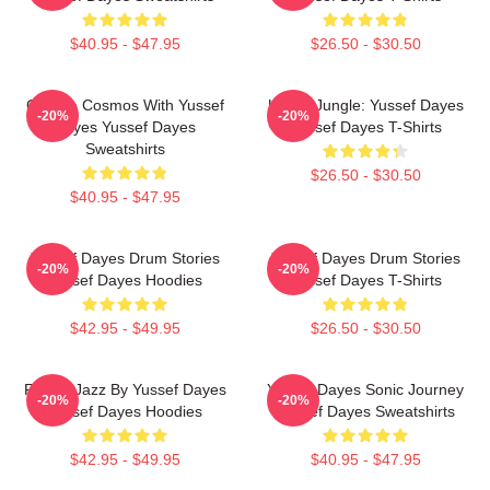
$40.95 - $47.95
$26.50 - $30.50
Groove Cosmos With Yussef
Urban Jungle: Yussef Dayes
-20%
-20%
Dayes Yussef Dayes
Yussef Dayes T-Shirts
Sweatshirts
$26.50 - $30.50
$40.95 - $47.95
Yussef Dayes Drum Stories
Yussef Dayes Drum Stories
-20%
-20%
Yussef Dayes Hoodies
Yussef Dayes T-Shirts
$42.95 - $49.95
$26.50 - $30.50
Future Jazz By Yussef Dayes
Yussef Dayes Sonic Journey
-20%
-20%
Yussef Dayes Hoodies
Yussef Dayes Sweatshirts
$42.95 - $49.95
$40.95 - $47.95