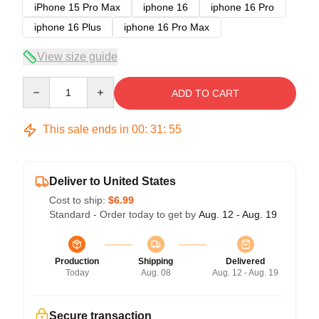
iPhone 15 Pro Max
iphone 16
iphone 16 Pro
iphone 16 Plus
iphone 16 Pro Max
View size guide
Quantity
ADD TO CART
This sale ends in
00
:
31
:
54
Deliver to United States
Cost to ship:
$6.99
Standard - Order today to get by
Aug. 12 - Aug. 19
Production
Shipping
Delivered
Today
Aug. 08
Aug. 12 - Aug. 19
Secure transaction