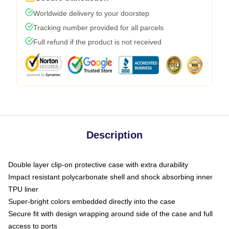
Worldwide delivery to your doorstep
Tracking number provided for all parcels
Full refund if the product is not received
Description
Double layer clip-on protective case with extra durability
Impact resistant polycarbonate shell and shock absorbing inner
TPU liner
Super-bright colors embedded directly into the case
Secure fit with design wrapping around side of the case and full
access to ports