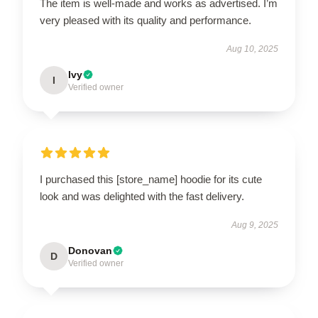
The item is well-made and works as advertised. I’m
very pleased with its quality and performance.
Aug 10, 2025
Ivy
I
Verified owner
I purchased this [store_name] hoodie for its cute
look and was delighted with the fast delivery.
Aug 9, 2025
Donovan
D
Verified owner