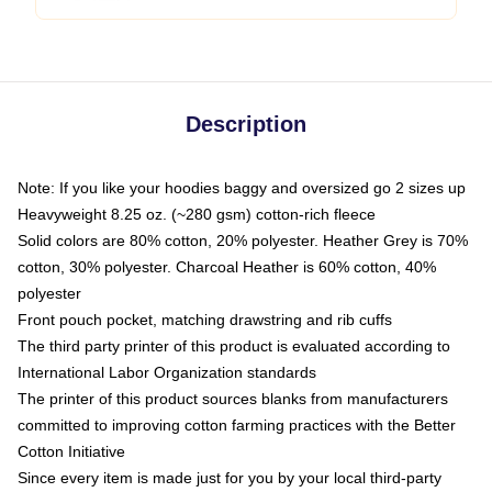
Description
Note: If you like your hoodies baggy and oversized go 2 sizes up
Heavyweight 8.25 oz. (~280 gsm) cotton-rich fleece
Solid colors are 80% cotton, 20% polyester. Heather Grey is 70%
cotton, 30% polyester. Charcoal Heather is 60% cotton, 40%
polyester
Front pouch pocket, matching drawstring and rib cuffs
The third party printer of this product is evaluated according to
International Labor Organization standards
The printer of this product sources blanks from manufacturers
committed to improving cotton farming practices with the Better
Cotton Initiative
Since every item is made just for you by your local third-party