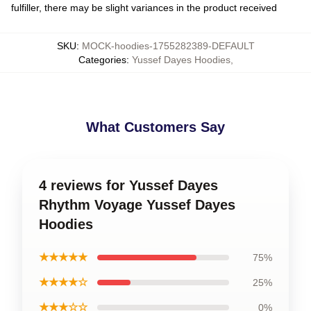
fulfiller, there may be slight variances in the product received
SKU
:
MOCK-hoodies-1755282389-DEFAULT
Categories
:
Yussef Dayes Hoodies
,
What Customers Say
4 reviews for Yussef Dayes
Rhythm Voyage Yussef Dayes
Hoodies
★★★★★
75%
★★★★☆
25%
★★★☆☆
0%