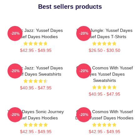
Best sellers products
Electric Jazz: Yussef Dayes
Urban Jungle: Yussef Dayes
-20%
-20%
Yussef Dayes Hoodies
Yussef Dayes T-Shirts
$42.95 - $49.95
$26.50 - $30.50
Electric Jazz: Yussef Dayes
Groove Cosmos With Yussef
-20%
-20%
Yussef Dayes Sweatshirts
Dayes Yussef Dayes
Sweatshirts
$40.95 - $47.95
$40.95 - $47.95
Yussef Dayes Sonic Journey
Groove Cosmos With Yussef
-20%
-20%
Yussef Dayes Hoodies
Dayes Yussef Dayes Hoodies
$42.95 - $49.95
$42.95 - $49.95