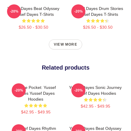
Yussef Dayes Beat Odyssey
Yussef Dayes Drum Stories
-20%
-20%
Yussef Dayes T-Shirts
Yussef Dayes T-Shirts
$26.50 - $30.50
$26.50 - $30.50
VIEW MORE
Related products
In The Pocket: Yussef
Yussef Dayes Sonic Journey
-20%
-20%
Dayes Yussef Dayes
Yussef Dayes Hoodies
Hoodies
$42.95 - $49.95
$42.95 - $49.95
Yussef Dayes Rhythm
Yussef Dayes Beat Odyssey