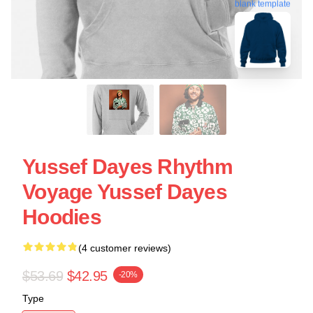
blank template
Yussef Dayes Rhythm
Voyage Yussef Dayes
Hoodies
(4 customer reviews)
$53.69
$42.95
-20%
Type