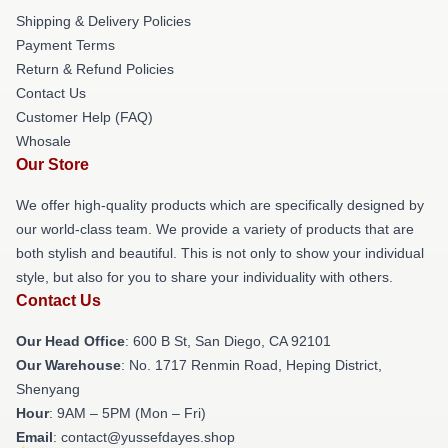
Shipping & Delivery Policies
Payment Terms
Return & Refund Policies
Contact Us
Customer Help (FAQ)
Whosale
Our Store
We offer high-quality products which are specifically designed by
our world-class team. We provide a variety of products that are
both stylish and beautiful. This is not only to show your individual
style, but also for you to share your individuality with others.
Contact Us
Our Head Office
: 600 B St, San Diego, CA 92101
Our Warehouse
: No. 1717 Renmin Road, Heping District,
Shenyang
Hour
: 9AM – 5PM (Mon – Fri)
Email
: contact@yussefdayes.shop