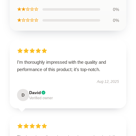
★★☆☆☆
0%
★☆☆☆☆
0%
I’m thoroughly impressed with the quality and
performance of this product; it’s top-notch.
Aug 12, 2025
David
D
Verified owner