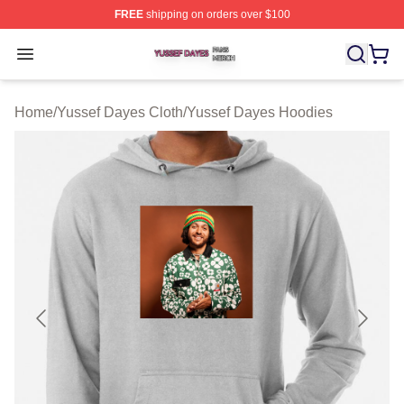
FREE
shipping on orders over $100
Yussef Dayes Shop ⚡️ Officially Licensed Yussef Dayes
Open menu
Home
/
Yussef Dayes Cloth
/
Yussef Dayes Hoodies