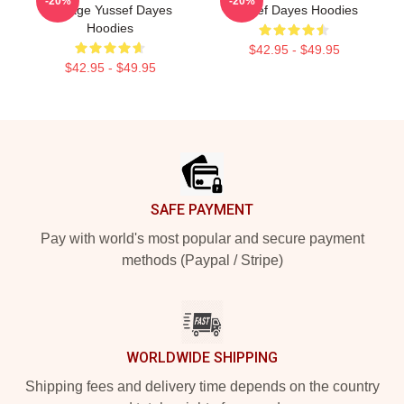
-20%
-20%
Voyage Yussef Dayes
Yussef Dayes Hoodies
Hoodies
$42.95 - $49.95
$42.95 - $49.95
Footer
SAFE PAYMENT
Pay with world's most popular and secure payment
methods (Paypal / Stripe)
WORLDWIDE SHIPPING
Shipping fees and delivery time depends on the country