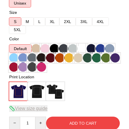
Unisex
Size
S
M
L
XL
2XL
3XL
4XL
5XL
Color
Default
Print Location
View size guide
Quantity
ADD TO CART