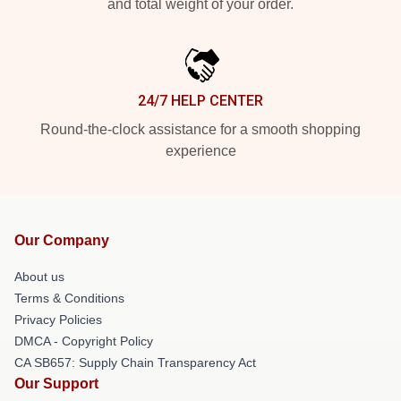
and total weight of your order.
24/7 HELP CENTER
Round-the-clock assistance for a smooth shopping
experience
Our Company
About us
Terms & Conditions
Privacy Policies
DMCA - Copyright Policy
CA SB657: Supply Chain Transparency Act
Our Support