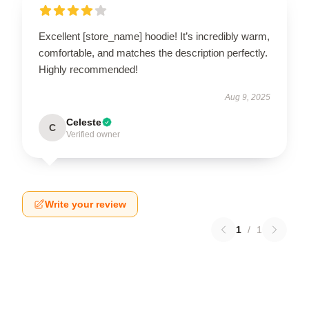
Excellent [store_name] hoodie! It’s incredibly warm,
comfortable, and matches the description perfectly.
Highly recommended!
Aug 9, 2025
Celeste
C
Verified owner
Write your review
1
/
1