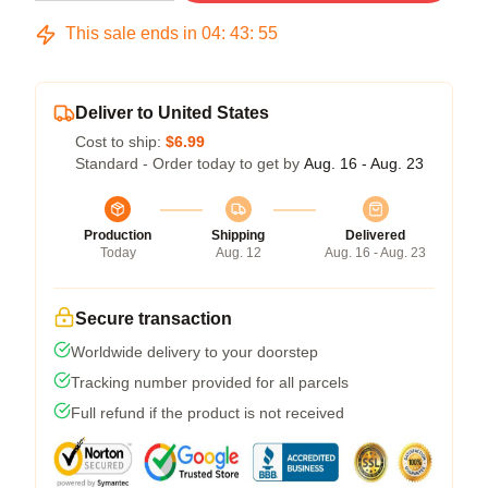
This sale ends in
04
:
43
:
54
Deliver to United States
Cost to ship:
$6.99
Standard - Order today to get by
Aug. 16 - Aug. 23
Production
Shipping
Delivered
Today
Aug. 12
Aug. 16 - Aug. 23
Secure transaction
Worldwide delivery to your doorstep
Tracking number provided for all parcels
Full refund if the product is not received