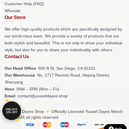
Customer Help (FAQ)
Whosale
Our Store
We offer high-quality products which are specifically designed by
our world-class team. We provide a variety of products that are
both stylish and beautiful. This is not only to show your individual
style, but also for you to share your individuality with others.
Contact Us
Our Head Office
: 600 B St, San Diego, CA 92101
Our Warehouse
: No. 1717 Renmin Road, Heping District,
Shenyang
Hour
: 9AM – 5PM (Mon – Fri)
Email
: contact@yussefdayes.shop
UNLOCK
© Yussef Dayes Shop ⚡️ Officially Licensed Yussef Dayes Merch
10% OFF
Store 2026 all rights reserved