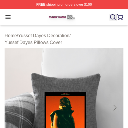
FREE
shipping on orders over $100
Yussef Dayes Shop ⚡️ Officially Licensed Yussef Dayes
Open menu
Home
/
Yussef Dayes Decoration
/
Yussef Dayes Pillows Cover