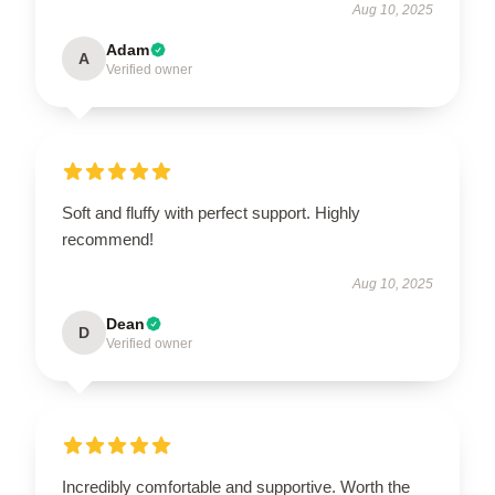
Aug 10, 2025
Adam
A
Verified owner
Soft and fluffy with perfect support. Highly
recommend!
Aug 10, 2025
Dean
D
Verified owner
Incredibly comfortable and supportive. Worth the