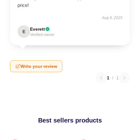
price!
Aug 9, 2025
Everett
E
Verified owner
Write your review
1
/
1
Best sellers products