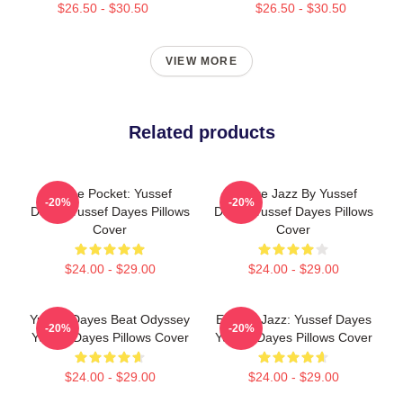
$26.50 - $30.50
$26.50 - $30.50
VIEW MORE
Related products
In The Pocket: Yussef
Future Jazz By Yussef
-20%
-20%
Dayes Yussef Dayes Pillows
Dayes Yussef Dayes Pillows
Cover
Cover
$24.00 - $29.00
$24.00 - $29.00
Yussef Dayes Beat Odyssey
Electric Jazz: Yussef Dayes
-20%
-20%
Yussef Dayes Pillows Cover
Yussef Dayes Pillows Cover
$24.00 - $29.00
$24.00 - $29.00