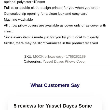
optional polyester fill/insert
Full-color double-sided design printed for you when you order
Concealed zip opening for a clean look and easy care
Machine washable
All throw pillow covers are available as cover only or as cover with
insert
Since every item is made just for you by your local third-party
fulfiller, there may be slight variances in the product received
SKU
:
MOCK-pillows-cover-1755282189
Categories
:
Yussef Dayes Pillows Cover
,
What Customers Say
5 reviews for Yussef Dayes Sonic