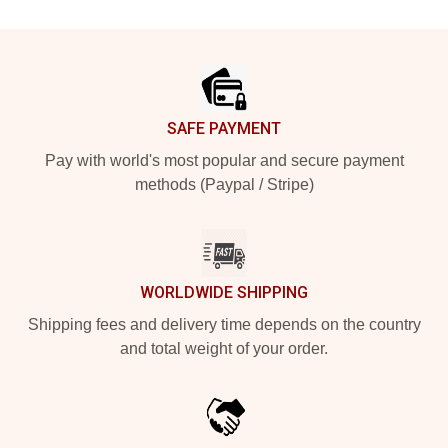
Footer
SAFE PAYMENT
Pay with world's most popular and secure payment
methods (Paypal / Stripe)
WORLDWIDE SHIPPING
Shipping fees and delivery time depends on the country
and total weight of your order.