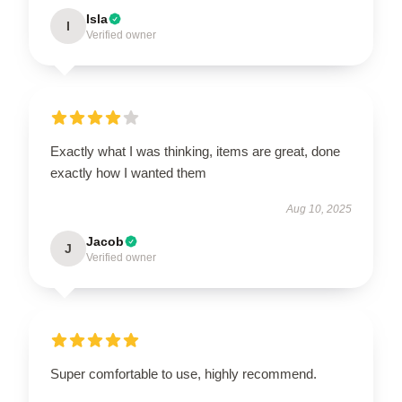
Isla
I
Verified owner
Exactly what I was thinking, items are great, done
exactly how I wanted them
Aug 10, 2025
Jacob
J
Verified owner
Super comfortable to use, highly recommend.