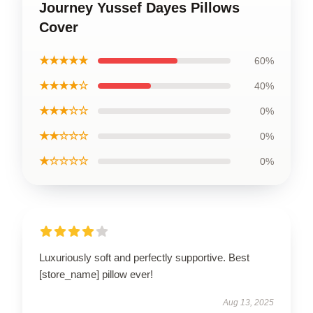
Journey Yussef Dayes Pillows
Cover
★★★★★
60%
★★★★☆
40%
★★★☆☆
0%
★★☆☆☆
0%
★☆☆☆☆
0%
Luxuriously soft and perfectly supportive. Best
[store_name] pillow ever!
Aug 13, 2025