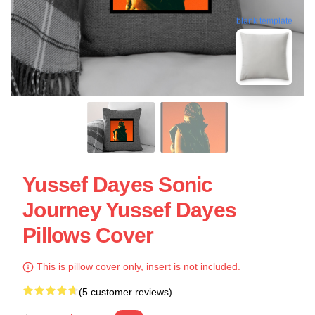
blank template
Yussef Dayes Sonic
Journey Yussef Dayes
Pillows Cover
This is pillow cover only, insert is not included.
(5 customer reviews)