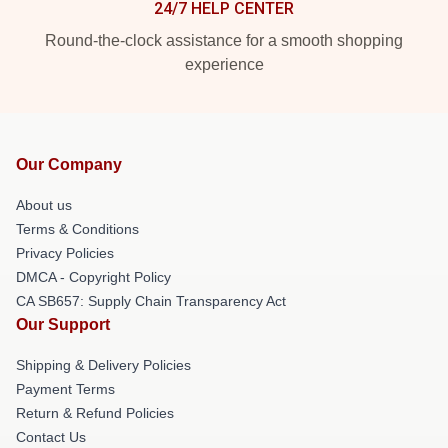
24/7 HELP CENTER
Round-the-clock assistance for a smooth shopping
experience
Our Company
About us
Terms & Conditions
Privacy Policies
DMCA - Copyright Policy
CA SB657: Supply Chain Transparency Act
Our Support
Shipping & Delivery Policies
Payment Terms
Return & Refund Policies
Contact Us