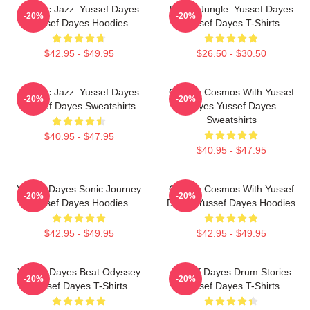
Electric Jazz: Yussef Dayes
Urban Jungle: Yussef Dayes
-20%
-20%
Yussef Dayes Hoodies
Yussef Dayes T-Shirts
$42.95 - $49.95
$26.50 - $30.50
Electric Jazz: Yussef Dayes
Groove Cosmos With Yussef
-20%
-20%
Yussef Dayes Sweatshirts
Dayes Yussef Dayes
Sweatshirts
$40.95 - $47.95
$40.95 - $47.95
Yussef Dayes Sonic Journey
Groove Cosmos With Yussef
-20%
-20%
Yussef Dayes Hoodies
Dayes Yussef Dayes Hoodies
$42.95 - $49.95
$42.95 - $49.95
Yussef Dayes Beat Odyssey
Yussef Dayes Drum Stories
-20%
-20%
Yussef Dayes T-Shirts
Yussef Dayes T-Shirts