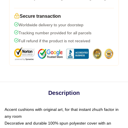
Secure transaction
Worldwide delivery to your doorstep
Tracking number provided for all parcels
Full refund if the product is not received
Description
Accent cushions with original art, for that instant zhuzh factor in
any room
Decorative and durable 100% spun polyester cover with an