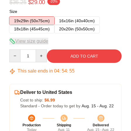
$36.25
$29.00
-20%
Size
19x29in (50x75cm)
16x16in (40x40cm)
18x18in (45x45cm)
20x20in (50x50cm)
View size guide
Quantity
ADD TO CART
This sale ends in
04
:
54
:
54
Deliver to United States
Cost to ship:
$6.99
Standard - Order today to get by
Aug. 15 - Aug. 22
Production
Shipping
Delivered
Today
Aug. 11
Aug. 15 - Aug. 22