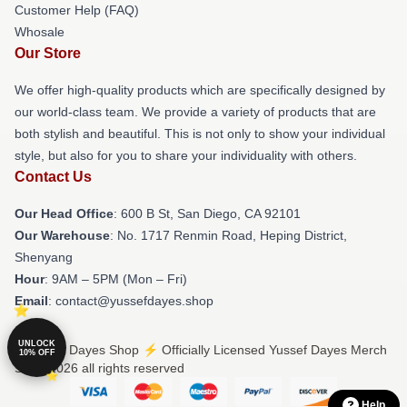
Customer Help (FAQ)
Whosale
Our Store
We offer high-quality products which are specifically designed by
our world-class team. We provide a variety of products that are
both stylish and beautiful. This is not only to show your individual
style, but also for you to share your individuality with others.
Contact Us
Our Head Office
: 600 B St, San Diego, CA 92101
Our Warehouse
: No. 1717 Renmin Road, Heping District,
Shenyang
Hour
: 9AM – 5PM (Mon – Fri)
Email
: contact@yussefdayes.shop
UNLOCK
© Yussef Dayes Shop ⚡️ Officially Licensed Yussef Dayes Merch
10% OFF
Store 2026 all rights reserved
Help