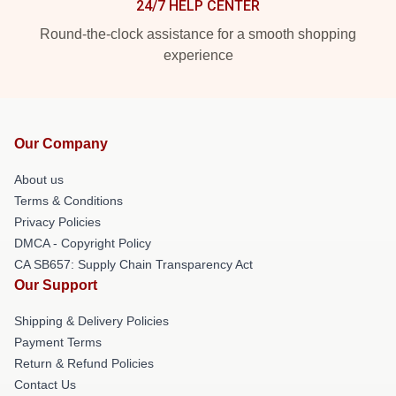
24/7 HELP CENTER
Round-the-clock assistance for a smooth shopping
experience
Our Company
About us
Terms & Conditions
Privacy Policies
DMCA - Copyright Policy
CA SB657: Supply Chain Transparency Act
Our Support
Shipping & Delivery Policies
Payment Terms
Return & Refund Policies
Contact Us