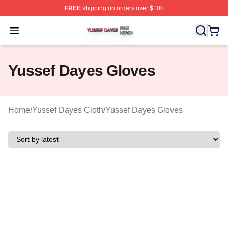
FREE
shipping on orders over $100
Yussef Dayes Shop ⚡️ Officially Licensed Yussef Dayes
Open menu
Yussef Dayes Gloves
Home
/
Yussef Dayes Cloth
/
Yussef Dayes Gloves