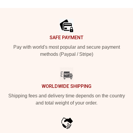
Footer
SAFE PAYMENT
Pay with world's most popular and secure payment
methods (Paypal / Stripe)
WORLDWIDE SHIPPING
Shipping fees and delivery time depends on the country
and total weight of your order.