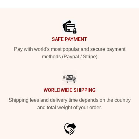
Footer
SAFE PAYMENT
Pay with world's most popular and secure payment
methods (Paypal / Stripe)
WORLDWIDE SHIPPING
Shipping fees and delivery time depends on the country
and total weight of your order.