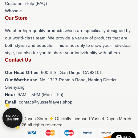
Customer Help (FAQ)
Whosale
Our Store
We offer high-quality products which are specifically designed by
our world-class team. We provide a variety of products that are
both stylish and beautiful. This is not only to show your individual
style, but also for you to share your individuality with others.
Contact Us
Our Head Office
: 600 B St, San Diego, CA 92101
Our Warehouse
: No. 1717 Renmin Road, Heping District,
Shenyang
Hour
: 9AM – 5PM (Mon – Fri)
Email
: contact@yussefdayes.shop
UNLOCK
© Yussef Dayes Shop ⚡️ Officially Licensed Yussef Dayes Merch
10% OFF
Store 2026 all rights reserved
Help