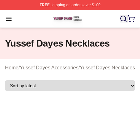
FREE
shipping on orders over $100
Yussef Dayes Shop ⚡️ Officially Licensed Yussef Dayes
Open menu
Yussef Dayes Necklaces
Home
/
Yussef Dayes Accessories
/
Yussef Dayes Necklaces