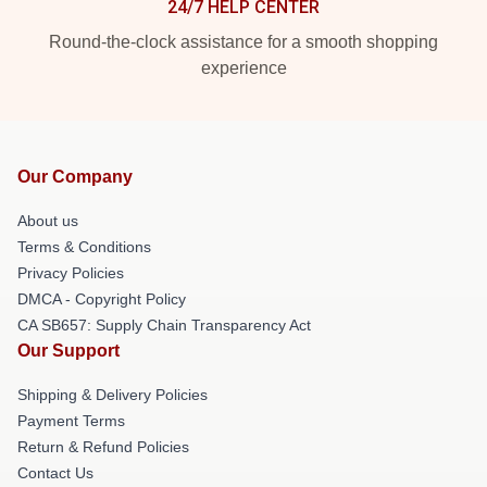
24/7 HELP CENTER
Round-the-clock assistance for a smooth shopping
experience
Our Company
About us
Terms & Conditions
Privacy Policies
DMCA - Copyright Policy
CA SB657: Supply Chain Transparency Act
Our Support
Shipping & Delivery Policies
Payment Terms
Return & Refund Policies
Contact Us