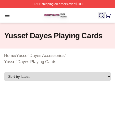
FREE
shipping on orders over $100
Yussef Dayes Shop ⚡️ Officially Licensed Yussef Dayes
Open menu
Yussef Dayes Playing Cards
Home
/
Yussef Dayes Accessories
/
Yussef Dayes Playing Cards