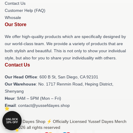
Contact Us
Customer Help (FAQ)
Whosale
Our Store
We offer high-quality products which are specifically designed by
our world-class team. We provide a variety of products that are
both stylish and beautiful. This is not only to show your individual
style, but also for you to share your individuality with others.
Contact Us
Our Head Office
: 600 B St, San Diego, CA 92101
Our Warehouse
: No. 1717 Renmin Road, Heping District,
Shenyang
Hour
: 9AM – 5PM (Mon – Fri)
Email
: contact@yussefdayes.shop
UNLOCK
© Yussef Dayes Shop ⚡️ Officially Licensed Yussef Dayes Merch
10% OFF
Store 2026 all rights reserved