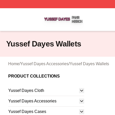
Yussef Dayes Shop ⚡️ Officially Licensed Yussef Dayes M
Yussef Dayes Wallets
Home
/
Yussef Dayes Accessories
/
Yussef Dayes Wallets
PRODUCT COLLECTIONS
Yussef Dayes Cloth
Yussef Dayes Accessories
Yussef Dayes Cases