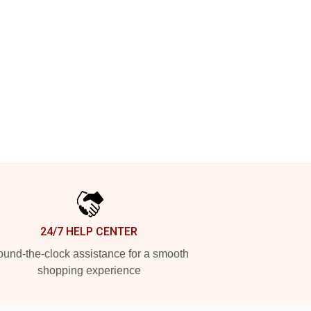
24/7 HELP CENTER
und-the-clock assistance for a smooth
shopping experience