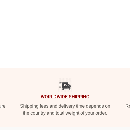
WORLDWIDE SHIPPING
ure
Shipping fees and delivery time depends on
Ro
the country and total weight of your order.