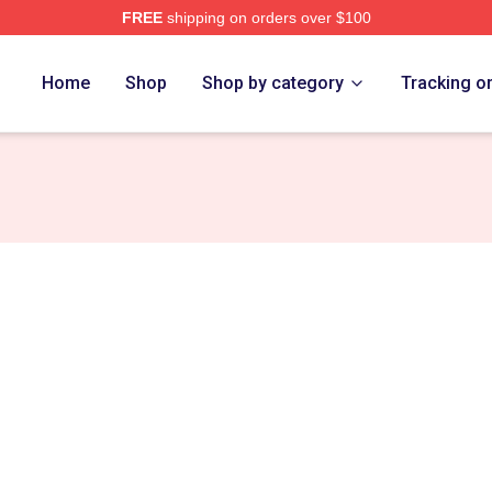
FREE
shipping on orders over $100
erch Store
Home
Shop
Shop by category
Tracking o