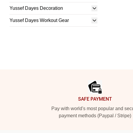
Yussef Dayes Decoration
Yussef Dayes Workout Gear
Footer
SAFE PAYMENT
Pay with world's most popular and sec
payment methods (Paypal / Stripe)