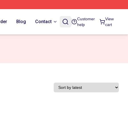
Customer
View
rder
Blog
Contact
help
cart