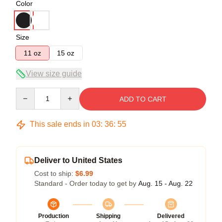
Color
Size
11 oz
15 oz
View size guide
Quantity
ADD TO CART
This sale ends in
03
:
36
:
54
Deliver to United States
Cost to ship:
$6.99
Standard - Order today to get by
Aug. 15 - Aug. 22
Production
Shipping
Delivered