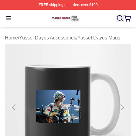
FREE
shipping on orders over $100
Yussef Dayes Shop ⚡️ Officially Licensed Yussef Dayes
Open menu
Home
/
Yussef Dayes Accessories
/
Yussef Dayes Mugs