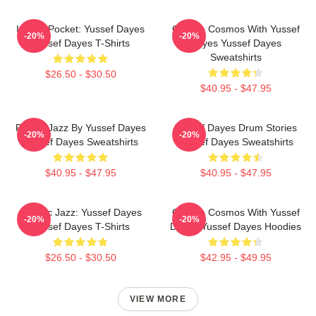
In The Pocket: Yussef Dayes
Groove Cosmos With Yussef
-20%
-20%
Yussef Dayes T-Shirts
Dayes Yussef Dayes
Sweatshirts
$26.50 - $30.50
$40.95 - $47.95
Future Jazz By Yussef Dayes
Yussef Dayes Drum Stories
-20%
-20%
Yussef Dayes Sweatshirts
Yussef Dayes Sweatshirts
$40.95 - $47.95
$40.95 - $47.95
Electric Jazz: Yussef Dayes
Groove Cosmos With Yussef
-20%
-20%
Yussef Dayes T-Shirts
Dayes Yussef Dayes Hoodies
$26.50 - $30.50
$42.95 - $49.95
VIEW MORE