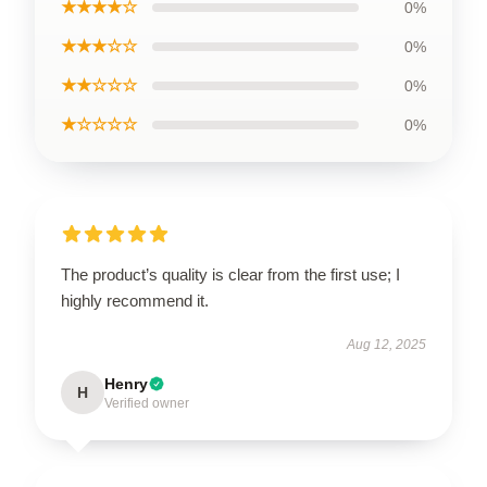
★★★★☆
0%
★★★☆☆
0%
★★☆☆☆
0%
★☆☆☆☆
0%
The product’s quality is clear from the first use; I
highly recommend it.
Aug 12, 2025
Henry
H
Verified owner