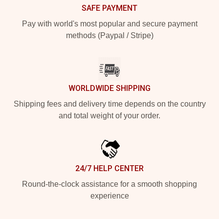
SAFE PAYMENT
Pay with world's most popular and secure payment
methods (Paypal / Stripe)
WORLDWIDE SHIPPING
Shipping fees and delivery time depends on the country
and total weight of your order.
24/7 HELP CENTER
Round-the-clock assistance for a smooth shopping
experience