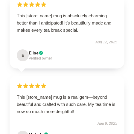
This [store_name] mug is absolutely charming—
better than I anticipated! It’s beautifully made and
makes every tea break special.
Aug 12, 2025
Elise
E
Verified owner
This [store_name] mug is a real gem—beyond
beautiful and crafted with such care. My tea time is
now so much more delightful!
Aug 9, 2025