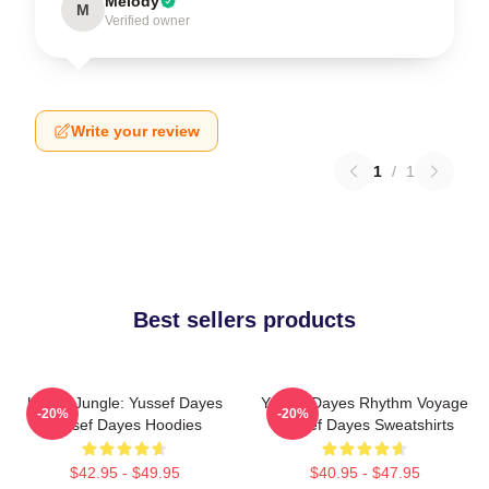
Melody
M
Verified owner
Write your review
1
/
1
Best sellers products
Urban Jungle: Yussef Dayes
Yussef Dayes Rhythm Voyage
-20%
-20%
Yussef Dayes Hoodies
Yussef Dayes Sweatshirts
$42.95 - $49.95
$40.95 - $47.95