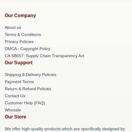
Our Company
About us
Terms & Conditions
Privacy Policies
DMCA - Copyright Policy
CA SB657: Supply Chain Transparency Act
Our Support
Shipping & Delivery Policies
Payment Terms
Return & Refund Policies
Contact Us
Customer Help (FAQ)
Whosale
Our Store
We offer high-quality products which are specifically designed by