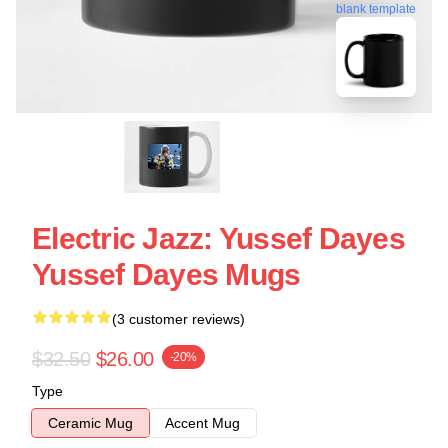
blank template
Electric Jazz: Yussef Dayes
Yussef Dayes Mugs
(3 customer reviews)
$32.50
$26.00
-20%
Type
Ceramic Mug
Accent Mug