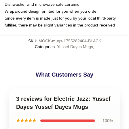
Dishwasher and microwave safe ceramic
Wraparound design printed for you when you order
Since every item is made just for you by your local third-party
fulfiller, there may be slight variances in the product received
SKU
:
MOCK-mugs-1755282404-BLACK
Categories
:
Yussef Dayes Mugs
,
What Customers Say
3 reviews for Electric Jazz: Yussef
Dayes Yussef Dayes Mugs
★★★★★
100%