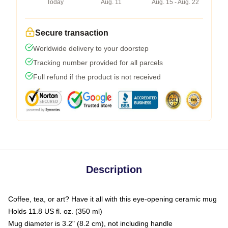
Today
Aug. 11
Aug. 15 - Aug. 22
Secure transaction
Worldwide delivery to your doorstep
Tracking number provided for all parcels
Full refund if the product is not received
Description
Coffee, tea, or art? Have it all with this eye-opening ceramic mug
Holds 11.8 US fl. oz. (350 ml)
Mug diameter is 3.2" (8.2 cm), not including handle