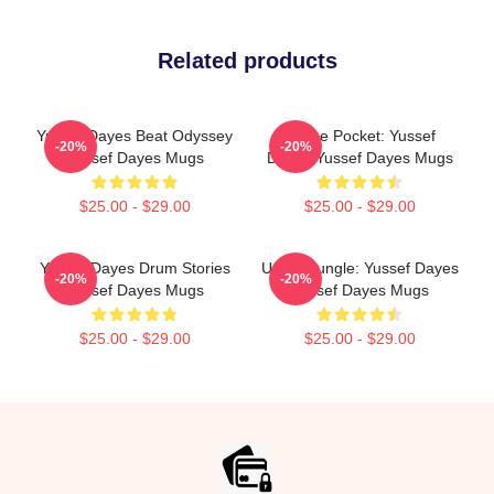
Related products
Yussef Dayes Beat Odyssey
In The Pocket: Yussef
-20%
-20%
Yussef Dayes Mugs
Dayes Yussef Dayes Mugs
$25.00 - $29.00
$25.00 - $29.00
Yussef Dayes Drum Stories
Urban Jungle: Yussef Dayes
-20%
-20%
Yussef Dayes Mugs
Yussef Dayes Mugs
$25.00 - $29.00
$25.00 - $29.00
Footer