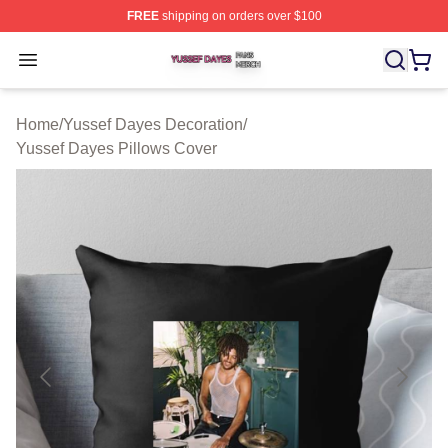
FREE
shipping on orders over $100
Yussef Dayes Shop ⚡️ Officially Licensed Yussef Dayes
Open menu
Home
/
Yussef Dayes Decoration
/
Yussef Dayes Pillows Cover