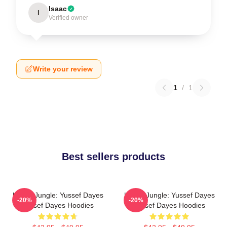
Isaac
I
Verified owner
Write your review
1
/
1
Best sellers products
Urban Jungle: Yussef Dayes
Urban Jungle: Yussef Dayes
-20%
-20%
Yussef Dayes Hoodies
Yussef Dayes Hoodies