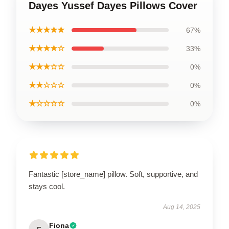
Dayes Yussef Dayes Pillows Cover
★★★★★
67%
★★★★☆
33%
★★★☆☆
0%
★★☆☆☆
0%
★☆☆☆☆
0%
Fantastic [store_name] pillow. Soft, supportive, and
stays cool.
Aug 14, 2025
Fiona