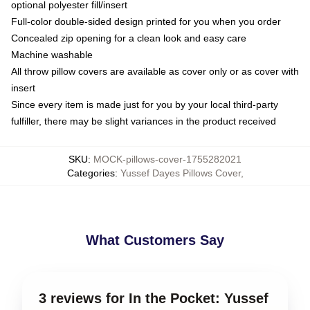
optional polyester fill/insert
Full-color double-sided design printed for you when you order
Concealed zip opening for a clean look and easy care
Machine washable
All throw pillow covers are available as cover only or as cover with
insert
Since every item is made just for you by your local third-party
fulfiller, there may be slight variances in the product received
SKU
:
MOCK-pillows-cover-1755282021
Categories
:
Yussef Dayes Pillows Cover
,
What Customers Say
3 reviews for In the Pocket: Yussef