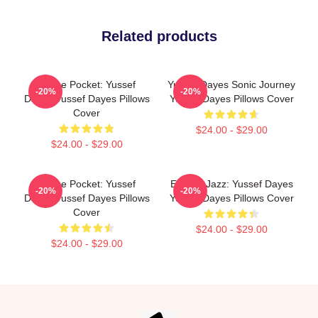
Related products
In The Pocket: Yussef
Yussef Dayes Sonic Journey
-20%
-20%
Dayes Yussef Dayes Pillows
Yussef Dayes Pillows Cover
Cover
$24.00 - $29.00
$24.00 - $29.00
In The Pocket: Yussef
Electric Jazz: Yussef Dayes
-20%
-20%
Dayes Yussef Dayes Pillows
Yussef Dayes Pillows Cover
Cover
$24.00 - $29.00
$24.00 - $29.00
Footer