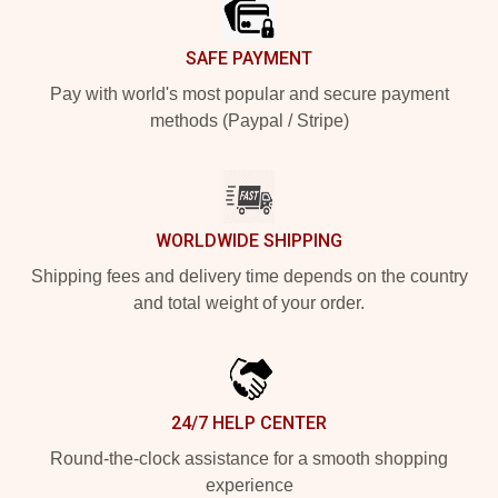
SAFE PAYMENT
Pay with world's most popular and secure payment
methods (Paypal / Stripe)
WORLDWIDE SHIPPING
Shipping fees and delivery time depends on the country
and total weight of your order.
24/7 HELP CENTER
Round-the-clock assistance for a smooth shopping
experience