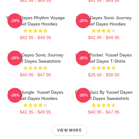
$42.95 - $49.95
$42.95 - $49.95
Yussef Dayes Rhythm Voyage
Yussef Dayes Sonic Journey
-20%
-20%
Yussef Dayes Hoodies
Yussef Dayes Hoodies
$42.95 - $49.95
$42.95 - $49.95
Yussef Dayes Sonic Journey
In The Pocket: Yussef Dayes
-20%
-20%
Yussef Dayes Sweatshirts
Yussef Dayes T-Shirts
$40.95 - $47.95
$26.50 - $30.50
Urban Jungle: Yussef Dayes
Future Jazz By Yussef Dayes
-20%
-20%
Yussef Dayes Hoodies
Yussef Dayes Sweatshirts
$42.95 - $49.95
$40.95 - $47.95
VIEW MORE