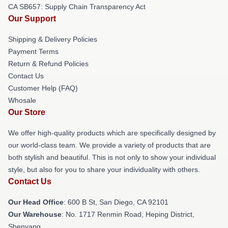
CA SB657: Supply Chain Transparency Act
Our Support
Shipping & Delivery Policies
Payment Terms
Return & Refund Policies
Contact Us
Customer Help (FAQ)
Whosale
Our Store
We offer high-quality products which are specifically designed by
our world-class team. We provide a variety of products that are
both stylish and beautiful. This is not only to show your individual
style, but also for you to share your individuality with others.
Contact Us
Our Head Office
: 600 B St, San Diego, CA 92101
Our Warehouse
: No. 1717 Renmin Road, Heping District,
Shenyang