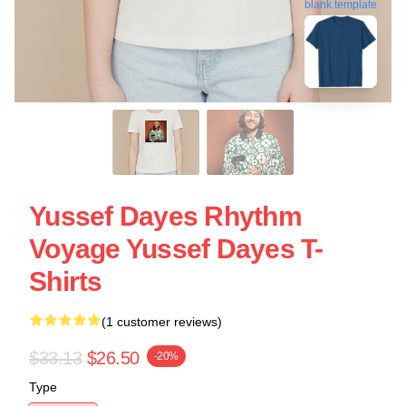
blank template
Yussef Dayes Rhythm
Voyage Yussef Dayes T-
Shirts
(1 customer reviews)
$33.13
$26.50
-20%
Type