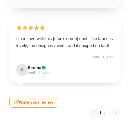
I’m in love with this [store_name] shirt! The fabric is
lovely, the design is sweet, and it shipped so fast!
Aug 13, 2025
Serena
S
Verified owner
Write your review
1
/
1