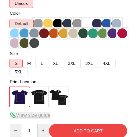
Unisex
Color
Default
Size
S
M
L
XL
2XL
3XL
4XL
5XL
Print Location
View size guide
Quantity
ADD TO CART