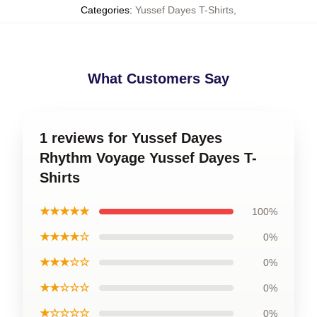
Categories
:
Yussef Dayes T-Shirts
,
What Customers Say
1 reviews for Yussef Dayes
Rhythm Voyage Yussef Dayes T-
Shirts
★★★★★
100%
★★★★☆
0%
★★★☆☆
0%
★★☆☆☆
0%
★☆☆☆☆
0%