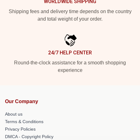
WORLDWIDE SHIPPING
Shipping fees and delivery time depends on the country
and total weight of your order.
24/7 HELP CENTER
Round-the-clock assistance for a smooth shopping
experience
Our Company
About us
Terms & Conditions
Privacy Policies
DMCA - Copyright Policy