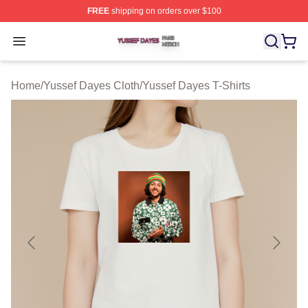
FREE
shipping on orders over $100
Yussef Dayes Shop ⚡️ Officially Licensed Yussef Dayes
Open menu
Home
/
Yussef Dayes Cloth
/
Yussef Dayes T-Shirts