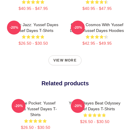
$40.95 - $47.95
$40.95 - $47.95
Electric Jazz: Yussef Dayes
Groove Cosmos With Yussef
-20%
-20%
Yussef Dayes T-Shirts
Dayes Yussef Dayes Hoodies
$26.50 - $30.50
$42.95 - $49.95
VIEW MORE
Related products
In The Pocket: Yussef
Yussef Dayes Beat Odyssey
-20%
-20%
Dayes Yussef Dayes T-
Yussef Dayes T-Shirts
Shirts
$26.50 - $30.50
$26.50 - $30.50