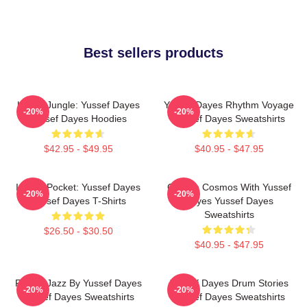
Best sellers products
Urban Jungle: Yussef Dayes
Yussef Dayes Rhythm Voyage
-20%
-20%
Yussef Dayes Hoodies
Yussef Dayes Sweatshirts
$42.95 - $49.95
$40.95 - $47.95
In The Pocket: Yussef Dayes
Groove Cosmos With Yussef
-20%
-20%
Yussef Dayes T-Shirts
Dayes Yussef Dayes
Sweatshirts
$26.50 - $30.50
$40.95 - $47.95
Future Jazz By Yussef Dayes
Yussef Dayes Drum Stories
-20%
-20%
Yussef Dayes Sweatshirts
Yussef Dayes Sweatshirts