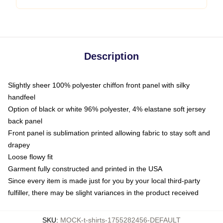
Description
Slightly sheer 100% polyester chiffon front panel with silky
handfeel
Option of black or white 96% polyester, 4% elastane soft jersey
back panel
Front panel is sublimation printed allowing fabric to stay soft and
drapey
Loose flowy fit
Garment fully constructed and printed in the USA
Since every item is made just for you by your local third-party
fulfiller, there may be slight variances in the product received
SKU
:
MOCK-t-shirts-1755282456-DEFAULT