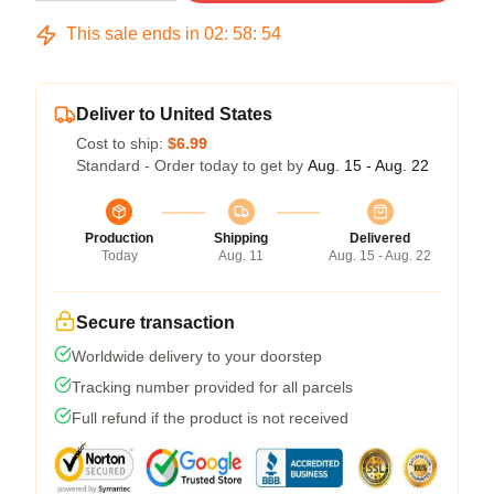
This sale ends in
02
:
58
:
54
Deliver to United States
Cost to ship:
$6.99
Standard - Order today to get by
Aug. 15 - Aug. 22
Production
Shipping
Delivered
Today
Aug. 11
Aug. 15 - Aug. 22
Secure transaction
Worldwide delivery to your doorstep
Tracking number provided for all parcels
Full refund if the product is not received