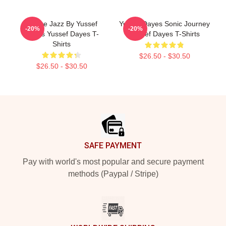
Future Jazz By Yussef
Yussef Dayes Sonic Journey
-20%
-20%
Dayes Yussef Dayes T-
Yussef Dayes T-Shirts
Shirts
$26.50 - $30.50
$26.50 - $30.50
Footer
SAFE PAYMENT
Pay with world's most popular and secure payment
methods (Paypal / Stripe)